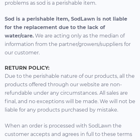
problems as sod is a perishable item.
Sod is a perishable item, SodLawn is not liable
for the replacement due to the lack of
water/care.
We are acting only as the median of
information from the partner/growers/suppliers for
our customer.
RETURN POLICY:
Due to the perishable nature of our products, all the
products offered through our website are non-
refundable under any circumstances. All sales are
final, and no exceptions will be made. We will not be
liable for any products purchased by mistake.
When an order is processed with SodLawn the
customer accepts and agrees in full to these terms