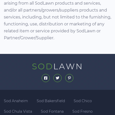
arising from all SodLawn products and services,
and/or all partners/growers/suppliers products and
services, including, but not limited to the furnishing,
functioning, use, distribution or marketing of any
related item or service provided by SodLawn or
Partner/Grower/Supplier.
Sod Anaheim
Sod Bakersfield
Sod Chico
Sod Chula Vista
Sod Fontana
Sod Fresno