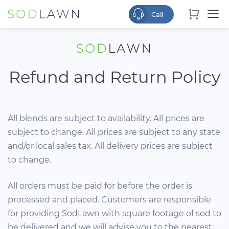
Refund and Return Policy
All blends are subject to availability. All prices are
subject to change. All prices are subject to any state
and/or local sales tax. All delivery prices are subject
to change.
All orders must be paid for before the order is
processed and placed. Customers are responsible
for providing SodLawn with square footage of sod to
be delivered and we will advise you to the nearest