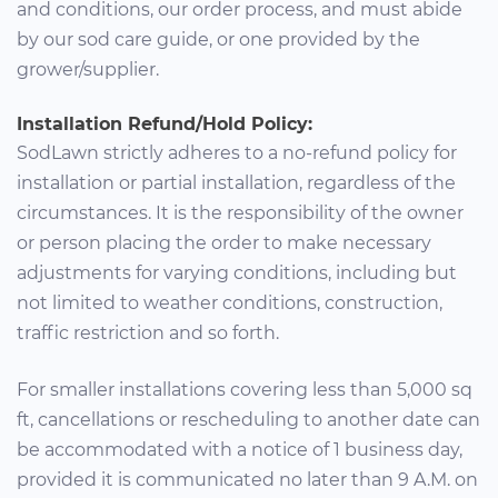
and conditions, our order process, and must abide
by our sod care guide, or one provided by the
grower/supplier.
Installation Refund/Hold Policy:
SodLawn strictly adheres to a no-refund policy for
installation or partial installation, regardless of the
circumstances. It is the responsibility of the owner
or person placing the order to make necessary
adjustments for varying conditions, including but
not limited to weather conditions, construction,
traffic restriction and so forth.
For smaller installations covering less than 5,000 sq
ft, cancellations or rescheduling to another date can
be accommodated with a notice of 1 business day,
provided it is communicated no later than 9 A.M. on