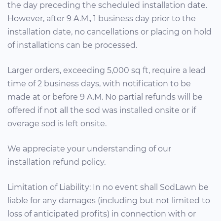
the day preceding the scheduled installation date.
However, after 9 A.M., 1 business day prior to the
installation date, no cancellations or placing on hold
of installations can be processed.
Larger orders, exceeding 5,000 sq ft, require a lead
time of 2 business days, with notification to be
made at or before 9 A.M. No partial refunds will be
offered if not all the sod was installed onsite or if
overage sod is left onsite.
We appreciate your understanding of our
installation refund policy.
Limitation of Liability: In no event shall SodLawn be
liable for any damages (including but not limited to
loss of anticipated profits) in connection with or