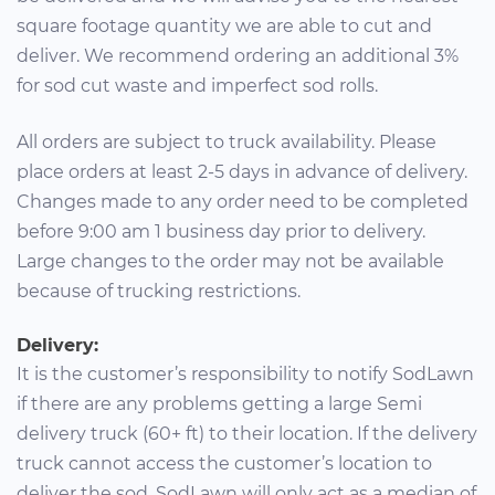
square footage quantity we are able to cut and
deliver. We recommend ordering an additional 3%
for sod cut waste and imperfect sod rolls.
All orders are subject to truck availability. Please
place orders at least 2-5 days in advance of delivery.
Changes made to any order need to be completed
before 9:00 am 1 business day prior to delivery.
Large changes to the order may not be available
because of trucking restrictions.
Delivery:
It is the customer’s responsibility to notify SodLawn
if there are any problems getting a large Semi
delivery truck (60+ ft) to their location. If the delivery
truck cannot access the customer’s location to
deliver the sod, SodLawn will only act as a median of