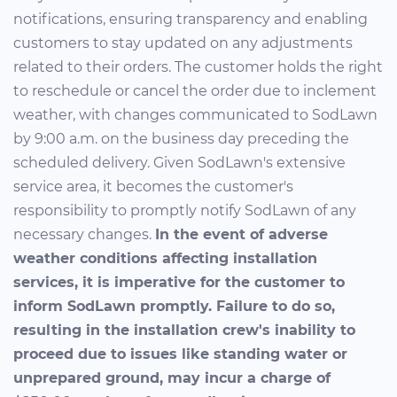
notifications, ensuring transparency and enabling
customers to stay updated on any adjustments
related to their orders. The customer holds the right
to reschedule or cancel the order due to inclement
weather, with changes communicated to SodLawn
by 9:00 a.m. on the business day preceding the
scheduled delivery. Given SodLawn's extensive
service area, it becomes the customer's
responsibility to promptly notify SodLawn of any
necessary changes.
In the event of adverse
weather conditions affecting installation
services, it is imperative for the customer to
inform SodLawn promptly. Failure to do so,
resulting in the installation crew's inability to
proceed due to issues like standing water or
unprepared ground, may incur a charge of