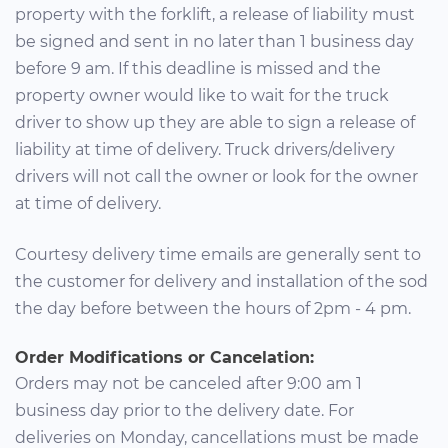
property with the forklift, a release of liability must
be signed and sent in no later than 1 business day
before 9 am. If this deadline is missed and the
property owner would like to wait for the truck
driver to show up they are able to sign a release of
liability at time of delivery. Truck drivers/delivery
drivers will not call the owner or look for the owner
at time of delivery.
Courtesy delivery time emails are generally sent to
the customer for delivery and installation of the sod
the day before between the hours of 2pm - 4 pm.
Order Modifications or Cancelation:
Orders may not be canceled after 9:00 am 1
business day prior to the delivery date. For
deliveries on Monday, cancellations must be made