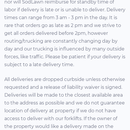
nor will SodLawn reimburse for standby time of
labor if delivery is late or is unable to deliver. Delivery
times can range from 3 am - 3 pm in the day. It is
rare that orders go as late as 2 pm and we strive to
get all orders delivered before 2pm, however
routing/trucking are constantly changing day by
day and our trucking is influenced by many outside
forces, like traffic. Please be patient if your delivery is
subject to a late delivery time.
All deliveries are dropped curbside unless otherwise
requested and a release of liability waiver is signed.
Deliveries will be made to the closest available area
to the address as possible and we do not guarantee
location of delivery at property if we do not have
access to deliver with our forklifts. If the owner of
the property would like a delivery made on the