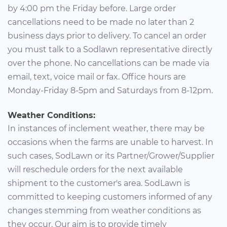
by 4:00 pm the Friday before. Large order
cancellations need to be made no later than 2
business days prior to delivery. To cancel an order
you must talk to a Sodlawn representative directly
over the phone. No cancellations can be made via
email, text, voice mail or fax. Office hours are
Monday-Friday 8-5pm and Saturdays from 8-12pm.
Weather Conditions:
In instances of inclement weather, there may be
occasions when the farms are unable to harvest. In
such cases, SodLawn or its Partner/Grower/Supplier
will reschedule orders for the next available
shipment to the customer's area. SodLawn is
committed to keeping customers informed of any
changes stemming from weather conditions as
they occur. Our aim is to provide timely