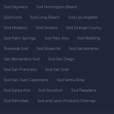
Sod Hayward
Sod Huntington Beach
Sod Irvine
Sod Long Beach
Sod Los Angeles
Sod Modesto
Sod Ontario
Sod Orange County
Sod Palm Springs
Sod Palo Alto
Sod Redding
Riverside Sod
Sod Roseville
Sod Sacramento
San Bernardino Sod
Sod San Diego
Sod San Francisco
Sod San Jose
Sod San Juan Capistrano
Sod Santa Rosa
Sod Santa Ana
Sod Stockton
Sod Pasadena
Sod Palmdale
Sod and Lawn Products Sitemap