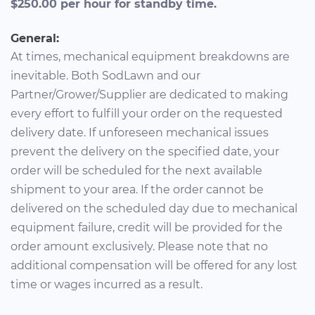
$250.00 per hour for standby time.
General:
At times, mechanical equipment breakdowns are
inevitable. Both SodLawn and our
Partner/Grower/Supplier are dedicated to making
every effort to fulfill your order on the requested
delivery date. If unforeseen mechanical issues
prevent the delivery on the specified date, your
order will be scheduled for the next available
shipment to your area. If the order cannot be
delivered on the scheduled day due to mechanical
equipment failure, credit will be provided for the
order amount exclusively. Please note that no
additional compensation will be offered for any lost
time or wages incurred as a result.