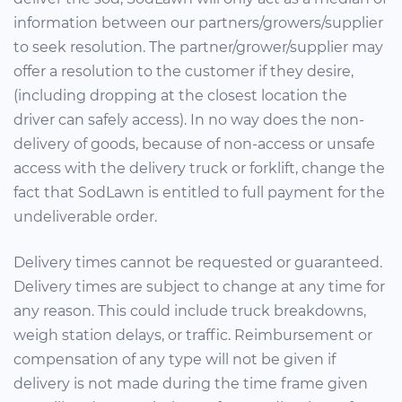
information between our partners/growers/supplier
to seek resolution. The partner/grower/supplier may
offer a resolution to the customer if they desire,
(including dropping at the closest location the
driver can safely access). In no way does the non-
delivery of goods, because of non-access or unsafe
access with the delivery truck or forklift, change the
fact that SodLawn is entitled to full payment for the
undeliverable order.
Delivery times cannot be requested or guaranteed.
Delivery times are subject to change at any time for
any reason. This could include truck breakdowns,
weigh station delays, or traffic. Reimbursement or
compensation of any type will not be given if
delivery is not made during the time frame given