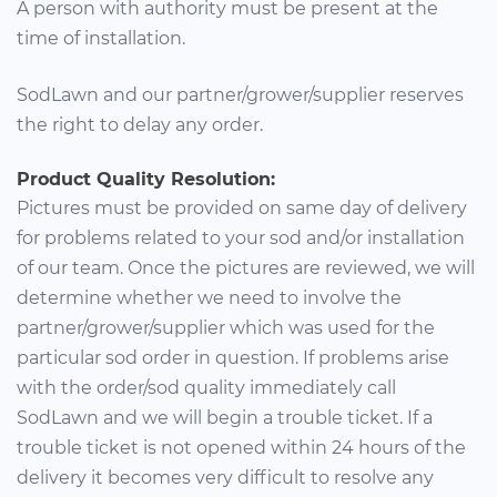
A person with authority must be present at the
time of installation.
SodLawn and our partner/grower/supplier reserves
the right to delay any order.
Product Quality Resolution:
Pictures must be provided on same day of delivery
for problems related to your sod and/or installation
of our team. Once the pictures are reviewed, we will
determine whether we need to involve the
partner/grower/supplier which was used for the
particular sod order in question. If problems arise
with the order/sod quality immediately call
SodLawn and we will begin a trouble ticket. If a
trouble ticket is not opened within 24 hours of the
delivery it becomes very difficult to resolve any