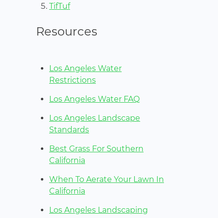
TifTuf
Resources
Los Angeles Water
Restrictions
Los Angeles Water FAQ
Los Angeles Landscape
Standards
Best Grass For Southern
California
When To Aerate Your Lawn In
California
Los Angeles Landscaping