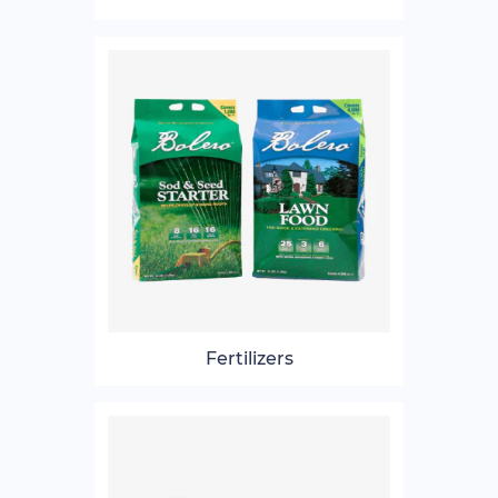
Fertilizers