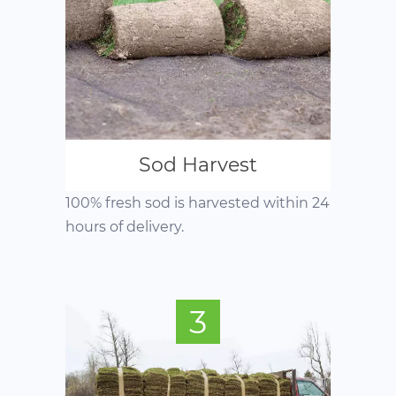
Sod Harvest
100% fresh sod is harvested within 24
hours of delivery.
3