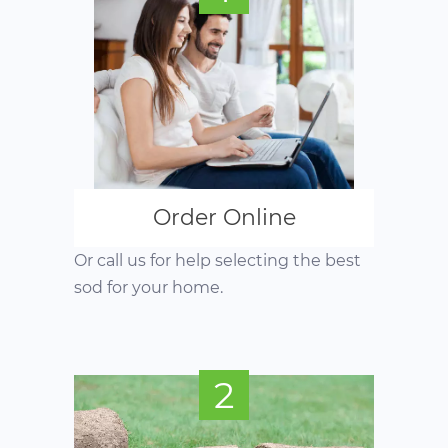
Order Online
Or call us for help selecting the best
sod for your home.
2