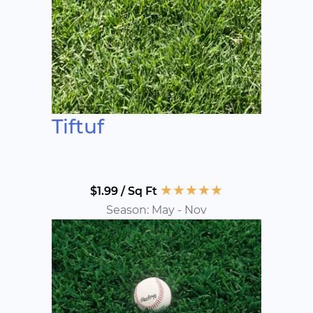
Tiftuf
★
★
★
★
★
$1.99 / Sq Ft
Season: May - Nov