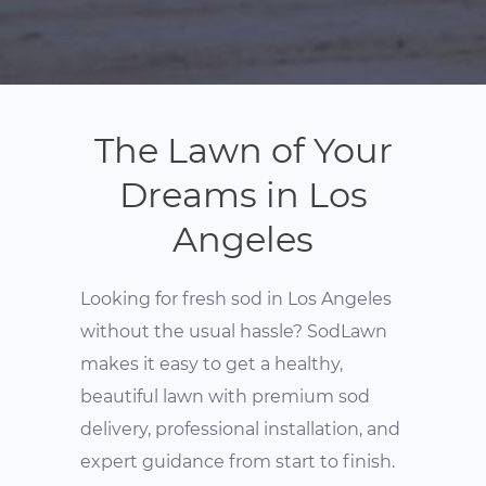
The Lawn of Your
Dreams in Los
Angeles
Looking for fresh sod in Los Angeles
without the usual hassle? SodLawn
makes it easy to get a healthy,
beautiful lawn with premium sod
delivery, professional installation, and
expert guidance from start to finish.