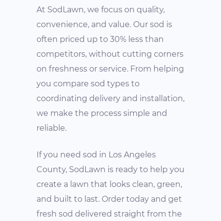
At SodLawn, we focus on quality,
convenience, and value. Our sod is
often priced up to 30% less than
competitors, without cutting corners
on freshness or service. From helping
you compare sod types to
coordinating delivery and installation,
we make the process simple and
reliable.
If you need sod in Los Angeles
County, SodLawn is ready to help you
create a lawn that looks clean, green,
and built to last. Order today and get
fresh sod delivered straight from the