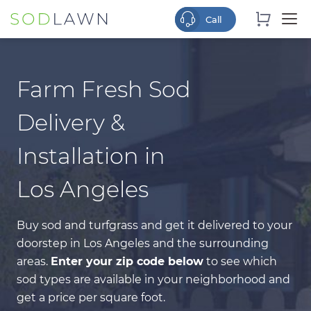
Farm Fresh Sod
Delivery &
Installation in
Los Angeles
Buy sod and turfgrass and get it delivered to your
doorstep in Los Angeles and the surrounding
areas.
Enter your zip code below
to see which
sod types
are available in your neighborhood and
get a price per square foot.