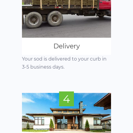
Delivery
Your sod is delivered to your curb in
3-5 business days.
4