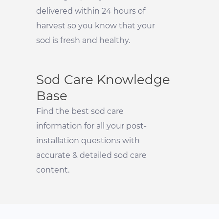
delivered within 24 hours of
harvest so you know that your
sod is fresh and healthy.
Sod Care Knowledge
Base
Find the best sod care
information for all your post-
installation questions with
accurate & detailed sod care
content.