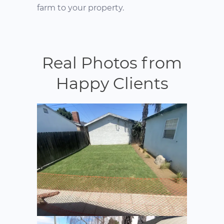
farm to your property.
Real Photos from
Happy Clients