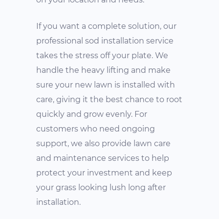
If you want a complete solution, our
professional sod installation service
takes the stress off your plate. We
handle the heavy lifting and make
sure your new lawn is installed with
care, giving it the best chance to root
quickly and grow evenly. For
customers who need ongoing
support, we also provide lawn care
and maintenance services to help
protect your investment and keep
your grass looking lush long after
installation.