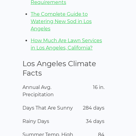
Requirements
The Complete Guide to
Watering New Sod in Los
Angeles
How Much Are Lawn Services
in Los Angeles, California?
Los Angeles Climate
Facts
Annual Avg.
16 in.
Precipitation
Days That Are Sunny
284 days
Rainy Days
34 days
Summer Temp. High
84