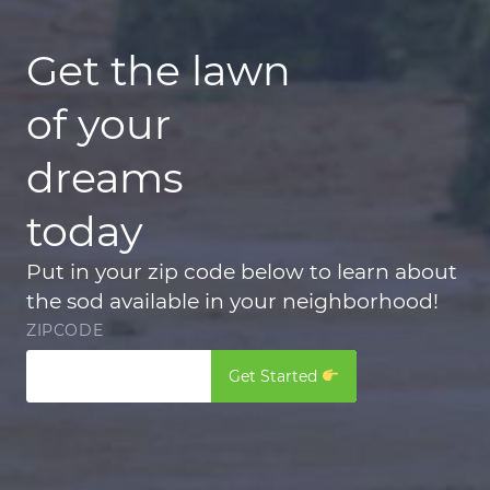
Get the lawn
of your
dreams
today
Put in your zip code below to learn about
the sod available in your neighborhood!
ZIPCODE
Get Started