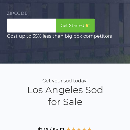
ZIPCODE
Get Started
Cost up to 35% less than big box competitors
Get your sod today!
Los Angeles Sod
for Sale
★
★
★
★
★
$1.16 / Sq Ft