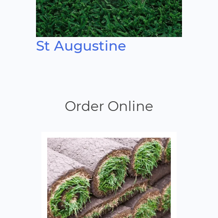
St Augustine
Order Online