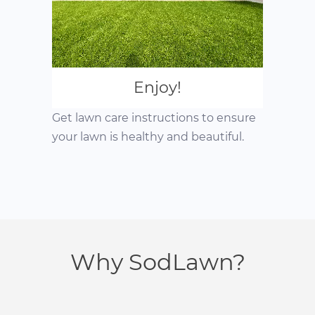
Enjoy!
Get lawn care instructions to ensure
your lawn is healthy and beautiful.
Why SodLawn?