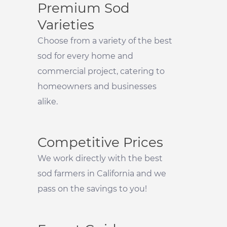
Premium Sod
Varieties
Choose from a variety of the best
sod for every home and
commercial project, catering to
homeowners and businesses
alike.
Competitive Prices
We work directly with the best
sod farmers in California and we
pass on the savings to you!