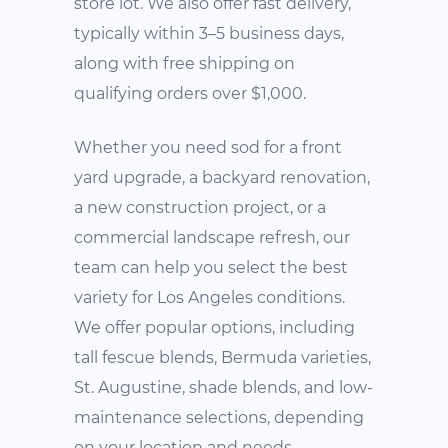
store lot. We also offer fast delivery,
typically within 3–5 business days,
along with free shipping on
qualifying orders over $1,000.
Whether you need sod for a front
yard upgrade, a backyard renovation,
a new construction project, or a
commercial landscape refresh, our
team can help you select the best
variety for Los Angeles conditions.
We offer popular options, including
tall fescue blends, Bermuda varieties,
St. Augustine, shade blends, and low-
maintenance selections, depending
on your location and needs.