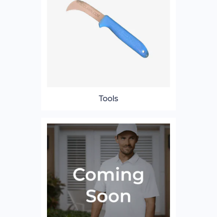
Tools