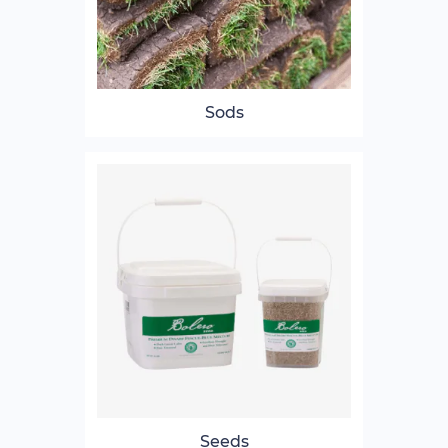
Sods
Seeds