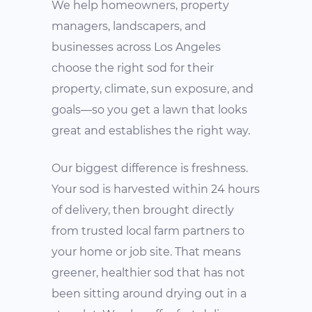
We help homeowners, property
managers, landscapers, and
businesses across Los Angeles
choose the right sod for their
property, climate, sun exposure, and
goals—so you get a lawn that looks
great and establishes the right way.
Our biggest difference is freshness.
Your sod is harvested within 24 hours
of delivery, then brought directly
from trusted local farm partners to
your home or job site. That means
greener, healthier sod that has not
been sitting around drying out in a