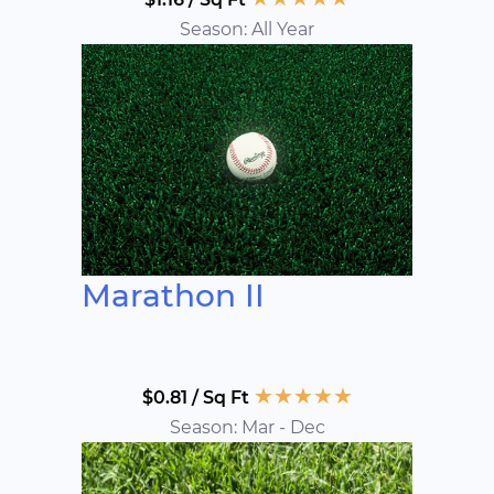
Season: All Year
Marathon II
★
★
★
★
★
$0.81 / Sq Ft
Season: Mar - Dec