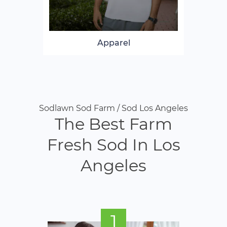
Apparel
Sodlawn Sod Farm / Sod Los Angeles
The Best Farm
Fresh Sod In Los
Angeles
1