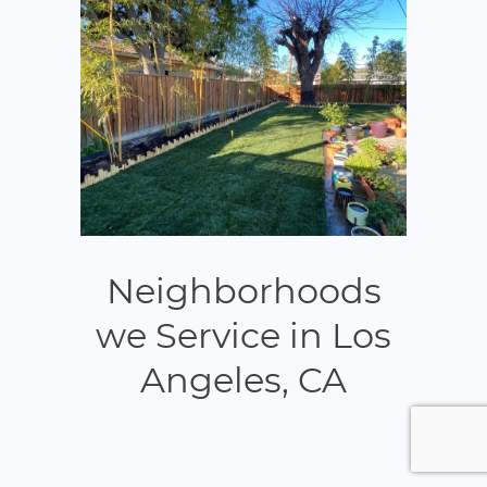
Neighborhoods
we Service in Los
Angeles, CA