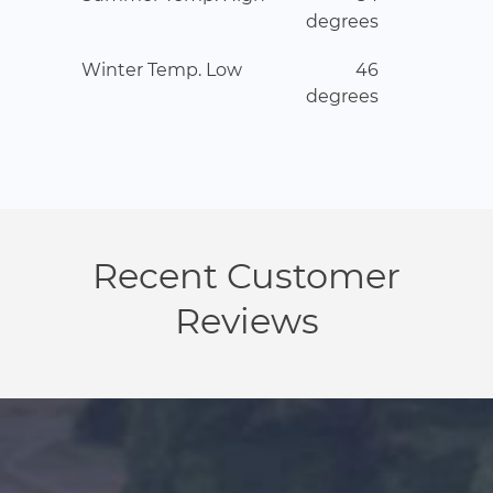
degrees
Winter Temp. Low
46
degrees
Recent Customer
Reviews