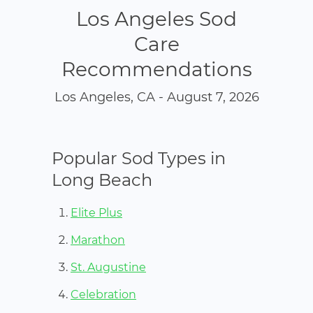
Los Angeles Sod
Care
Recommendations
Los Angeles, CA - August 7, 2026
Popular Sod Types in
Long Beach
Elite Plus
Marathon
St. Augustine
Celebration