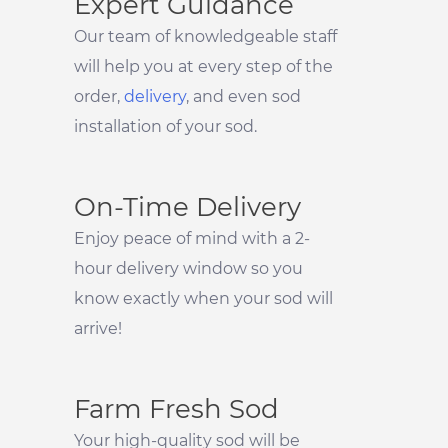
Expert Guidance
Our team of knowledgeable staff
will help you at every step of the
order,
delivery
, and even sod
installation of your sod.
On-Time Delivery
Enjoy peace of mind with a 2-
hour delivery window so you
know exactly when your sod will
arrive!
Farm Fresh Sod
Your high-quality sod will be