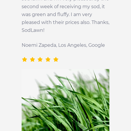
second week of receiving my sod, it
was green and fluffy. I am very
pleased with their prices also. Thanks,
SodLawn!
Noemi Zapeda, Los Angeles, Google