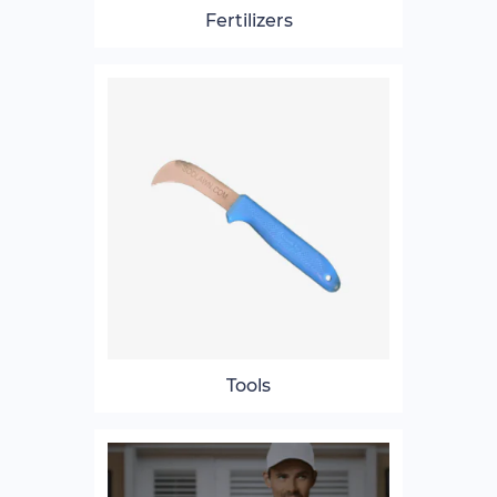
Fertilizers
Tools