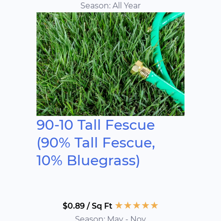
Season: All Year
90-10 Tall Fescue
(90% Tall Fescue,
10% Bluegrass)
★
★
★
★
★
$0.89 / Sq Ft
Season: May - Nov