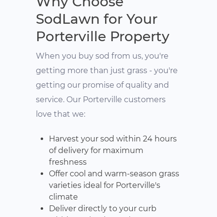
Why Choose
SodLawn for Your
Porterville Property
When you buy sod from us, you're
getting more than just grass - you're
getting our promise of quality and
service. Our Porterville customers
love that we:
Harvest your sod within 24 hours
of delivery for maximum
freshness
Offer cool and warm-season grass
varieties ideal for Porterville's
climate
Deliver directly to your curb