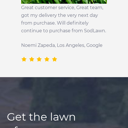
Great customer service, Great team,
got my delivery the very next day
from purchase. Will definitely
continue to purchase from SodLawn.
Noemi Zapeda, Los Angeles, Google
Get the lawn