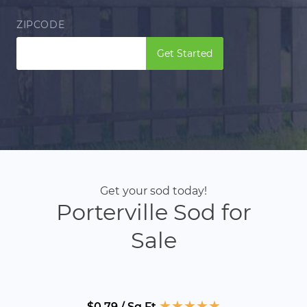
ZIPCODE
Get Started
Get your sod today!
Porterville Sod for
Sale
★
★
★
★
★
$0.79 / Sq Ft