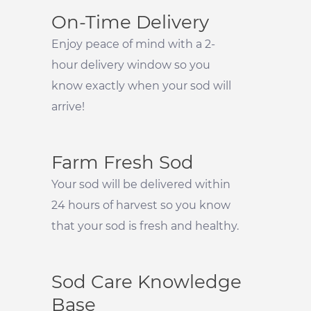
On-Time Delivery
Enjoy peace of mind with a 2-
hour delivery window so you
know exactly when your sod will
arrive!
Farm Fresh Sod
Your sod will be delivered within
24 hours of harvest so you know
that your sod is fresh and healthy.
Sod Care Knowledge
Base