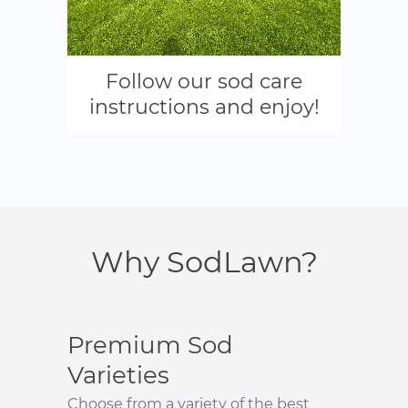
Follow our sod care
instructions and enjoy!
Why SodLawn?
Premium Sod
Varieties
Choose from a variety of the best