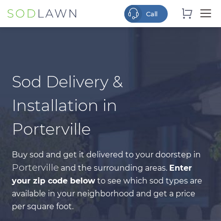
Sod Delivery &
Installation in
Porterville
Buy sod and get it delivered to your doorstep in
Porterville
and the surrounding areas.
Enter
your zip code below
to see which sod types are
available in your neighborhood and get a price
per square foot.