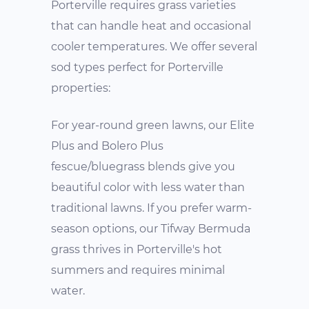
Porterville requires grass varieties
that can handle heat and occasional
cooler temperatures. We offer several
sod types perfect for Porterville
properties:
For year-round green lawns, our Elite
Plus and Bolero Plus
fescue/bluegrass blends give you
beautiful color with less water than
traditional lawns. If you prefer warm-
season options, our Tifway Bermuda
grass thrives in Porterville's hot
summers and requires minimal
water.