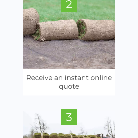
2
Receive an instant online
quote
3