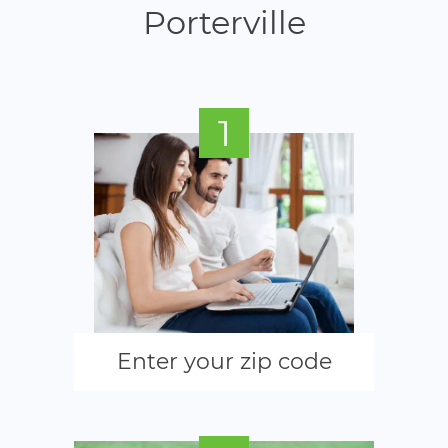
Porterville
1
Enter your zip code