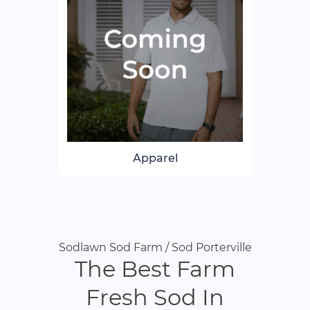
Apparel
Sodlawn Sod Farm / Sod Porterville
The Best Farm
Fresh Sod In