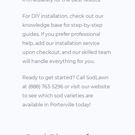
For DIY installation, check out our
knowledge base for step-by-step
guides. If you prefer professional
help, add our installation service
upon checkout, and our skilled team
will handle everything for you.
Ready to get started? Call SodLawn
at (888) 763-5296 or visit our website
to see which sod varieties are
available in Porterville today!