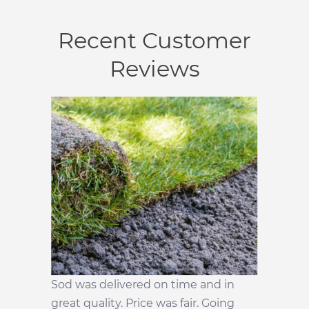
Recent Customer
Reviews
Sod was delivered on time and in
great quality. Price was fair. Going