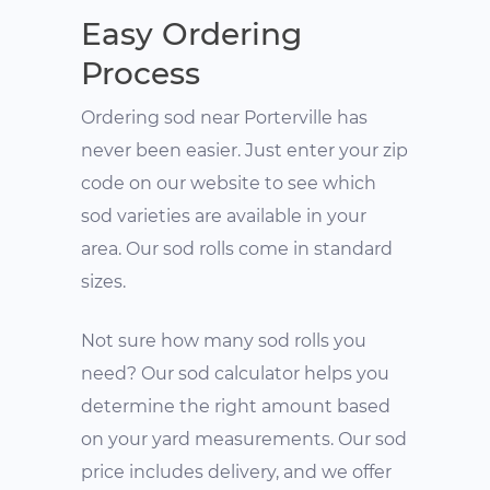
Easy Ordering
Process
Ordering sod near Porterville has
never been easier. Just enter your zip
code on our website to see which
sod varieties are available in your
area. Our sod rolls come in standard
sizes.
Not sure how many sod rolls you
need? Our sod calculator helps you
determine the right amount based
on your yard measurements. Our sod
price includes delivery, and we offer