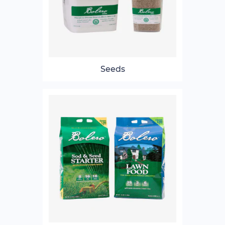
Seeds