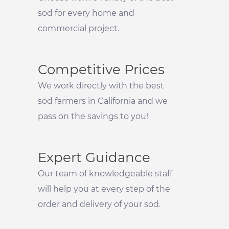
sod for every home and
commercial project.
Competitive Prices
We work directly with the best
sod farmers in California and we
pass on the savings to you!
Expert Guidance
Our team of knowledgeable staff
will help you at every step of the
order and delivery of your sod.