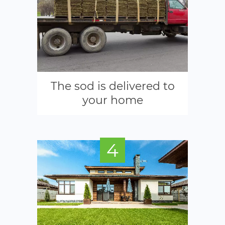
The sod is delivered to
your home
4