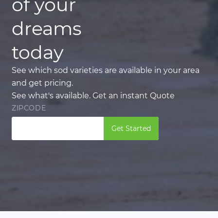
of your
dreams
today
See which sod varieties are available in your area
and get pricing.
See what's available. Get an instant Quote
ZIPCODE
Get Started