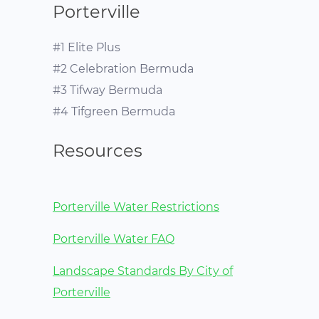
Porterville
#1 Elite Plus
#2 Celebration Bermuda
#3 Tifway Bermuda
#4 Tifgreen Bermuda
Resources
Porterville Water Restrictions
Porterville Water FAQ
Landscape Standards By City of
Porterville