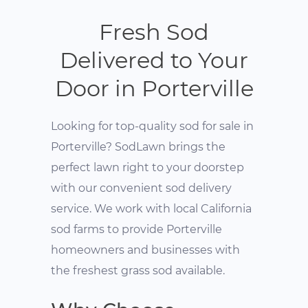
Fresh Sod
Delivered to Your
Door in Porterville
Looking for top-quality sod for sale in
Porterville? SodLawn brings the
perfect lawn right to your doorstep
with our convenient sod delivery
service. We work with local California
sod farms to provide Porterville
homeowners and businesses with
the freshest grass sod available.