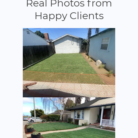
Real Photos from
Happy Clients