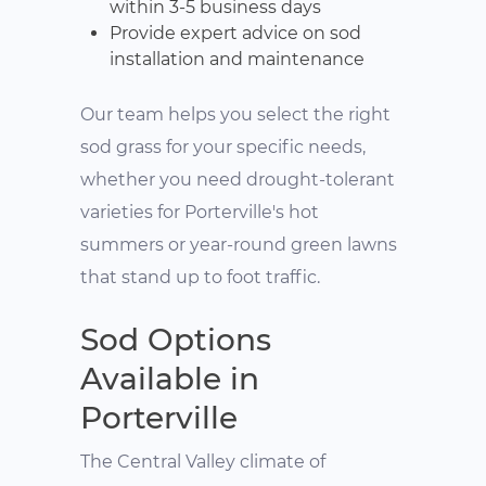
within 3-5 business days
Provide expert advice on sod
installation and maintenance
Our team helps you select the right
sod grass for your specific needs,
whether you need drought-tolerant
varieties for Porterville's hot
summers or year-round green lawns
that stand up to foot traffic.
Sod Options
Available in
Porterville
The Central Valley climate of