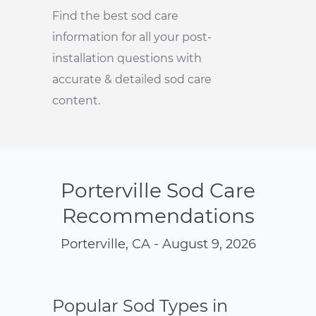
Find the best sod care
information for all your post-
installation questions with
accurate & detailed sod care
content.
Porterville Sod Care
Recommendations
Porterville, CA - August 9, 2026
Popular Sod Types in