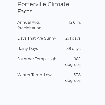
Porterville Climate
Facts
Annual Avg.
12.6 in.
Precipitation
Days That Are Sunny
271 days
Rainy Days
38 days
Summer Temp. High
98.1
degrees
Winter Temp. Low
37.8
degrees