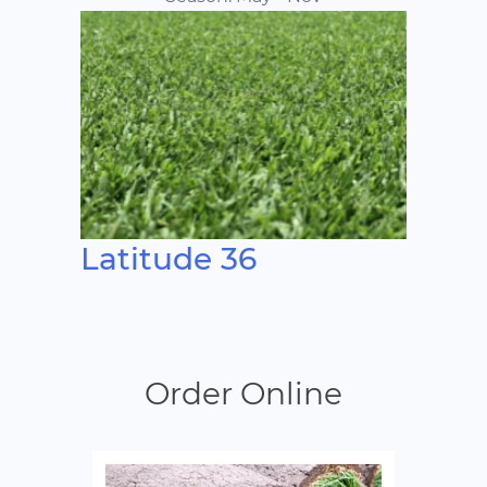
Latitude 36
Order Online