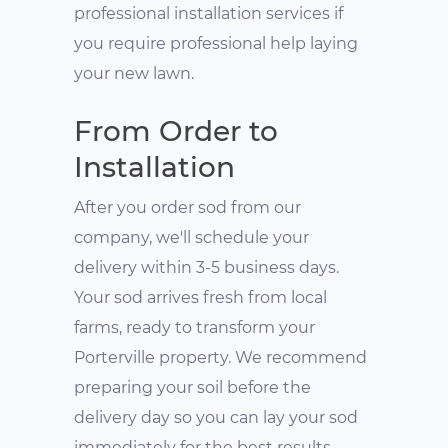
professional installation services if
you require professional help laying
your new lawn.
From Order to
Installation
After you order sod from our
company, we'll schedule your
delivery within 3-5 business days.
Your sod arrives fresh from local
farms, ready to transform your
Porterville property. We recommend
preparing your soil before the
delivery day so you can lay your sod
immediately for the best results.