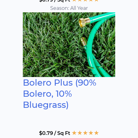
Season: All Year
Bolero Plus (90%
Bolero, 10%
Bluegrass)
★
★
★
★
★
$0.79 / Sq Ft