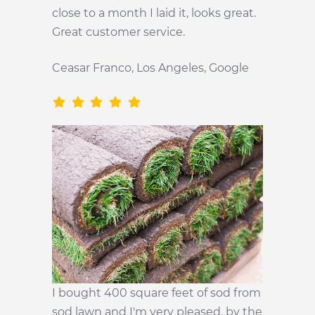
close to a month I laid it, looks great.
Great customer service.
Ceasar Franco, Los Angeles, Google
I bought 400 square feet of sod from
sod lawn and I'm very pleased. by the