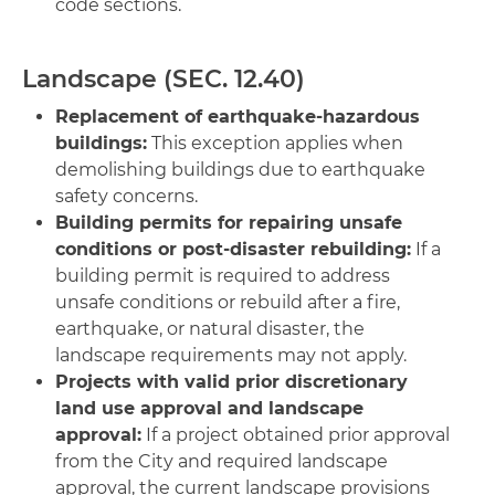
code sections.
Landscape (SEC. 12.40)
Replacement of earthquake-hazardous
buildings:
This exception applies when
demolishing buildings due to earthquake
safety concerns.
Building permits for repairing unsafe
conditions or post-disaster rebuilding:
If a
building permit is required to address
unsafe conditions or rebuild after a fire,
earthquake, or natural disaster, the
landscape requirements may not apply.
Projects with valid prior discretionary
land use approval and landscape
approval:
If a project obtained prior approval
from the City and required landscape
approval, the current landscape provisions