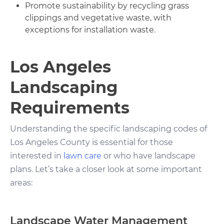
Promote sustainability by recycling grass
clippings and vegetative waste, with
exceptions for installation waste.
Los Angeles
Landscaping
Requirements
Understanding the specific landscaping codes of
Los Angeles County is essential for those
interested in
lawn care
or who have landscape
plans. Let’s take a closer look at some important
areas:
Landscape Water Management