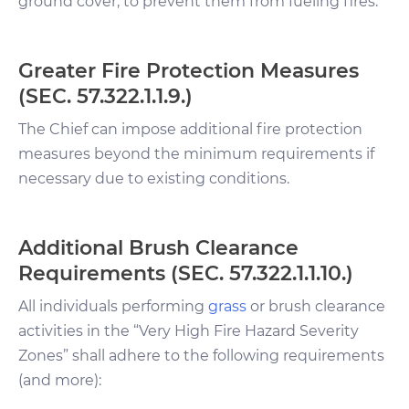
ground cover, to prevent them from fueling fires.
Greater Fire Protection Measures
(SEC. 57.322.1.1.9.)
The Chief can impose additional fire protection
measures beyond the minimum requirements if
necessary due to existing conditions.
Additional Brush Clearance
Requirements (SEC. 57.322.1.1.10.)
All individuals performing
grass
or brush clearance
activities in the “Very High Fire Hazard Severity
Zones” shall adhere to the following requirements
(and more):