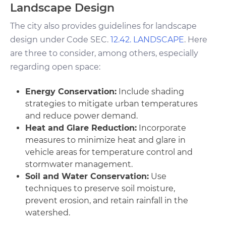
Landscape Design
The city also provides guidelines for landscape
design under Code SEC.
12.42. LANDSCAPE
. Here
are three to consider, among others, especially
regarding open space:
Energy Conservation:
Include shading
strategies to mitigate urban temperatures
and reduce power demand.
Heat and Glare Reduction:
Incorporate
measures to minimize heat and glare in
vehicle areas for temperature control and
stormwater management.
Soil and Water Conservation:
Use
techniques to preserve soil moisture,
prevent erosion, and retain rainfall in the
watershed.