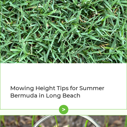
Mowing Height Tips for Summer
Bermuda in Long Beach
>