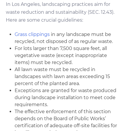
In Los Angeles, landscaping practices aim for
waste reduction and sustainability (SEC. 12.43).
Here are some crucial guidelines:
Grass clippings
in any landscape must be
recycled, not disposed of as regular waste.
For lots larger than 7,500 square feet, all
vegetative waste (except inappropriate
items) must be recycled.
All lawn waste must be recycled in
landscapes with lawn areas exceeding 15
percent of the planted area.
Exceptions are granted for waste produced
during landscape installation to meet code
requirements.
The effective enforcement of this section
depends on the Board of Public Works’
certification of adequate off-site facilities for