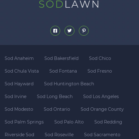
Sod Anaheim
Sod Bakersfield
Sod Chico
Sod Chula Vista
Sod Fontana
Sod Fresno
Sod Hayward
Sod Huntington Beach
Sod Irvine
Sod Long Beach
Sod Los Angeles
Sod Modesto
Sod Ontario
Sod Orange County
Sod Palm Springs
Sod Palo Alto
Sod Redding
Riverside Sod
Sod Roseville
Sod Sacramento