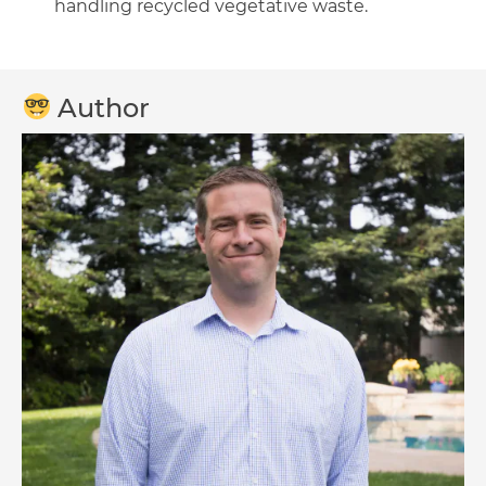
handling recycled vegetative waste.
Author