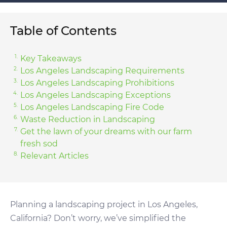
Table of Contents
Key Takeaways
Los Angeles Landscaping Requirements
Los Angeles Landscaping Prohibitions
Los Angeles Landscaping Exceptions
Los Angeles Landscaping Fire Code
Waste Reduction in Landscaping
Get the lawn of your dreams with our farm
fresh sod
Relevant Articles
Planning a landscaping project in Los Angeles,
California? Don’t worry, we’ve simplified the