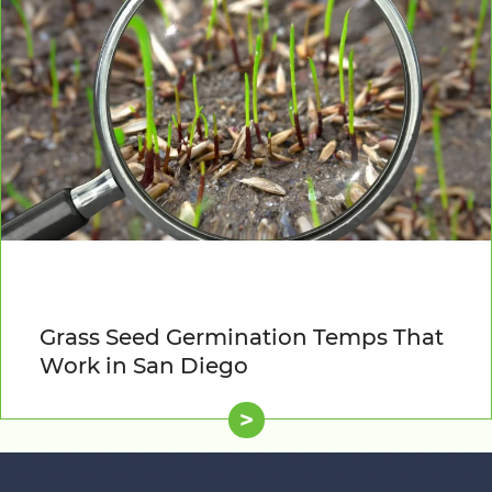
Grass Seed Germination Temps That
Work in San Diego
>