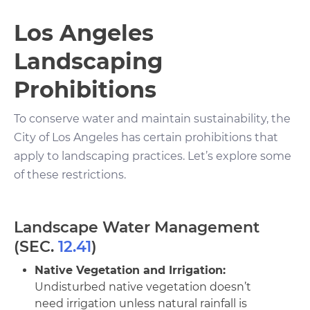
Los Angeles
Landscaping
Prohibitions
To conserve water and maintain sustainability, the
City of Los Angeles has certain prohibitions that
apply to landscaping practices. Let’s explore some
of these restrictions.
Landscape Water Management
(SEC.
12.41
)
Native Vegetation and Irrigation:
Undisturbed native vegetation doesn’t
need irrigation unless natural rainfall is