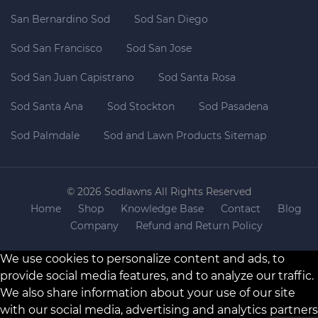
San Bernardino Sod
Sod San Diego
Sod San Francisco
Sod San Jose
Sod San Juan Capistrano
Sod Santa Rosa
Sod Santa Ana
Sod Stockton
Sod Pasadena
Sod Palmdale
Sod and Lawn Products Sitemap
© 2026 Sodlawns All Rights Reserved
Home
Shop
Knowledge Base
Contact
Blog
Company
Refund and Return Policy
We use cookies to personalize content and ads, to
provide social media features, and to analyze our traffic.
We also share information about your use of our site
with our social media, advertising and analytics partners