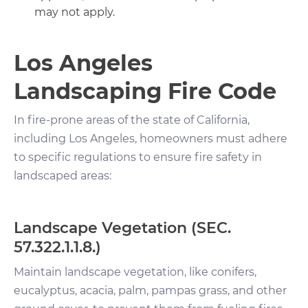
may not apply.
Los Angeles
Landscaping Fire Code
In fire-prone areas of the state of California,
including Los Angeles, homeowners must adhere
to specific regulations to ensure fire safety in
landscaped areas:
Landscape Vegetation (SEC.
57.322.1.1.8.)
Maintain landscape vegetation, like conifers,
eucalyptus, acacia, palm, pampas grass, and other