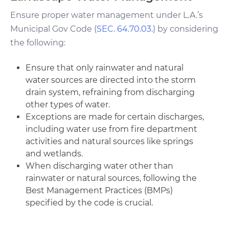
Ensure proper water management under L.A.’s
Municipal Gov Code (
SEC. 64.70.03.
) by considering
the following:
Ensure that only rainwater and natural
water sources are directed into the storm
drain system, refraining from discharging
other types of water.
Exceptions are made for certain discharges,
including water use from fire department
activities and natural sources like springs
and wetlands.
When discharging water other than
rainwater or natural sources, following the
Best Management Practices (BMPs)
specified by the code is crucial.