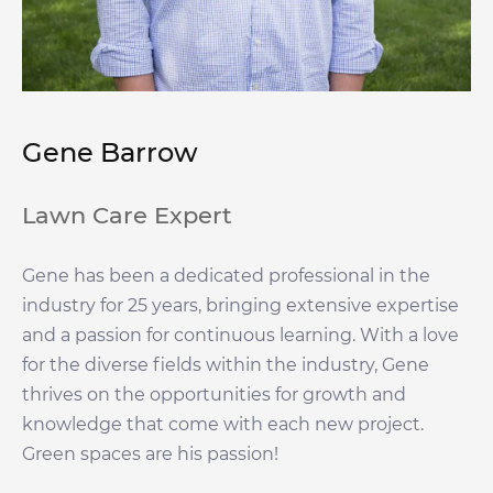
Gene Barrow
Lawn Care Expert
Gene has been a dedicated professional in the
industry for 25 years, bringing extensive expertise
and a passion for continuous learning. With a love
for the diverse fields within the industry, Gene
thrives on the opportunities for growth and
knowledge that come with each new project.
Green spaces are his passion!