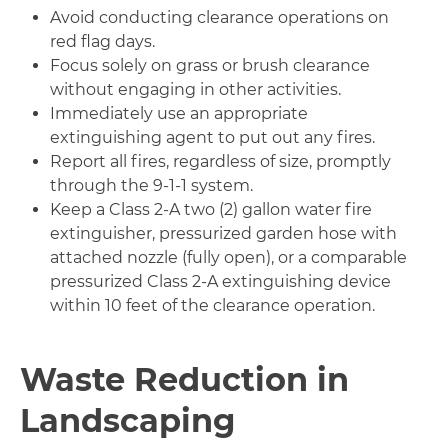
Avoid conducting clearance operations on
red flag days.
Focus solely on grass or brush clearance
without engaging in other activities.
Immediately use an appropriate
extinguishing agent to put out any fires.
Report all fires, regardless of size, promptly
through the 9-1-1 system.
Keep a Class 2-A two (2) gallon water fire
extinguisher, pressurized garden hose with
attached nozzle (fully open), or a comparable
pressurized Class 2-A extinguishing device
within 10 feet of the clearance operation.
Waste Reduction in
Landscaping