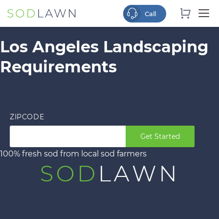
Los Angeles Landscaping
Requirements
ZIPCODE
Get Started
100% fresh sod from local sod farmers