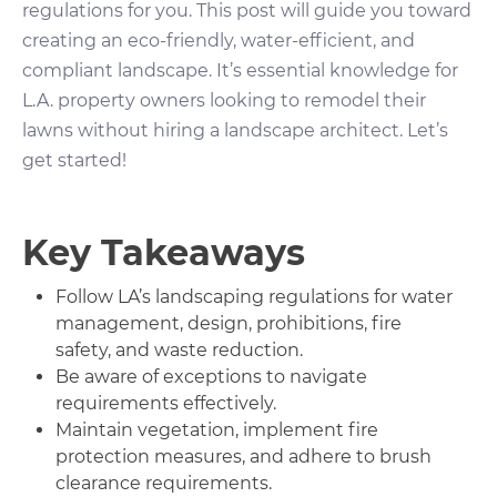
regulations for you. This post will guide you toward
creating an eco-friendly, water-efficient, and
compliant landscape. It’s essential knowledge for
L.A. property owners looking to remodel their
lawns without hiring a landscape architect. Let’s
get started!
Key Takeaways
Follow LA’s landscaping regulations for water
management, design, prohibitions, fire
safety, and waste reduction.
Be aware of exceptions to navigate
requirements effectively.
Maintain vegetation, implement fire
protection measures, and adhere to brush
clearance requirements.