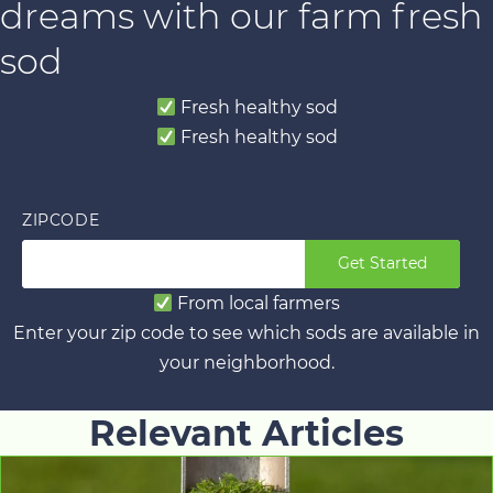
dreams with our farm fresh
sod
Fresh healthy sod
Fresh healthy sod
ZIPCODE
Get Started
From local farmers
Enter your zip code to see which sods are available in
your neighborhood.
Relevant Articles