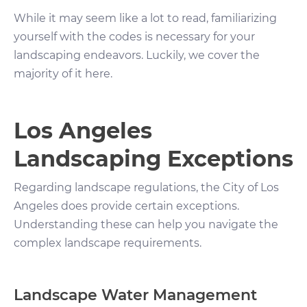
While it may seem like a lot to read, familiarizing
yourself with the codes is necessary for your
landscaping endeavors. Luckily, we cover the
majority of it here.
Los Angeles
Landscaping Exceptions
Regarding landscape regulations, the City of Los
Angeles does provide certain exceptions.
Understanding these can help you navigate the
complex landscape requirements.
Landscape Water Management