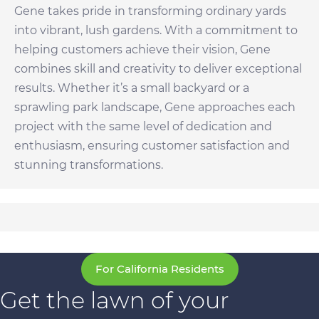
Gene takes pride in transforming ordinary yards
into vibrant, lush gardens. With a commitment to
helping customers achieve their vision, Gene
combines skill and creativity to deliver exceptional
results. Whether it’s a small backyard or a
sprawling park landscape, Gene approaches each
project with the same level of dedication and
enthusiasm, ensuring customer satisfaction and
stunning transformations.
For California Residents
Get the lawn of your