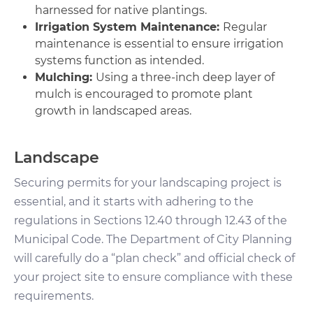
harnessed for native plantings.
Irrigation System Maintenance:
Regular
maintenance is essential to ensure irrigation
systems function as intended.
Mulching:
Using a three-inch deep layer of
mulch is encouraged to promote plant
growth in landscaped areas.
Landscape
Securing permits for your landscaping project is
essential, and it starts with adhering to the
regulations in Sections 12.40 through 12.43 of the
Municipal Code. The Department of City Planning
will carefully do a “plan check” and official check of
your project site to ensure compliance with these
requirements.