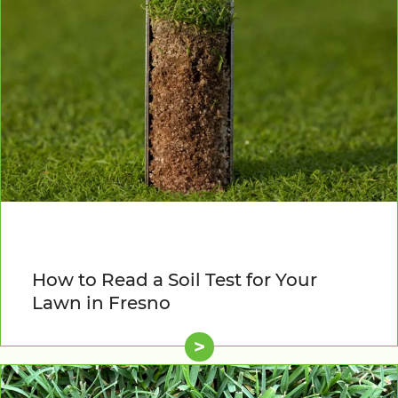
How to Read a Soil Test for Your
Lawn in Fresno
>