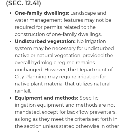
(SEC. 12.41)
One-family dwellings:
Landscape and
water management features may not be
required for permits related to the
construction of one-family dwellings.
Undisturbed vegetation:
No irrigation
system may be necessary for undisturbed
native or natural vegetation, provided the
overall hydrologic regime remains
unchanged. However, the Department of
City Planning may require irrigation for
native plant material that utilizes natural
rainfall.
Equipment and methods:
Specific
irrigation equipment and methods are not
mandated, except for backflow preventers,
as long as they meet the criteria set forth in
the section unless stated otherwise in other