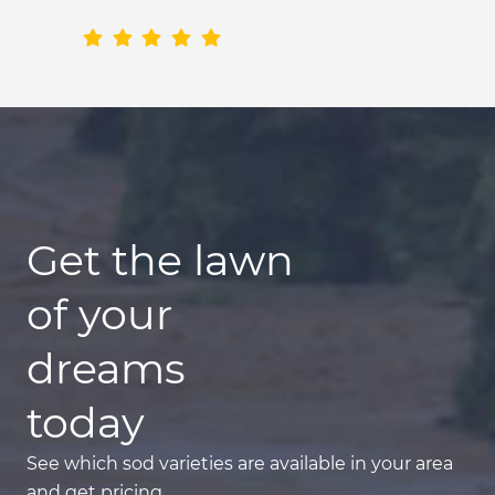
Get the lawn
of your
dreams
today
See which sod varieties are available in your area
and get pricing.