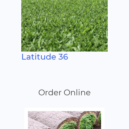
Latitude 36
Order Online