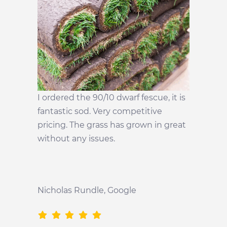
I ordered the 90/10 dwarf fescue, it is
fantastic sod. Very competitive
pricing. The grass has grown in great
without any issues.
Nicholas Rundle
, Google