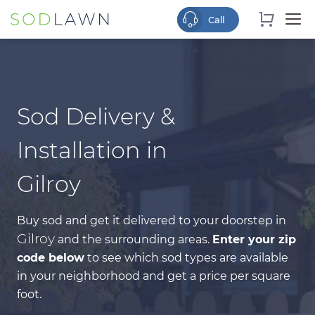
Sod Delivery &
Installation in
Gilroy
Buy sod and get it delivered to your doorstep in
Gilroy
and the surrounding areas.
Enter your zip
code below
to see which sod types are available
in your neighborhood and get a price per square
foot.