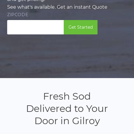
See what's available. Get an instant Quote
ZIPCODE
Get Started
Fresh Sod
Delivered to Your
Door in Gilroy