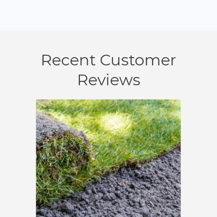
Recent Customer
Reviews