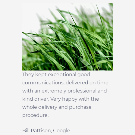
They kept exceptional good
communications, delivered on time
with an extremely professional and
kind driver. Very happy with the
whole delivery and purchase
procedure.
Bill Pattison
, Google