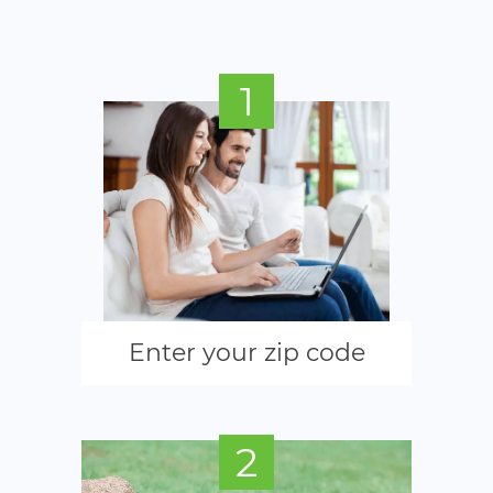
1
Enter your zip code
2