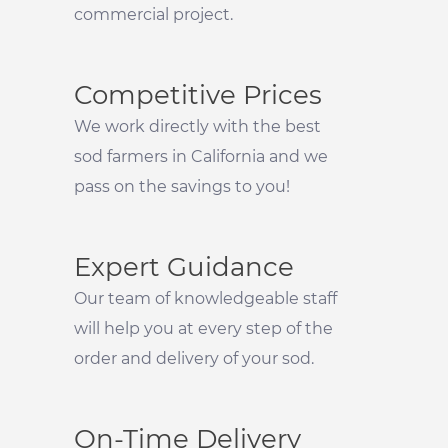
commercial project.
Competitive Prices
We work directly with the best
sod farmers in California and we
pass on the savings to you!
Expert Guidance
Our team of knowledgeable staff
will help you at every step of the
order and delivery of your sod.
On-Time Delivery