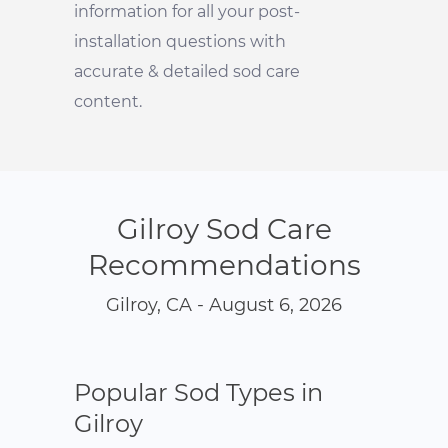
information for all your post-
installation questions with
accurate & detailed sod care
content.
Gilroy Sod Care
Recommendations
Gilroy, CA - August 6, 2026
Popular Sod Types in
Gilroy