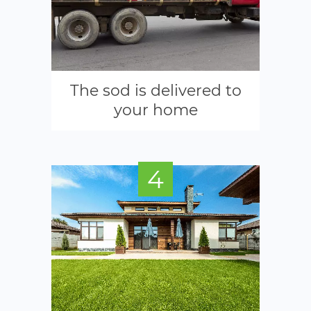
The sod is delivered to
your home
4