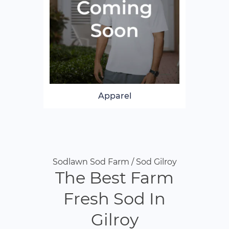
Apparel
Sodlawn Sod Farm / Sod Gilroy
The Best Farm
Fresh Sod In
Gilroy