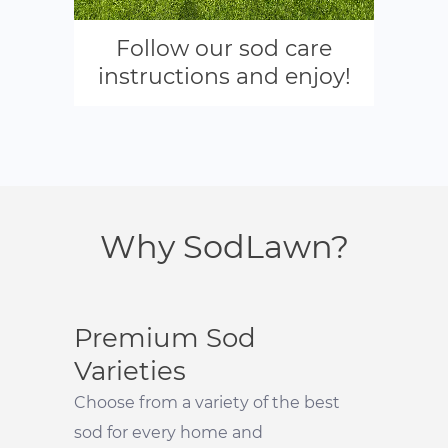
Follow our sod care
instructions and enjoy!
Why SodLawn?
Premium Sod
Varieties
Choose from a variety of the best
sod for every home and