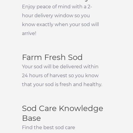
Enjoy peace of mind with a 2-
hour delivery window so you
know exactly when your sod will
arrive!
Farm Fresh Sod
Your sod will be delivered within
24 hours of harvest so you know
that your sod is fresh and healthy.
Sod Care Knowledge
Base
Find the best sod care