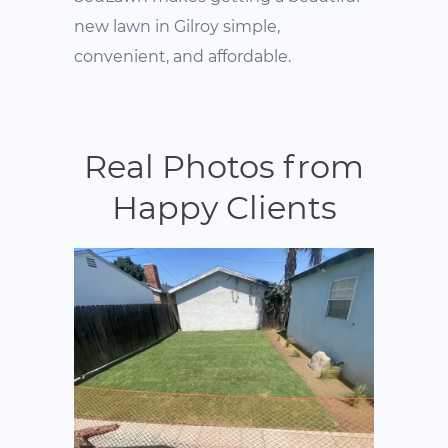
new lawn in Gilroy simple,
convenient, and affordable.
Real Photos from
Happy Clients