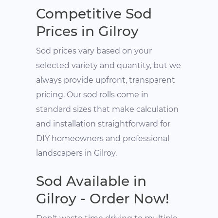
Competitive Sod
Prices in Gilroy
Sod prices vary based on your
selected variety and quantity, but we
always provide upfront, transparent
pricing. Our sod rolls come in
standard sizes that make calculation
and installation straightforward for
DIY homeowners and professional
landscapers in Gilroy.
Sod Available in
Gilroy - Order Now!