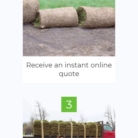
Receive an instant online
quote
3