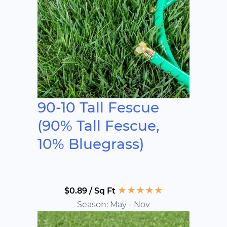
90-10 Tall Fescue
(90% Tall Fescue,
10% Bluegrass)
★
★
★
★
★
$0.89 / Sq Ft
Season: May - Nov