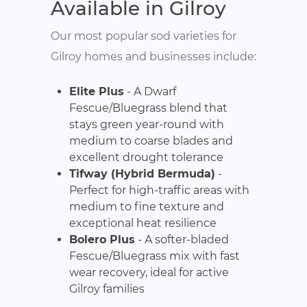
Available in Gilroy
Our most popular sod varieties for
Gilroy homes and businesses include:
Elite Plus
- A Dwarf
Fescue/Bluegrass blend that
stays green year-round with
medium to coarse blades and
excellent drought tolerance
Tifway (Hybrid Bermuda)
-
Perfect for high-traffic areas with
medium to fine texture and
exceptional heat resilience
Bolero Plus
- A softer-bladed
Fescue/Bluegrass mix with fast
wear recovery, ideal for active
Gilroy families