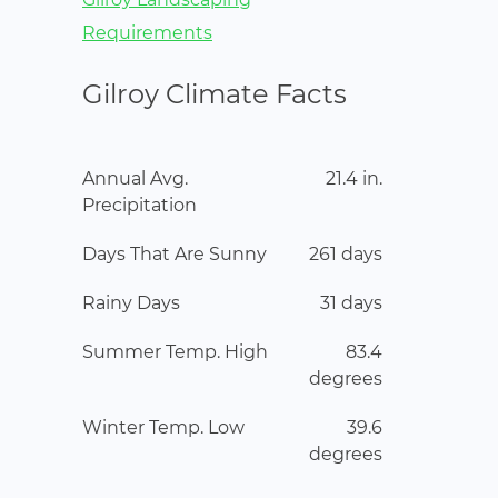
Requirements
Gilroy Climate Facts
Annual Avg.
21.4 in.
Precipitation
Days That Are Sunny
261 days
Rainy Days
31 days
Summer Temp. High
83.4
degrees
Winter Temp. Low
39.6
degrees