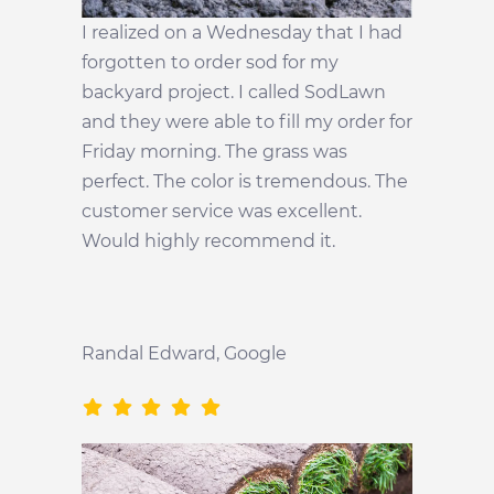
I realized on a Wednesday that I had
forgotten to order sod for my
backyard project. I called SodLawn
and they were able to fill my order for
Friday morning. The grass was
perfect. The color is tremendous. The
customer service was excellent.
Would highly recommend it.
Randal Edward
, Google