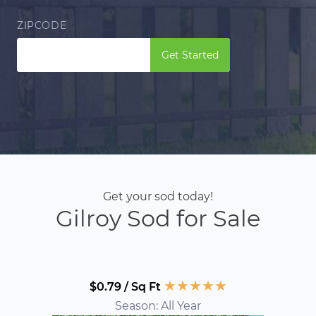
ZIPCODE
Get Started
Get your sod today!
Gilroy Sod for Sale
★
★
★
★
★
$0.79 / Sq Ft
Season: All Year