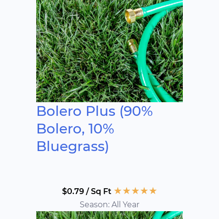
Bolero Plus (90%
Bolero, 10%
Bluegrass)
★
★
★
★
★
$0.79 / Sq Ft
Season: All Year