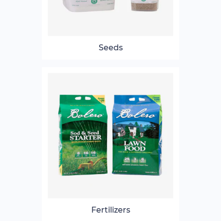
Seeds
Fertilizers