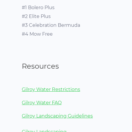
#1 Bolero Plus
#2 Elite Plus
#3 Celebration Bermuda
#4 Mow Free
Resources
Gilroy Water Restrictions
Gilroy Water FAQ
Gilroy Landscaping Guidelines
Gilroy Landscaping