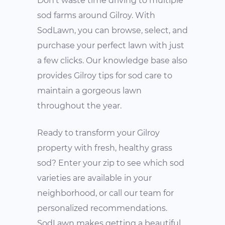
Don't waste time driving to multiple
sod farms around Gilroy. With
SodLawn, you can browse, select, and
purchase your perfect lawn with just
a few clicks. Our knowledge base also
provides Gilroy tips for sod care to
maintain a gorgeous lawn
throughout the year.
Ready to transform your Gilroy
property with fresh, healthy grass
sod? Enter your zip to see which sod
varieties are available in your
neighborhood, or call our team for
personalized recommendations.
SodLawn makes getting a beautiful