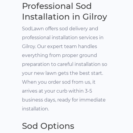
Professional Sod
Installation in Gilroy
SodLawn offers sod delivery and
professional installation services in
Gilroy. Our expert team handles
everything from proper ground
preparation to careful installation so
your new lawn gets the best start.
When you order sod from us, it
arrives at your curb within 3-5
business days, ready for immediate
installation.
Sod Options