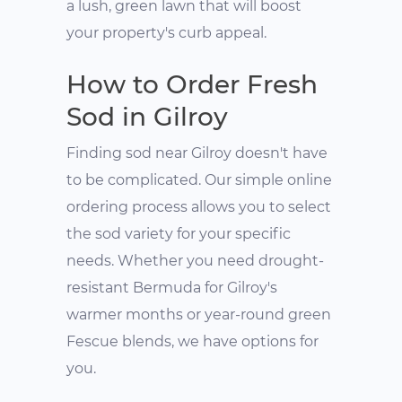
a lush, green lawn that will boost
your property's curb appeal.
How to Order Fresh
Sod in Gilroy
Finding sod near Gilroy doesn't have
to be complicated. Our simple online
ordering process allows you to select
the sod variety for your specific
needs. Whether you need drought-
resistant Bermuda for Gilroy's
warmer months or year-round green
Fescue blends, we have options for
you.