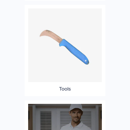
Tools