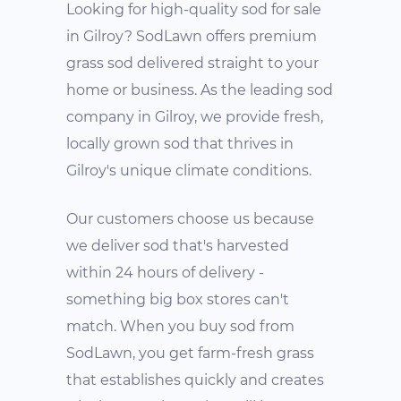
Looking for high-quality sod for sale
in Gilroy? SodLawn offers premium
grass sod delivered straight to your
home or business. As the leading sod
company in Gilroy, we provide fresh,
locally grown sod that thrives in
Gilroy's unique climate conditions.
Our customers choose us because
we deliver sod that's harvested
within 24 hours of delivery -
something big box stores can't
match. When you buy sod from
SodLawn, you get farm-fresh grass
that establishes quickly and creates