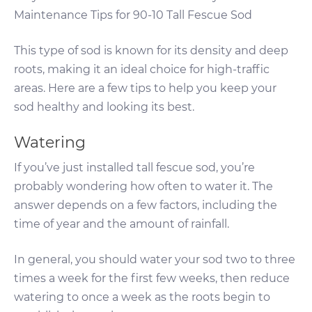
Maintenance Tips for 90-10 Tall Fescue Sod
This type of sod is known for its density and deep
roots, making it an ideal choice for high-traffic
areas. Here are a few tips to help you keep your
sod healthy and looking its best.
Watering
If you’ve just installed tall fescue sod, you’re
probably wondering how often to water it. The
answer depends on a few factors, including the
time of year and the amount of rainfall.
In general, you should water your sod two to three
times a week for the first few weeks, then reduce
watering to once a week as the roots begin to