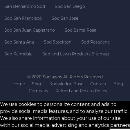
San Bernardino Sod
Sod San Diego
Sod San Francisco
Sod San Jose
Sod San Juan Capistrano
Sod Santa Rosa
Sod Santa Ana
Sod Stockton
Sod Pasadena
Sod Palmdale
Sod and Lawn Products Sitemap
© 2026 Sodlawns All Rights Reserved
Home
Shop
Knowledge Base
Contact
Blog
Company
Refund and Return Policy
We use cookies to personalize content and ads, to
provide social media features, and to analyze our traffic.
We also share information about your use of our site
with our social media, advertising and analytics partners