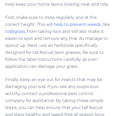
help keep your home lawns looking neat and tidy.
First, make sure to mow regularly and at the
correct height. This will
help to prevent weeds
, like
crabgrass
, from taking root and will also make it
easier to spot and remove any that do manage to
sprout up. Next, use an herbicide specifically
designed for tall fescue lawn grasses. Be sure to
follow the label instructions carefully, as over-
application can damage your grass.
Finally, keep an eye out for insects that may be
damaging your sod. If you see any suspicious
activity, contact a professional pest control
company for assistance. By taking these simple
steps, you can help ensure that your tall fescue
sod stays healthy and weed-free all season long.