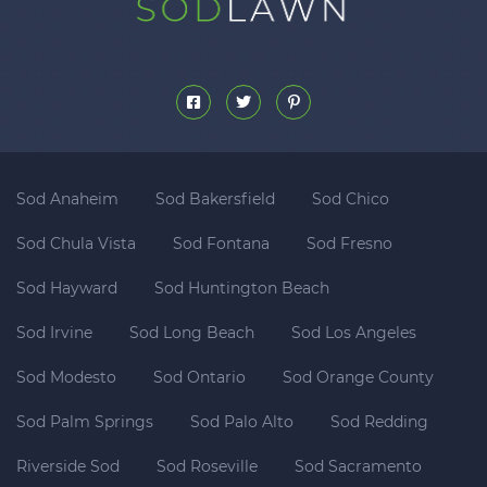
Sod Anaheim
Sod Bakersfield
Sod Chico
Sod Chula Vista
Sod Fontana
Sod Fresno
Sod Hayward
Sod Huntington Beach
Sod Irvine
Sod Long Beach
Sod Los Angeles
Sod Modesto
Sod Ontario
Sod Orange County
Sod Palm Springs
Sod Palo Alto
Sod Redding
Riverside Sod
Sod Roseville
Sod Sacramento