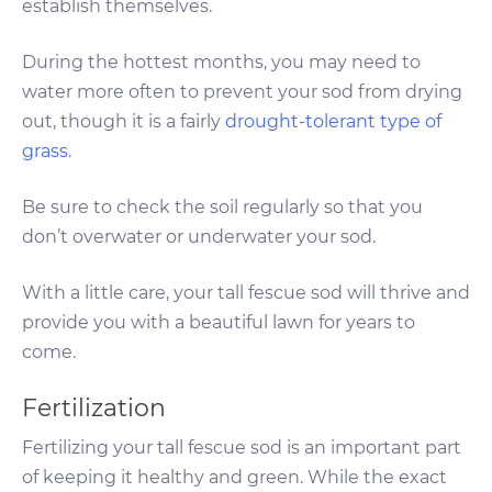
establish themselves.
During the hottest months, you may need to
water more often to prevent your sod from drying
out, though it is a fairly
drought-tolerant type of
grass
.
Be sure to check the soil regularly so that you
don’t overwater or underwater your sod.
With a little care, your tall fescue sod will thrive and
provide you with a beautiful lawn for years to
come.
Fertilization
Fertilizing your tall fescue sod is an important part
of keeping it healthy and green. While the exact