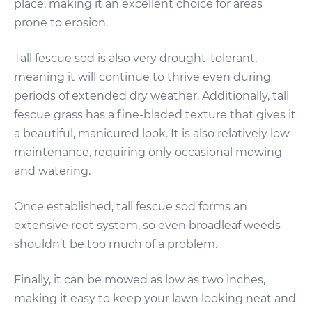
place, making it an excellent choice for areas
prone to erosion.
Tall fescue sod is also very drought-tolerant,
meaning it will continue to thrive even during
periods of extended dry weather. Additionally, tall
fescue grass has a fine-bladed texture that gives it
a beautiful, manicured look. It is also relatively low-
maintenance, requiring only occasional mowing
and watering.
Once established, tall fescue sod forms an
extensive root system, so even broadleaf weeds
shouldn’t be too much of a problem.
Finally, it can be mowed as low as two inches,
making it easy to keep your lawn looking neat and