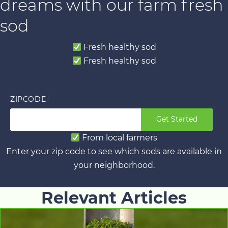
dreams with our farm fresh
sod
Fresh healthy sod
Fresh healthy sod
ZIPCODE
Get Started
From local farmers
Enter your zip code to see which sods are available in
your neighborhood.
Relevant Articles