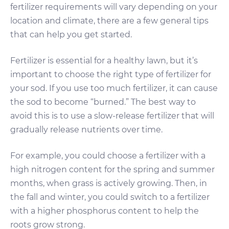
fertilizer requirements will vary depending on your
location and climate, there are a few general tips
that can help you get started.
Fertilizer is essential for a healthy lawn, but it’s
important to choose the right type of fertilizer for
your sod. If you use too much fertilizer, it can cause
the sod to become “burned.” The best way to
avoid this is to use a slow-release fertilizer that will
gradually release nutrients over time.
For example, you could choose a fertilizer with a
high nitrogen content for the spring and summer
months, when grass is actively growing. Then, in
the fall and winter, you could switch to a fertilizer
with a higher phosphorus content to help the
roots grow strong.