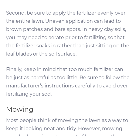
Second, be sure to apply the fertilizer evenly over
the entire lawn. Uneven application can lead to
brown patches and bare spots. In heavy clay soils,
you may need to aerate prior to fertilizing so that
the fertilizer soaks in rather than just sitting on the
leaf blades or the soil surface.
Finally, keep in mind that too much fertilizer can
be just as harmful as too little. Be sure to follow the
manufacturer’s instructions carefully to avoid over-
fertilizing your sod.
Mowing
Most people think of mowing the lawn as a way to
keep it looking neat and tidy. However, mowing