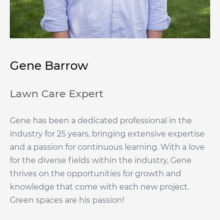
Gene Barrow
Lawn Care Expert
Gene has been a dedicated professional in the
industry for 25 years, bringing extensive expertise
and a passion for continuous learning. With a love
for the diverse fields within the industry, Gene
thrives on the opportunities for growth and
knowledge that come with each new project.
Green spaces are his passion!