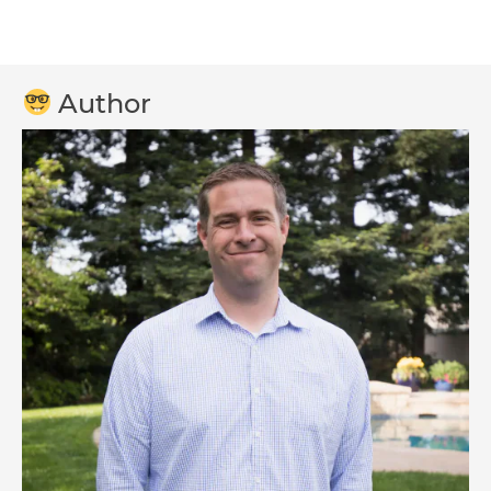
Author