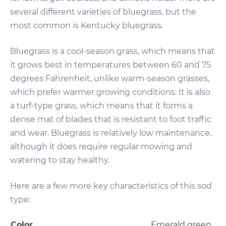
several different varieties of bluegrass, but the
most common is Kentucky bluegrass.
Bluegrass is a cool-season grass, which means that
it grows best in temperatures between 60 and 75
degrees Fahrenheit, unlike warm-season grasses,
which prefer warmer growing conditions. It is also
a turf-type grass, which means that it forms a
dense mat of blades that is resistant to foot traffic
and wear. Bluegrass is relatively low maintenance,
although it does require regular mowing and
watering to stay healthy.
Here are a few more key characteristics of this sod
type:
Color
Emerald green