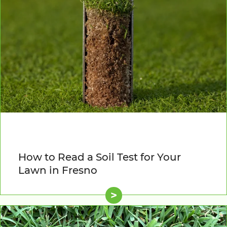
How to Read a Soil Test for Your
Lawn in Fresno
>