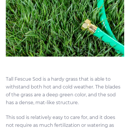
Tall Fescue Sod is a hardy grass that is able to
withstand both hot and cold weather. The blades
of the grass are a deep green color, and the sod
has a dense, mat-like structure.
This sod is relatively easy to care for, and it does
not require as much fertilization or watering as