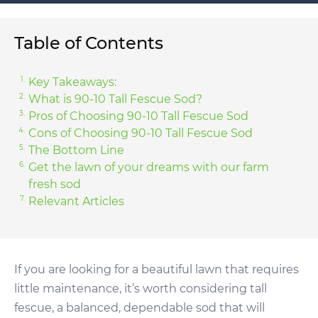
Table of Contents
Key Takeaways:
What is 90-10 Tall Fescue Sod?
Pros of Choosing 90-10 Tall Fescue Sod
Cons of Choosing 90-10 Tall Fescue Sod
The Bottom Line
Get the lawn of your dreams with our farm
fresh sod
Relevant Articles
If you are looking for a beautiful lawn that requires
little maintenance, it’s worth considering tall
fescue, a balanced, dependable sod that will