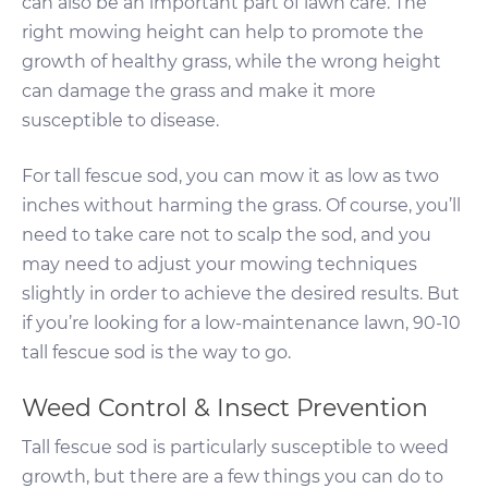
can also be an important part of lawn care. The
right mowing height can help to promote the
growth of healthy grass, while the wrong height
can damage the grass and make it more
susceptible to disease.
For tall fescue sod, you can mow it as low as two
inches without harming the grass. Of course, you’ll
need to take care not to scalp the sod, and you
may need to adjust your mowing techniques
slightly in order to achieve the desired results. But
if you’re looking for a low-maintenance lawn, 90-10
tall fescue sod is the way to go.
Weed Control & Insect Prevention
Tall fescue sod is particularly susceptible to weed
growth, but there are a few things you can do to