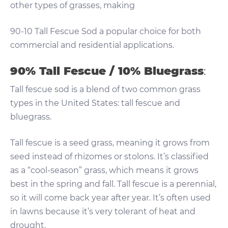
other types of grasses, making
90-10 Tall Fescue Sod a popular choice for both
commercial and residential applications.
90% Tall Fescue / 10% Bluegrass
:
Tall fescue sod is a blend of two common grass
types in the United States: tall fescue and
bluegrass.
Tall fescue is a seed grass, meaning it grows from
seed instead of rhizomes or stolons. It’s classified
as a “cool-season” grass, which means it grows
best in the spring and fall. Tall fescue is a perennial,
so it will come back year after year. It’s often used
in lawns because it’s very tolerant of heat and
drought.