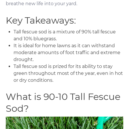
breathe new life into your yard.
Key Takeaways:
Tall fescue sod is a mixture of 90% tall fescue
and 10% bluegrass.
It is ideal for home lawns as it can withstand
moderate amounts of foot traffic and extreme
drought.
Tall fescue sod is prized for its ability to stay
green throughout most of the year, even in hot
or dry conditions.
What is 90-10 Tall Fescue
Sod?