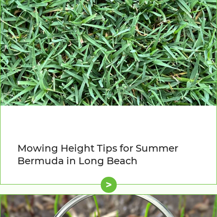
Mowing Height Tips for Summer
Bermuda in Long Beach
>