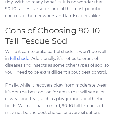
tidy. With so many benefits, it is no wonder that
90-10 tall fescue sod is one of the most popular
choices for homeowners and landscapers alike.
Cons of Choosing 90-10
Tall Fescue Sod
While it can tolerate partial shade, it won’t do well
in
full shade
. Additionally, it’s not as tolerant of
diseases and insects as some other types of sod, so
you’ll need to be extra diligent about pest control.
Finally, while it recovers okay from moderate wear,
it’s not the best option for areas that will see a lot
of wear and tear, such as playgrounds or athletic
fields. With all that in mind, 90-10 tall fescue sod
may not be the best choice for every situation.