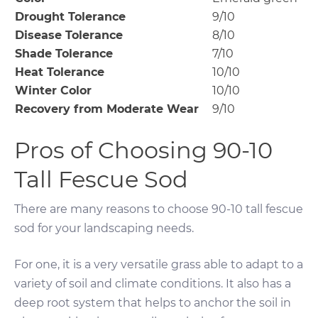
Drought Tolerance
9/10
Disease Tolerance
8/10
Shade Tolerance
7/10
Heat Tolerance
10/10
Winter Color
10/10
Recovery from Moderate Wear
9/10
Pros of Choosing 90-10
Tall Fescue Sod
There are many reasons to choose 90-10 tall fescue
sod for your landscaping needs.
For one, it is a very versatile grass able to adapt to a
variety of soil and climate conditions. It also has a
deep root system that helps to anchor the soil in