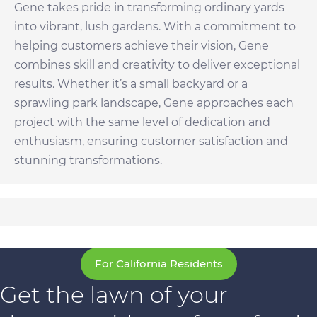
Gene takes pride in transforming ordinary yards
into vibrant, lush gardens. With a commitment to
helping customers achieve their vision, Gene
combines skill and creativity to deliver exceptional
results. Whether it’s a small backyard or a
sprawling park landscape, Gene approaches each
project with the same level of dedication and
enthusiasm, ensuring customer satisfaction and
stunning transformations.
For California Residents
Get the lawn of your