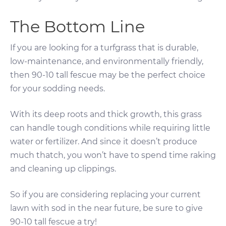
The Bottom Line
If you are looking for a turfgrass that is durable,
low-maintenance, and environmentally friendly,
then 90-10 tall fescue may be the perfect choice
for your sodding needs.
With its deep roots and thick growth, this grass
can handle tough conditions while requiring little
water or fertilizer. And since it doesn’t produce
much thatch, you won’t have to spend time raking
and cleaning up clippings.
So if you are considering replacing your current
lawn with sod in the near future, be sure to give
90-10 tall fescue a try!