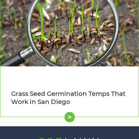
Grass Seed Germination Temps That
Work in San Diego
>