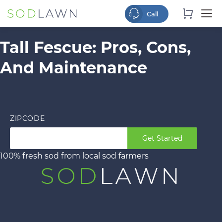
Tall Fescue: Pros, Cons,
And Maintenance
ZIPCODE
Get Started
100% fresh sod from local sod farmers