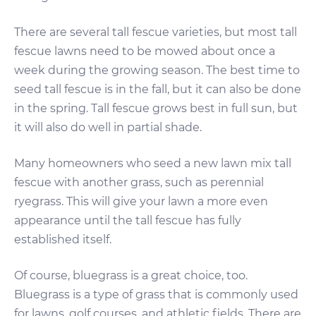
There are several tall fescue varieties, but most tall
fescue lawns need to be mowed about once a
week during the growing season. The best time to
seed tall fescue is in the fall, but it can also be done
in the spring. Tall fescue grows best in full sun, but
it will also do well in partial shade.
Many homeowners who seed a new lawn mix tall
fescue with another grass, such as perennial
ryegrass. This will give your lawn a more even
appearance until the tall fescue has fully
established itself.
Of course, bluegrass is a great choice, too.
Bluegrass is a type of grass that is commonly used
for lawns, golf courses, and athletic fields. There are