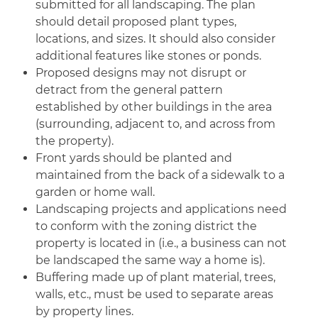
submitted for all landscaping. The plan
should detail proposed plant types,
locations, and sizes. It should also consider
additional features like stones or ponds.
Proposed designs may not disrupt or
detract from the general pattern
established by other buildings in the area
(surrounding, adjacent to, and across from
the property).
Front yards should be planted and
maintained from the back of a sidewalk to a
garden or home wall.
Landscaping projects and applications need
to conform with the zoning district the
property is located in (i.e., a business can not
be landscaped the same way a home is).
Buffering made up of plant material, trees,
walls, etc., must be used to separate areas
by property lines.