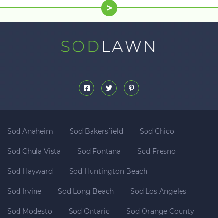
>
Sod Anaheim
Sod Bakersfield
Sod Chico
Sod Chula Vista
Sod Fontana
Sod Fresno
Sod Hayward
Sod Huntington Beach
Sod Irvine
Sod Long Beach
Sod Los Angeles
Sod Modesto
Sod Ontario
Sod Orange County