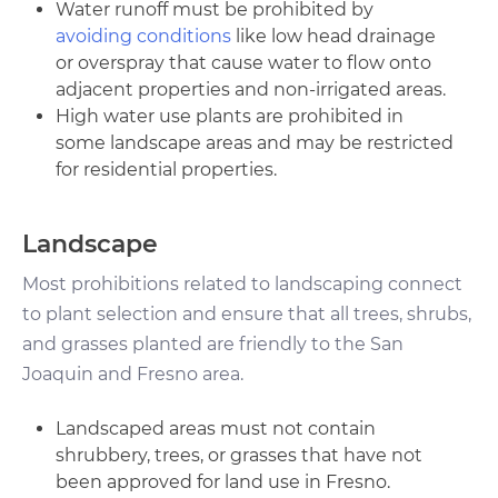
Water runoff must be prohibited by
avoiding conditions
like low head drainage
or overspray that cause water to flow onto
adjacent properties and non-irrigated areas.
High water use plants are prohibited in
some landscape areas and may be restricted
for residential properties.
Landscape
Most prohibitions related to landscaping connect
to plant selection and ensure that all trees, shrubs,
and grasses planted are friendly to the San
Joaquin and Fresno area.
Landscaped areas must not contain
shrubbery, trees, or grasses that have not
been approved for land use in Fresno.