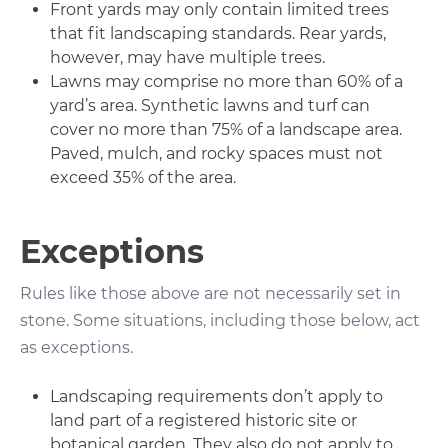
Front yards may only contain limited trees
that fit landscaping standards. Rear yards,
however, may have multiple trees.
Lawns may comprise no more than 60% of a
yard’s area. Synthetic lawns and turf can
cover no more than 75% of a landscape area.
Paved, mulch, and rocky spaces must not
exceed 35% of the area.
Exceptions
Rules like those above are not necessarily set in
stone. Some situations, including those below, act
as exceptions.
Landscaping requirements don’t apply to
land part of a registered historic site or
botanical garden. They also do not apply to