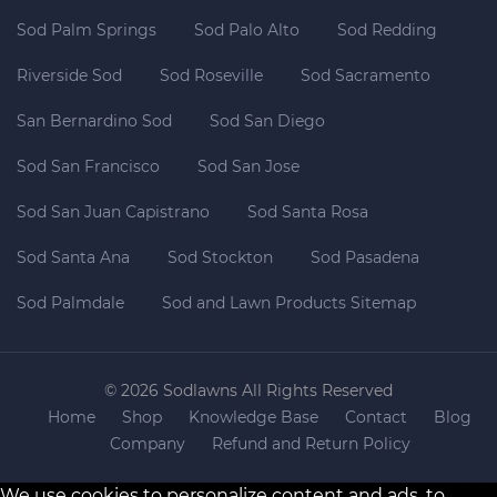
Sod Palm Springs
Sod Palo Alto
Sod Redding
Riverside Sod
Sod Roseville
Sod Sacramento
San Bernardino Sod
Sod San Diego
Sod San Francisco
Sod San Jose
Sod San Juan Capistrano
Sod Santa Rosa
Sod Santa Ana
Sod Stockton
Sod Pasadena
Sod Palmdale
Sod and Lawn Products Sitemap
© 2026 Sodlawns All Rights Reserved
Home
Shop
Knowledge Base
Contact
Blog
Company
Refund and Return Policy
We use cookies to personalize content and ads, to