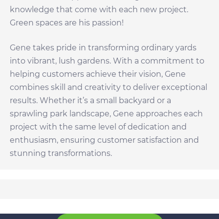
knowledge that come with each new project.
Green spaces are his passion!
Gene takes pride in transforming ordinary yards
into vibrant, lush gardens. With a commitment to
helping customers achieve their vision, Gene
combines skill and creativity to deliver exceptional
results. Whether it’s a small backyard or a
sprawling park landscape, Gene approaches each
project with the same level of dedication and
enthusiasm, ensuring customer satisfaction and
stunning transformations.