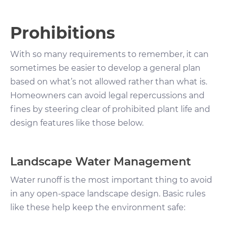
Prohibitions
With so many requirements to remember, it can
sometimes be easier to develop a general plan
based on what’s not allowed rather than what is.
Homeowners can avoid legal repercussions and
fines by steering clear of prohibited plant life and
design features like those below.
Landscape Water Management
Water runoff is the most important thing to avoid
in any open-space landscape design. Basic rules
like these help keep the environment safe: