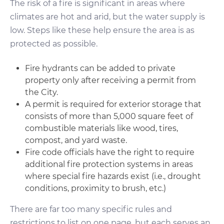
The risk of a fire is significant in areas where
climates are hot and arid, but the water supply is
low. Steps like these help ensure the area is as
protected as possible.
Fire hydrants can be added to private
property only after receiving a permit from
the City.
A permit is required for exterior storage that
consists of more than 5,000 square feet of
combustible materials like wood, tires,
compost, and yard waste.
Fire code officials have the right to require
additional fire protection systems in areas
where special fire hazards exist (i.e., drought
conditions, proximity to brush, etc.)
There are far too many specific rules and
restrictions to list on one page, but each serves an