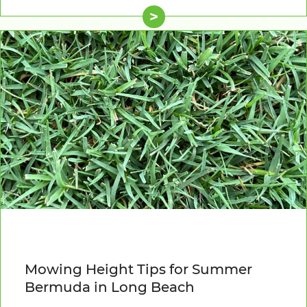
>
Mowing Height Tips for Summer
Bermuda in Long Beach