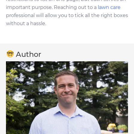
important purpose. Reaching out to a
lawn care
professional will allow you to tick all the right boxes
without a hassle.
Author