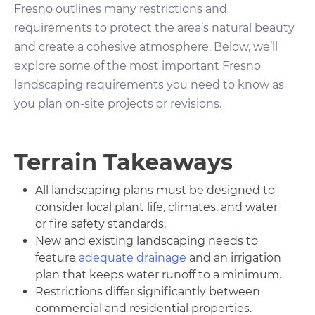
Fresno outlines many restrictions and
requirements to protect the area’s natural beauty
and create a cohesive atmosphere. Below, we’ll
explore some of the most important Fresno
landscaping requirements you need to know as
you plan on-site projects or revisions.
Terrain Takeaways
All landscaping plans must be designed to
consider local plant life, climates, and water
or fire safety standards.
New and existing landscaping needs to
feature
adequate drainage
and an irrigation
plan that keeps water runoff to a minimum.
Restrictions differ significantly between
commercial and residential properties.