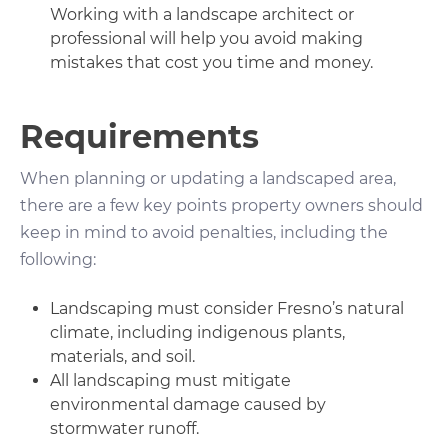
Working with a landscape architect or
professional will help you avoid making
mistakes that cost you time and money.
Requirements
When planning or updating a landscaped area,
there are a few key points property owners should
keep in mind to avoid penalties, including the
following:
Landscaping must consider Fresno’s natural
climate, including indigenous plants,
materials, and soil.
All landscaping must mitigate
environmental damage caused by
stormwater runoff.