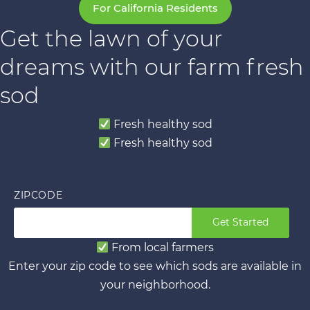
For California Residents
Get the lawn of your
dreams with our farm fresh
sod
Fresh healthy sod
Fresh healthy sod
ZIPCODE
Get Started
From local farmers
Enter your zip code to see which sods are available in
your neighborhood.