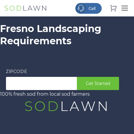
Fresno Landscaping
Requirements
ZIPCODE
Get Started
100% fresh sod from local sod farmers