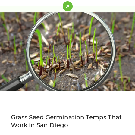
>
Grass Seed Germination Temps That
Work in San Diego