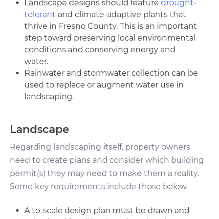
Landscape designs should feature
drought-
tolerant
and climate-adaptive plants that
thrive in Fresno County. This is an important
step toward preserving local environmental
conditions and conserving energy and
water.
Rainwater and stormwater collection can be
used to replace or augment water use in
landscaping.
Landscape
Regarding landscaping itself, property owners
need to create plans and consider which building
permit(s) they may need to make them a reality.
Some key requirements include those below.
A to-scale design plan must be drawn and