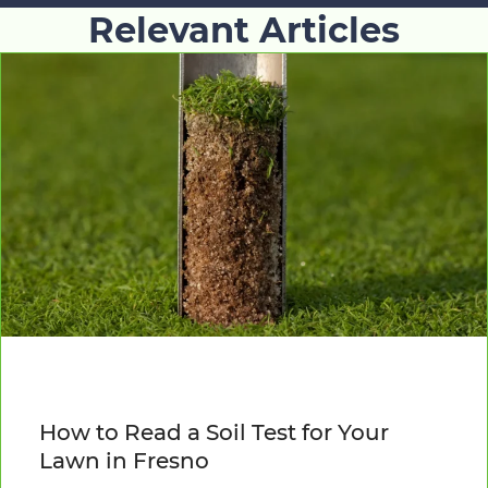
Relevant Articles
How to Read a Soil Test for Your
Lawn in Fresno