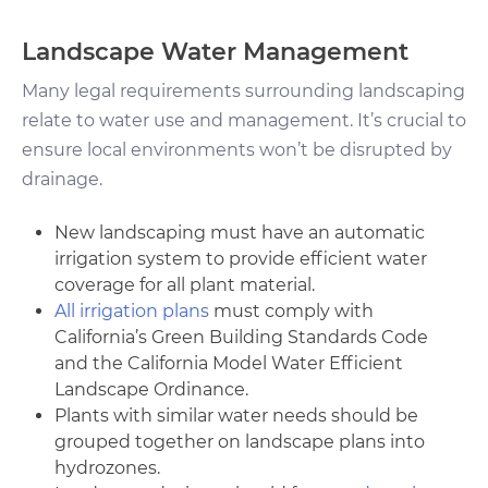
Landscape Water Management
Many legal requirements surrounding landscaping
relate to water use and management. It’s crucial to
ensure local environments won’t be disrupted by
drainage.
New landscaping must have an automatic
irrigation system to provide efficient water
coverage for all plant material.
All irrigation plans
must comply with
California’s Green Building Standards Code
and the California Model Water Efficient
Landscape Ordinance.
Plants with similar water needs should be
grouped together on landscape plans into
hydrozones.