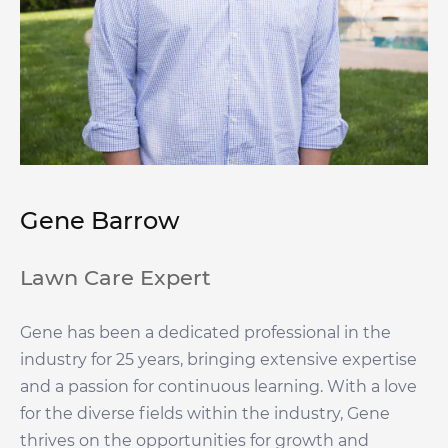
Gene Barrow
Lawn Care Expert
Gene has been a dedicated professional in the
industry for 25 years, bringing extensive expertise
and a passion for continuous learning. With a love
for the diverse fields within the industry, Gene
thrives on the opportunities for growth and