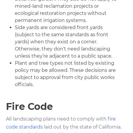
mined-land reclamation projects or
ecological restoration projects without
permanent irrigation systems.
Side yards are considered front yards
(subject to the same standards as front
yards) when they exist on a corner.
Otherwise, they don’t need landscaping
unless they’re adjacent to a public space.
Plant and tree types not listed by existing
policy may be allowed. These decisions are
subject to approval from city public works
officials.
Fire Code
All landscaping plans need to comply with
fire
code standards
laid out by the state of California.