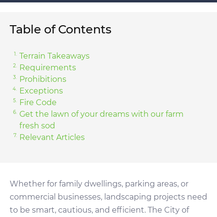
Table of Contents
Terrain Takeaways
Requirements
Prohibitions
Exceptions
Fire Code
Get the lawn of your dreams with our farm
fresh sod
Relevant Articles
Whether for family dwellings, parking areas, or
commercial businesses, landscaping projects need
to be smart, cautious, and efficient. The City of