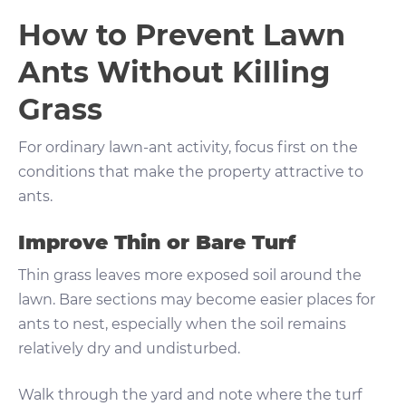
How to Prevent Lawn
Ants Without Killing
Grass
For ordinary lawn-ant activity, focus first on the
conditions that make the property attractive to
ants.
Improve Thin or Bare Turf
Thin grass leaves more exposed soil around the
lawn. Bare sections may become easier places for
ants to nest, especially when the soil remains
relatively dry and undisturbed.
Walk through the yard and note where the turf