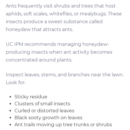
Ants frequently visit shrubs and trees that host
aphids, soft scales, whiteflies, or mealybugs. These
insects produce a sweet substance called
honeydew that attracts ants.
UC IPM recommends managing honeydew-
producing insects when ant activity becomes
concentrated around plants.
Inspect leaves, stems, and branches near the lawn.
Look for:
Sticky residue
Clusters of small insects
Curled or distorted leaves
Black sooty growth on leaves
Ant trails moving up tree trunks or shrubs