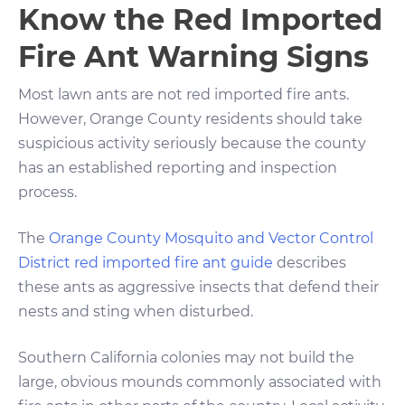
Know the Red Imported
Fire Ant Warning Signs
Most lawn ants are not red imported fire ants.
However, Orange County residents should take
suspicious activity seriously because the county
has an established reporting and inspection
process.
The
Orange County Mosquito and Vector Control
District red imported fire ant guide
describes
these ants as aggressive insects that defend their
nests and sting when disturbed.
Southern California colonies may not build the
large, obvious mounds commonly associated with