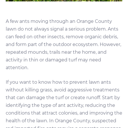
A few ants moving through an Orange County
lawn do not always signal a serious problem. Ants
can feed on other insects, remove organic debris,
and form part of the outdoor ecosystem. However,
repeated mounds, trails near the home, and
activity in thin or damaged turf may need
attention.
If you want to know how to prevent lawn ants
without killing grass, avoid aggressive treatments
that can damage the turf or create runoff. Start by
identifying the type of ant activity, reducing the
conditions that attract colonies, and improving the
health of the lawn. In Orange County, suspected