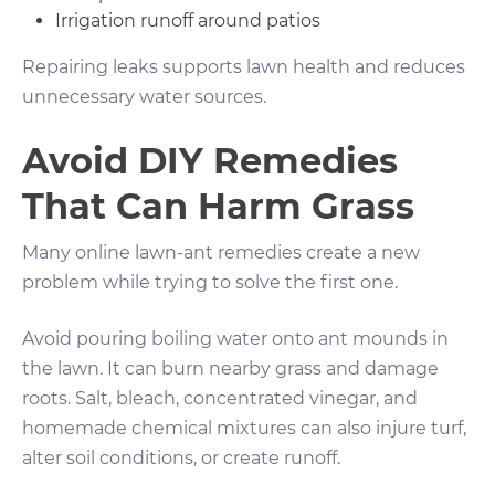
Irrigation runoff around patios
Repairing leaks supports lawn health and reduces
unnecessary water sources.
Avoid DIY Remedies
That Can Harm Grass
Many online lawn-ant remedies create a new
problem while trying to solve the first one.
Avoid pouring boiling water onto ant mounds in
the lawn. It can burn nearby grass and damage
roots. Salt, bleach, concentrated vinegar, and
homemade chemical mixtures can also injure turf,
alter soil conditions, or create runoff.