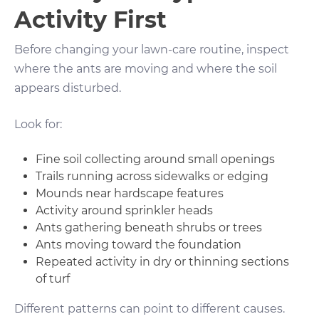
Activity First
Before changing your lawn-care routine, inspect
where the ants are moving and where the soil
appears disturbed.
Look for:
Fine soil collecting around small openings
Trails running across sidewalks or edging
Mounds near hardscape features
Activity around sprinkler heads
Ants gathering beneath shrubs or trees
Ants moving toward the foundation
Repeated activity in dry or thinning sections
of turf
Different patterns can point to different causes.