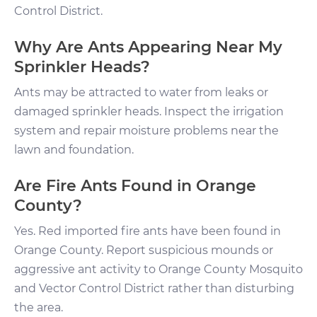
Control District.
Why Are Ants Appearing Near My
Sprinkler Heads?
Ants may be attracted to water from leaks or
damaged sprinkler heads. Inspect the irrigation
system and repair moisture problems near the
lawn and foundation.
Are Fire Ants Found in Orange
County?
Yes. Red imported fire ants have been found in
Orange County. Report suspicious mounds or
aggressive ant activity to Orange County Mosquito
and Vector Control District rather than disturbing
the area.