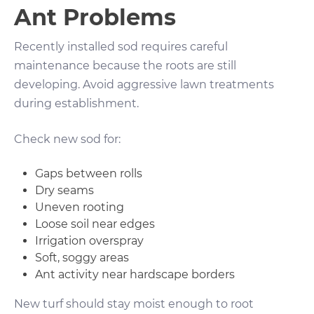
Ant Problems
Recently installed sod requires careful
maintenance because the roots are still
developing. Avoid aggressive lawn treatments
during establishment.
Check new sod for:
Gaps between rolls
Dry seams
Uneven rooting
Loose soil near edges
Irrigation overspray
Soft, soggy areas
Ant activity near hardscape borders
New turf should stay moist enough to root