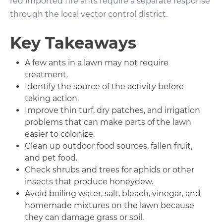
red imported fire ants require a separate response
through the local vector control district.
Key Takeaways
A few ants in a lawn may not require
treatment.
Identify the source of the activity before
taking action.
Improve thin turf, dry patches, and irrigation
problems that can make parts of the lawn
easier to colonize.
Clean up outdoor food sources, fallen fruit,
and pet food.
Check shrubs and trees for aphids or other
insects that produce honeydew.
Avoid boiling water, salt, bleach, vinegar, and
homemade mixtures on the lawn because
they can damage grass or soil.