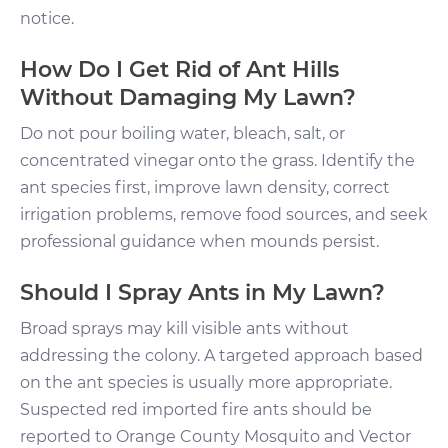
notice.
How Do I Get Rid of Ant Hills
Without Damaging My Lawn?
Do not pour boiling water, bleach, salt, or
concentrated vinegar onto the grass. Identify the
ant species first, improve lawn density, correct
irrigation problems, remove food sources, and seek
professional guidance when mounds persist.
Should I Spray Ants in My Lawn?
Broad sprays may kill visible ants without
addressing the colony. A targeted approach based
on the ant species is usually more appropriate.
Suspected red imported fire ants should be
reported to Orange County Mosquito and Vector