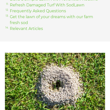
Refresh Damaged Turf With SodLawn
Frequently Asked Questions
Get the lawn of your dreams with our farm
fresh sod
Relevant Articles