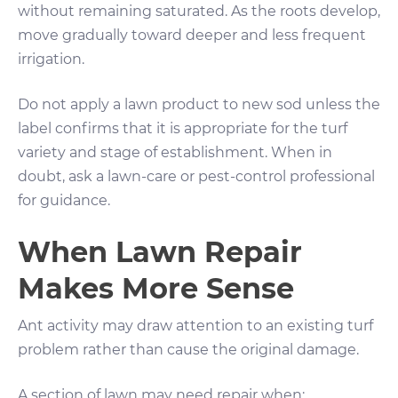
without remaining saturated. As the roots develop,
move gradually toward deeper and less frequent
irrigation.
Do not apply a lawn product to new sod unless the
label confirms that it is appropriate for the turf
variety and stage of establishment. When in
doubt, ask a lawn-care or pest-control professional
for guidance.
When Lawn Repair
Makes More Sense
Ant activity may draw attention to an existing turf
problem rather than cause the original damage.
A section of lawn may need repair when: