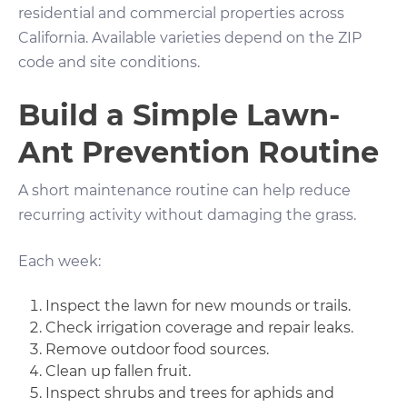
residential and commercial properties across
California. Available varieties depend on the ZIP
code and site conditions.
Build a Simple Lawn-
Ant Prevention Routine
A short maintenance routine can help reduce
recurring activity without damaging the grass.
Each week:
Inspect the lawn for new mounds or trails.
Check irrigation coverage and repair leaks.
Remove outdoor food sources.
Clean up fallen fruit.
Inspect shrubs and trees for aphids and