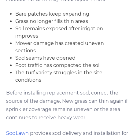
Bare patches keep expanding
Grass no longer fills thin areas
Soil remains exposed after irrigation
improves
Mower damage has created uneven
sections
Sod seams have opened
Foot traffic has compacted the soil
The turf variety struggles in the site
conditions
Before installing replacement sod, correct the
source of the damage. New grass can thin again if
sprinkler coverage remains uneven or the area
continues to receive heavy wear.
SodLawn
provides sod delivery and installation for