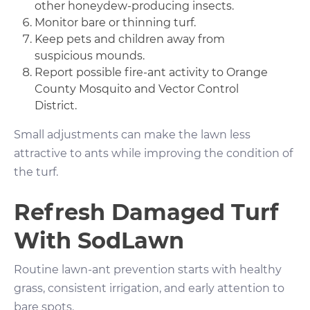
other honeydew-producing insects.
Monitor bare or thinning turf.
Keep pets and children away from
suspicious mounds.
Report possible fire-ant activity to Orange
County Mosquito and Vector Control
District.
Small adjustments can make the lawn less
attractive to ants while improving the condition of
the turf.
Refresh Damaged Turf
With SodLawn
Routine lawn-ant prevention starts with healthy
grass, consistent irrigation, and early attention to
bare spots.