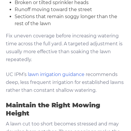
Broken or tilted sprinkler heads
Runoff moving toward the street
Sections that remain soggy longer than the
rest of the lawn
Fix uneven coverage before increasing watering
time across the full yard. A targeted adjustment is
usually more effective than soaking the lawn
repeatedly.
UC IPM’s
lawn irrigation guidance
recommends
deep, less frequent irrigation for established lawns
rather than constant shallow watering.
Maintain the Right Mowing
Height
A lawn cut too short becomes stressed and may