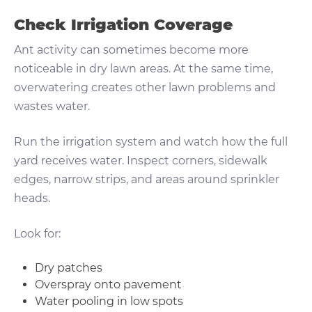
Check Irrigation Coverage
Ant activity can sometimes become more
noticeable in dry lawn areas. At the same time,
overwatering creates other lawn problems and
wastes water.
Run the irrigation system and watch how the full
yard receives water. Inspect corners, sidewalk
edges, narrow strips, and areas around sprinkler
heads.
Look for:
Dry patches
Overspray onto pavement
Water pooling in low spots