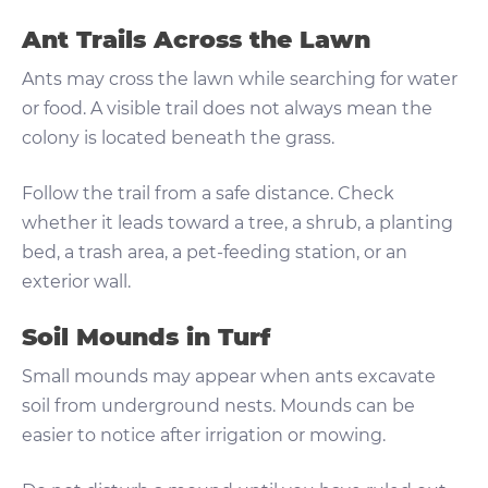
Ant Trails Across the Lawn
Ants may cross the lawn while searching for water
or food. A visible trail does not always mean the
colony is located beneath the grass.
Follow the trail from a safe distance. Check
whether it leads toward a tree, a shrub, a planting
bed, a trash area, a pet-feeding station, or an
exterior wall.
Soil Mounds in Turf
Small mounds may appear when ants excavate
soil from underground nests. Mounds can be
easier to notice after irrigation or mowing.