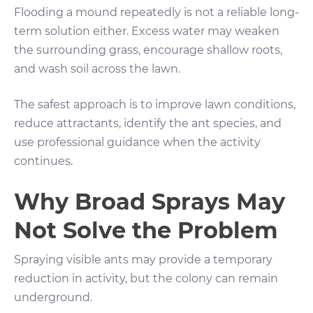
Flooding a mound repeatedly is not a reliable long-
term solution either. Excess water may weaken
the surrounding grass, encourage shallow roots,
and wash soil across the lawn.
The safest approach is to improve lawn conditions,
reduce attractants, identify the ant species, and
use professional guidance when the activity
continues.
Why Broad Sprays May
Not Solve the Problem
Spraying visible ants may provide a temporary
reduction in activity, but the colony can remain
underground.