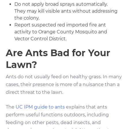
Do not apply broad sprays automatically.
They may kill visible ants without addressing
the colony.
Report suspected red imported fire ant
activity to Orange County Mosquito and
Vector Control District.
Are Ants Bad for Your
Lawn?
Ants do not usually feed on healthy grass. In many
cases, their presence is more of a nuisance than a
direct threat to the lawn.
The
UC IPM guide to ants
explains that ants
perform useful functions outdoors, including
feeding on other pests, dead insects, and