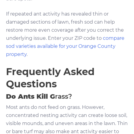
If repeated ant activity has revealed thin or
damaged sections of lawn, fresh sod can help
restore more even coverage after you correct the
underlying issue. Enter your ZIP code to
compare
sod varieties available for your Orange County
property
.
Frequently Asked
Questions
Do Ants Kill G
rass?
Most ants do not feed on grass. However,
concentrated nesting activity can create loose soil,
visible mounds, and uneven areas in the lawn. Thin
or bare turf may also make ant activity easier to