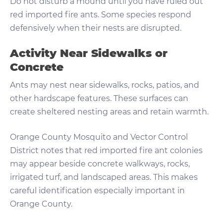
Do not disturb a mound until you have ruled out
red imported fire ants. Some species respond
defensively when their nests are disrupted.
Activity Near Sidewalks or
Concrete
Ants may nest near sidewalks, rocks, patios, and
other hardscape features. These surfaces can
create sheltered nesting areas and retain warmth.
Orange County Mosquito and Vector Control
District notes that red imported fire ant colonies
may appear beside concrete walkways, rocks,
irrigated turf, and landscaped areas. This makes
careful identification especially important in
Orange County.