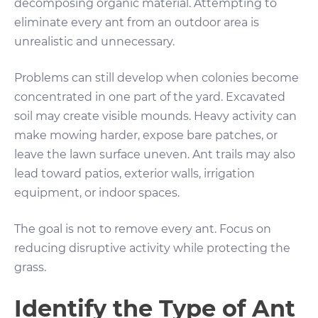
decomposing organic material. Attempting to
eliminate every ant from an outdoor area is
unrealistic and unnecessary.
Problems can still develop when colonies become
concentrated in one part of the yard. Excavated
soil may create visible mounds. Heavy activity can
make mowing harder, expose bare patches, or
leave the lawn surface uneven. Ant trails may also
lead toward patios, exterior walls, irrigation
equipment, or indoor spaces.
The goal is not to remove every ant. Focus on
reducing disruptive activity while protecting the
grass.
Identify the Type of Ant