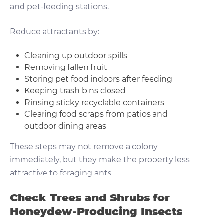
and pet-feeding stations.
Reduce attractants by:
Cleaning up outdoor spills
Removing fallen fruit
Storing pet food indoors after feeding
Keeping trash bins closed
Rinsing sticky recyclable containers
Clearing food scraps from patios and
outdoor dining areas
These steps may not remove a colony
immediately, but they make the property less
attractive to foraging ants.
Check Trees and Shrubs for
Honeydew-Producing Insects