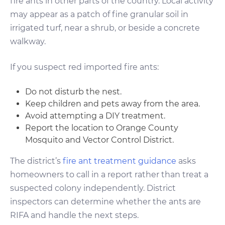
fire ants in other parts of the country. Local activity
may appear as a patch of fine granular soil in
irrigated turf, near a shrub, or beside a concrete
walkway.
If you suspect red imported fire ants:
Do not disturb the nest.
Keep children and pets away from the area.
Avoid attempting a DIY treatment.
Report the location to Orange County
Mosquito and Vector Control District.
The district’s
fire ant treatment guidance
asks
homeowners to call in a report rather than treat a
suspected colony independently. District
inspectors can determine whether the ants are
RIFA and handle the next steps.