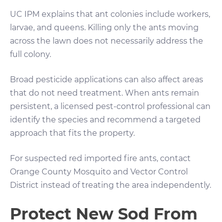
UC IPM explains that ant colonies include workers,
larvae, and queens. Killing only the ants moving
across the lawn does not necessarily address the
full colony.
Broad pesticide applications can also affect areas
that do not need treatment. When ants remain
persistent, a licensed pest-control professional can
identify the species and recommend a targeted
approach that fits the property.
For suspected red imported fire ants, contact
Orange County Mosquito and Vector Control
District instead of treating the area independently.
Protect New Sod From