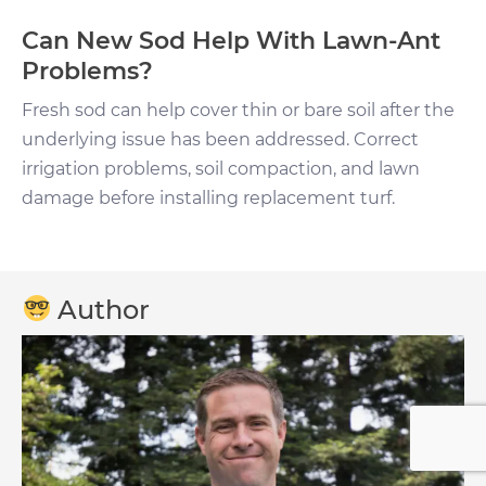
Can New Sod Help With Lawn-Ant
Problems?
Fresh sod can help cover thin or bare soil after the
underlying issue has been addressed. Correct
irrigation problems, soil compaction, and lawn
damage before installing replacement turf.
Author