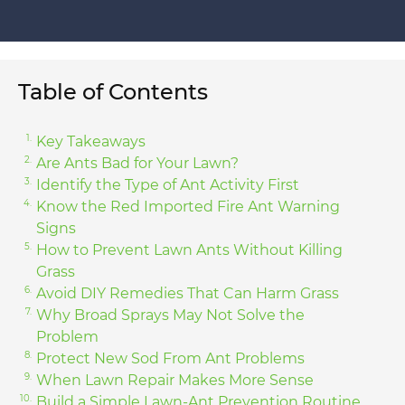
Table of Contents
Key Takeaways
Are Ants Bad for Your Lawn?
Identify the Type of Ant Activity First
Know the Red Imported Fire Ant Warning
Signs
How to Prevent Lawn Ants Without Killing
Grass
Avoid DIY Remedies That Can Harm Grass
Why Broad Sprays May Not Solve the
Problem
Protect New Sod From Ant Problems
When Lawn Repair Makes More Sense
Build a Simple Lawn-Ant Prevention Routine