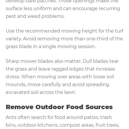
develop bare patches. Those openings make the
surface less uniform and can encourage recurring
pest and weed problems.
Use the recommended mowing height for the turf
variety. Avoid removing more than one-third of the
grass blade in a single mowing session.
Sharp mower blades also matter. Dull blades tear
the grass and leave ragged edges that increase
stress. When mowing over areas with loose soil
mounds, move carefully and avoid spreading
excavated soil across the lawn.
Remove Outdoor Food Sources
Ants often search for food around patios, trash
bins, outdoor kitchens, compost areas, fruit trees,