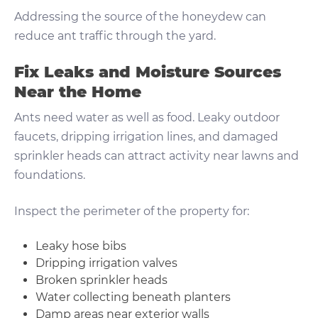
Addressing the source of the honeydew can
reduce ant traffic through the yard.
Fix Leaks and Moisture Sources
Near the Home
Ants need water as well as food. Leaky outdoor
faucets, dripping irrigation lines, and damaged
sprinkler heads can attract activity near lawns and
foundations.
Inspect the perimeter of the property for:
Leaky hose bibs
Dripping irrigation valves
Broken sprinkler heads
Water collecting beneath planters
Damp areas near exterior walls