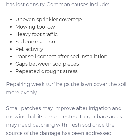
has lost density. Common causes include:
Uneven sprinkler coverage
Mowing too low
Heavy foot traffic
Soil compaction
Pet activity
Poor soil contact after sod installation
Gaps between sod pieces
Repeated drought stress
Repairing weak turf helps the lawn cover the soil
more evenly.
Small patches may improve after irrigation and
mowing habits are corrected. Larger bare areas
may need patching with fresh sod once the
source of the damage has been addressed.