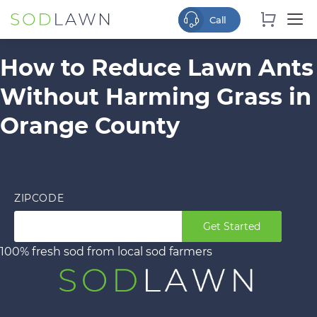
How to Reduce Lawn Ants
Without Harming Grass in
Orange County
ZIPCODE
Get Started
100% fresh sod from local sod farmers