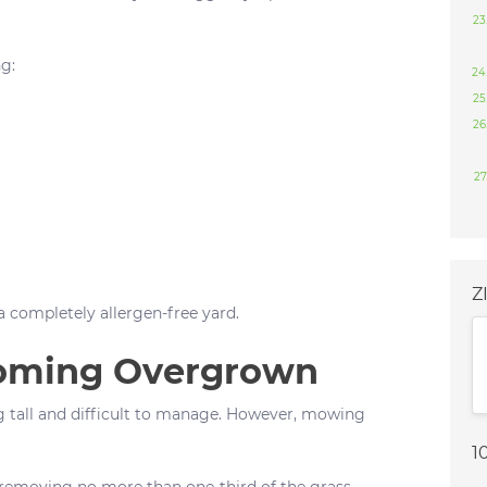
g:
Z
 a completely allergen-free yard.
coming Overgrown
tall and difficult to manage. However, mowing
1
moving no more than one-third of the grass