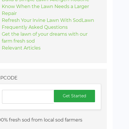
Know When the Lawn Needs a Larger
Repair
Refresh Your Irvine Lawn With SodLawn
Frequently Asked Questions
Get the lawn of your dreams with our
farm fresh sod
Relevant Articles
IPCODE
Get Started
00% fresh sod from local sod farmers