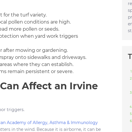
r
s
or the turf variety.
p
al pollen conditions are high.
e
ad more pollen or seeds.
s
rotection when yard work triggers
r after mowing or gardening.
T
rspray onto sidewalks and driveways.
areas where they can establish.
ms remain persistent or severe.
an Affect an Irvine
oor triggers.
an Academy of Allergy, Asthma & Immunology
tters in the wind. Because it is airborne, it can be