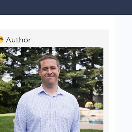
Author