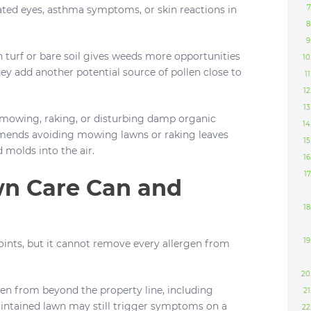
ated eyes, asthma symptoms, or skin reactions in
n turf or bare soil gives weeds more opportunities
ey add another potential source of pollen close to
owing, raking, or disturbing damp organic
nds avoiding mowing lawns or raking leaves
 molds into the air.
n Care Can and
ints, but it cannot remove every allergen from
llen from beyond the property line, including
aintained lawn may still trigger symptoms on a