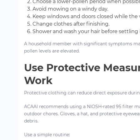
Choose a lower-pollen period when possibl
Avoid mowing on a windy day.
Keep windows and doors closed while the 
Change clothes after finishing.
Shower and wash your hair before settling 
A household member with significant symptoms ma
pollen levels are elevated.
Use Protective Measu
Work
Protective clothing can reduce direct exposure dur
ACAAI recommends using a NIOSH-rated 95 filter m
outdoor chores. Gloves, a hat, and protective eyewea
debris.
Use a simple routine: