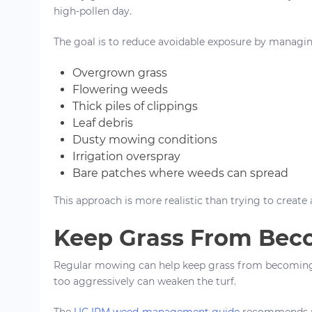
high-pollen day.
The goal is to reduce avoidable exposure by managin
Overgrown grass
Flowering weeds
Thick piles of clippings
Leaf debris
Dusty mowing conditions
Irrigation overspray
Bare patches where weeds can spread
This approach is more realistic than trying to create
Keep Grass From Be
Regular mowing can help keep grass from becoming 
too aggressively can weaken the turf.
The
UC IPM weed-management guide
recommends re