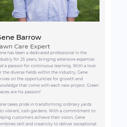
Gene Barrow
awn Care Expert
ene has been a dedicated professional in the
dustry for 25 years, bringing extensive expertise
nd a passion for continuous learning. With a love
r the diverse fields within the industry, Gene
hrives on the opportunities for growth and
nowledge that come with each new project. Green
paces are his passion!
ene takes pride in transforming ordinary yards
nto vibrant, lush gardens. With a commitment to
elping customers achieve their vision, Gene
ombines skill and creativity to deliver exceptional