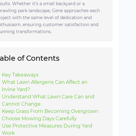
esults. Whether it’s a small backyard or a
prawling park landscape, Gene approaches each
roject with the same level of dedication and
nthusiasm, ensuring customer satisfaction and
tunning transformations.
able of Contents
Key Takeaways
What Lawn Allergens Can Affect an
Irvine Yard?
Understand What Lawn Care Can and
Cannot Change
Keep Grass From Becoming Overgrown
Choose Mowing Days Carefully
Use Protective Measures During Yard
Work