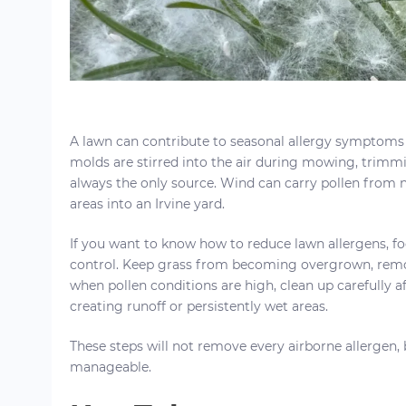
A lawn can contribute to seasonal allergy symptoms
molds are stirred into the air during mowing, trimmin
always the only source. Wind can carry pollen from n
areas into an Irvine yard.
If you want to know how to reduce lawn allergens, fo
control. Keep grass from becoming overgrown, remo
when pollen conditions are high, clean up carefully a
creating runoff or persistently wet areas.
These steps will not remove every airborne allergen
manageable.