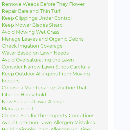
Remove Weeds Before They Flower
Repair Bare and Thin Turf
Keep Clippings Under Control
Keep Mower Blades Sharp
Avoid Mowing Wet Grass
Manage Leaves and Organic Debris
Check Irrigation Coverage
Water Based on Lawn Needs
Avoid Oversaturating the Lawn
Consider Narrow Lawn Strips Carefully
Keep Outdoor Allergens From Moving
Indoors
Choose a Maintenance Routine That
Fits the Household
New Sod and Lawn-Allergen
Management
Choose Sod for the Property Conditions
Avoid Common Lawn-Allergen Mistakes
Build a Simple Lawn-Allergen Routine