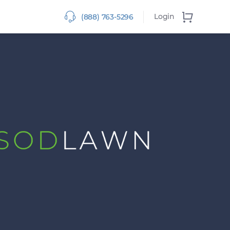
Login
(888) 763-5296