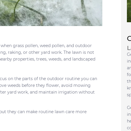
 when grass pollen, weed pollen, and outdoor
L
g, raking, or other yard work. The lawn is not
G
earby properties, trees, weeds, and landscaped
in
a
fo
cus on the parts of the outdoor routine you can
t
ve weeds before they flower, avoid mowing
k
fter yard work, and maintain irrigation without
s
G
, but they can make routine lawn care more
i
h
c