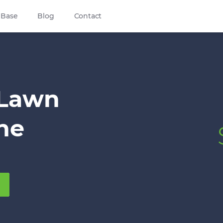
 Base
Blog
Contact
 Lawn
ine