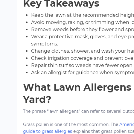
Key Takeaways
Keep the lawn at the recommended height f
Avoid mowing, raking, or trimming when loc
Remove weeds before they flower and spre
Wear a protective mask, gloves, and eye p
symptoms.
Change clothes, shower, and wash your hai
Check irrigation coverage and prevent ove
Repair thin turf so weeds have fewer open 
Ask an allergist for guidance when sympto
What Lawn Allergens C
Yard?
The phrase “lawn allergens” can refer to several outd
Grass pollen is one of the most common. The
Americ
guide to grass allergies
explains that grass pollen sca