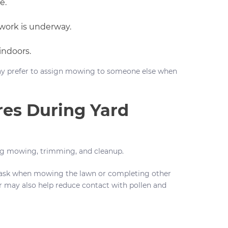
e.
work is underway.
indoors.
y prefer to assign mowing to someone else when
res During Yard
ing mowing, trimming, and cleanup.
ask when mowing the lawn or completing other
r may also help reduce contact with pollen and