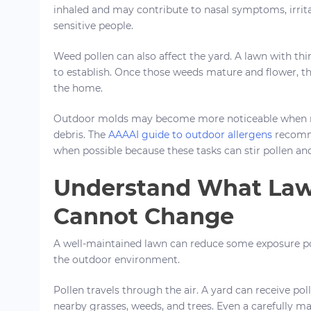
inhaled and may contribute to nasal symptoms, irrit
sensitive people.
Weed pollen can also affect the yard. A lawn with thi
to establish. Once those weeds mature and flower, th
the home.
Outdoor molds may become more noticeable when m
debris. The
AAAAI guide to outdoor allergens
recomme
when possible because these tasks can stir pollen and
Understand What Law
Cannot Change
A well-maintained lawn can reduce some exposure po
the outdoor environment.
Pollen travels through the air. A yard can receive po
nearby grasses, weeds, and trees. Even a carefully m