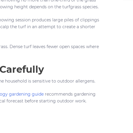
owing height depends on the turfgrass species.
mowing session produces large piles of clippings
calp the turf in an attempt to create a shorter
ass. Dense turf leaves fewer open spaces where
arefully
 household is sensitive to outdoor allergens.
logy gardening guide
recommends gardening
al forecast before starting outdoor work.