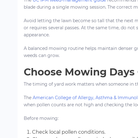
blade during a single mowing session. The correct m
Avoid letting the lawn become so tall that the next 
or requires several passes. At the same time, do not s
appearance.
A balanced mowing routine helps maintain denser gr
weeds can grow.
Choose Mowing Days C
The timing of yard work matters when someone in the
The
American College of Allergy, Asthma & Immuno
when pollen counts are not high and checking the loc
Before mowing:
Check local pollen conditions.