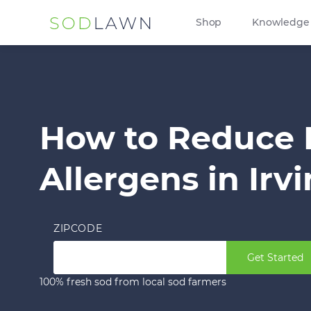
Shop
Knowledge
How to Reduce
Allergens in Irv
ZIPCODE
Get Started
100% fresh sod from local sod farmers