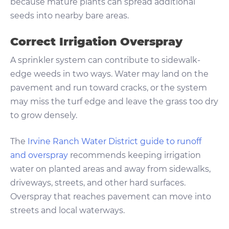
because mature plants can spread additional
seeds into nearby bare areas.
Correct Irrigation Overspray
A sprinkler system can contribute to sidewalk-
edge weeds in two ways. Water may land on the
pavement and run toward cracks, or the system
may miss the turf edge and leave the grass too dry
to grow densely.
The
Irvine Ranch Water District guide to runoff
and overspray
recommends keeping irrigation
water on planted areas and away from sidewalks,
driveways, streets, and other hard surfaces.
Overspray that reaches pavement can move into
streets and local waterways.