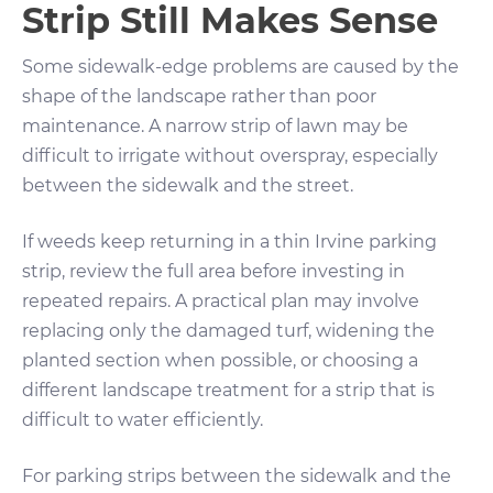
Strip Still Makes Sense
Some sidewalk-edge problems are caused by the
shape of the landscape rather than poor
maintenance. A narrow strip of lawn may be
difficult to irrigate without overspray, especially
between the sidewalk and the street.
If weeds keep returning in a thin Irvine parking
strip, review the full area before investing in
repeated repairs. A practical plan may involve
replacing only the damaged turf, widening the
planted section when possible, or choosing a
different landscape treatment for a strip that is
difficult to water efficiently.
For parking strips between the sidewalk and the