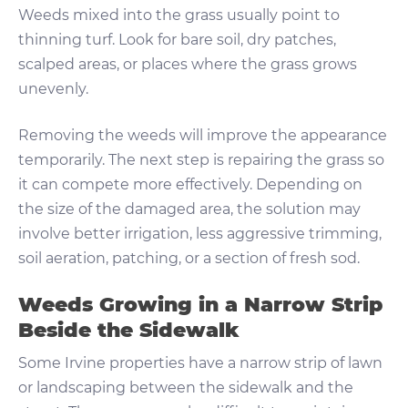
Weeds mixed into the grass usually point to
thinning turf. Look for bare soil, dry patches,
scalped areas, or places where the grass grows
unevenly.
Removing the weeds will improve the appearance
temporarily. The next step is repairing the grass so
it can compete more effectively. Depending on
the size of the damaged area, the solution may
involve better irrigation, less aggressive trimming,
soil aeration, patching, or a section of fresh sod.
Weeds Growing in a Narrow Strip
Beside the Sidewalk
Some Irvine properties have a narrow strip of lawn
or landscaping between the sidewalk and the