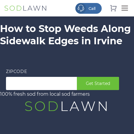
How to Stop Weeds Along
Sidewalk Edges in Irvine
ZIPCODE
Get Started
100% fresh sod from local sod farmers