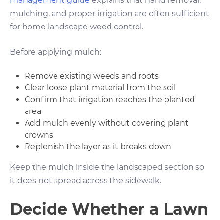
management guide
explains that hand removal,
mulching, and proper irrigation are often sufficient
for home landscape weed control.
Before applying mulch:
Remove existing weeds and roots
Clear loose plant material from the soil
Confirm that irrigation reaches the planted
area
Add mulch evenly without covering plant
crowns
Replenish the layer as it breaks down
Keep the mulch inside the landscaped section so
it does not spread across the sidewalk.
Decide Whether a Lawn