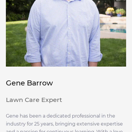
Gene Barrow
Lawn Care Expert
Gene has been a dedicated professional in the
industry for 25 years, bringing extensive expertise
and a passion for continuous learning. With a love