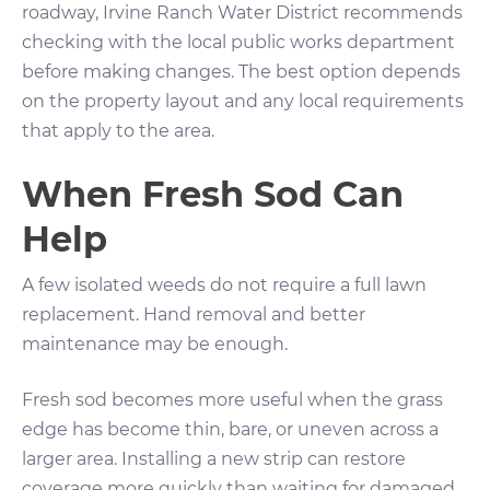
roadway, Irvine Ranch Water District recommends
checking with the local public works department
before making changes. The best option depends
on the property layout and any local requirements
that apply to the area.
When Fresh Sod Can
Help
A few isolated weeds do not require a full lawn
replacement. Hand removal and better
maintenance may be enough.
Fresh sod becomes more useful when the grass
edge has become thin, bare, or uneven across a
larger area. Installing a new strip can restore
coverage more quickly than waiting for damaged