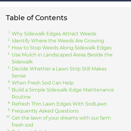
Table of Contents
Why Sidewalk Edges Attract Weeds
Identify Where the Weeds Are Growing
How to Stop Weeds Along Sidewalk Edges
Use Mulch in Landscaped Areas Beside the
Sidewalk
Decide Whether a Lawn Strip Still Makes
Sense
When Fresh Sod Can Help
Build a Simple Sidewalk-Edge Maintenance
Routine
Refresh Thin Lawn Edges With SodLawn
Frequently Asked Questions
Get the lawn of your dreams with our farm
fresh sod