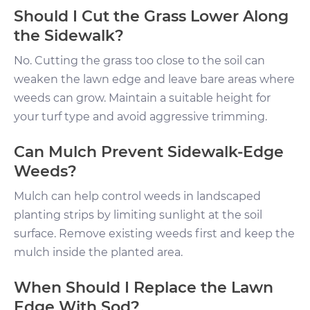
Should I Cut the Grass Lower Along
the Sidewalk?
No. Cutting the grass too close to the soil can
weaken the lawn edge and leave bare areas where
weeds can grow. Maintain a suitable height for
your turf type and avoid aggressive trimming.
Can Mulch Prevent Sidewalk-Edge
Weeds?
Mulch can help control weeds in landscaped
planting strips by limiting sunlight at the soil
surface. Remove existing weeds first and keep the
mulch inside the planted area.
When Should I Replace the Lawn
Edge With Sod?