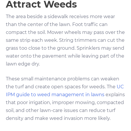
Attract Weeds
The area beside a sidewalk receives more wear
than the center of the lawn. Foot traffic can
compact the soil. Mower wheels may pass over the
same strip each week. String trimmers can cut the
grass too close to the ground. Sprinklers may send
water onto the pavement while leaving part of the
lawn edge dry.
These small maintenance problems can weaken
the turf and create open spaces for weeds. The
UC
IPM guide to weed management in lawns
explains
that poor irrigation, improper mowing, compacted
soil, and other lawn-care issues can reduce turf
density and make weed invasion more likely.