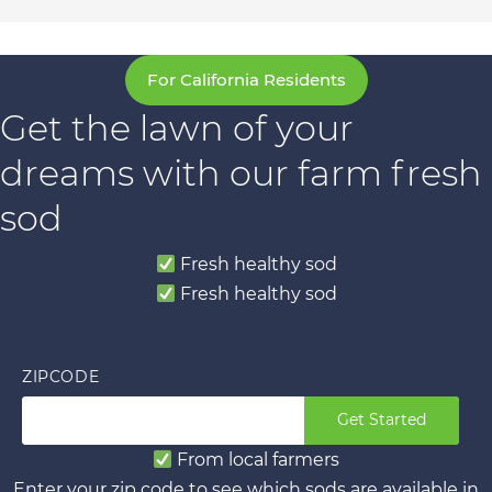
For California Residents
Get the lawn of your
dreams with our farm fresh
sod
Fresh healthy sod
Fresh healthy sod
ZIPCODE
Get Started
From local farmers
Enter your zip code to see which sods are available in