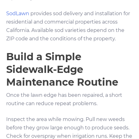
SodLawn
provides sod delivery and installation for
residential and commercial properties across
California. Available sod varieties depend on the
ZIP code and the conditions of the property.
Build a Simple
Sidewalk-Edge
Maintenance Routine
Once the lawn edge has been repaired, a short
routine can reduce repeat problems.
Inspect the area while mowing. Pull new weeds
before they grow large enough to produce seeds.
Check for overspray when irrigation runs. Keep the