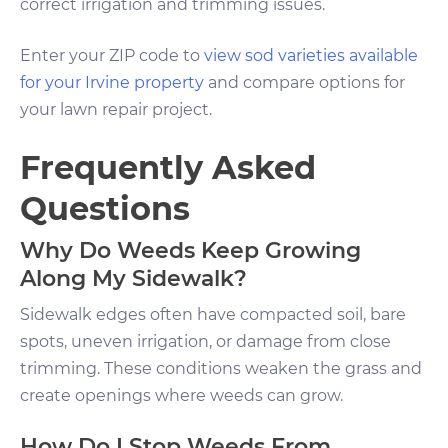
correct irrigation and trimming issues.
Enter your ZIP code to
view sod varieties available
for your Irvine property
and compare options for
your lawn repair project.
Frequently Asked
Questions
Why Do Weeds Keep Growing
Along My Sidewalk?
Sidewalk edges often have compacted soil, bare
spots, uneven irrigation, or damage from close
trimming. These conditions weaken the grass and
create openings where weeds can grow.
How Do I Stop Weeds From