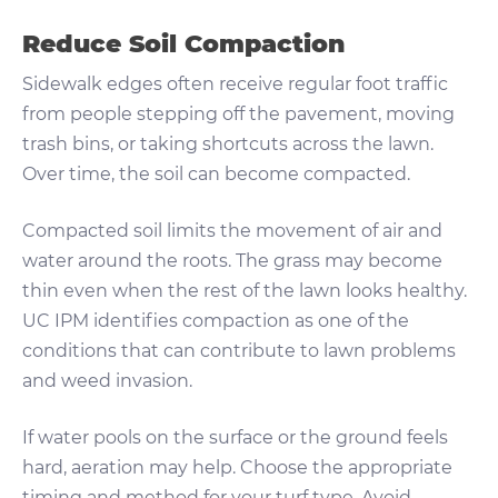
Reduce Soil Compaction
Sidewalk edges often receive regular foot traffic
from people stepping off the pavement, moving
trash bins, or taking shortcuts across the lawn.
Over time, the soil can become compacted.
Compacted soil limits the movement of air and
water around the roots. The grass may become
thin even when the rest of the lawn looks healthy.
UC IPM identifies compaction as one of the
conditions that can contribute to lawn problems
and weed invasion.
If water pools on the surface or the ground feels
hard, aeration may help. Choose the appropriate
timing and method for your turf type. Avoid