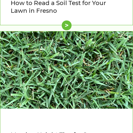
How to Read a Soil Test for Your
Lawn in Fresno
>