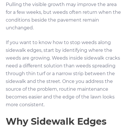
Pulling the visible growth may improve the area
for a few weeks, but weeds often return when the
conditions beside the pavement remain
unchanged.
If you want to know how to stop weeds along
sidewalk edges, start by identifying where the
weeds are growing. Weeds inside sidewalk cracks
need a different solution than weeds spreading
through thin turf or a narrow strip between the
sidewalk and the street. Once you address the
source of the problem, routine maintenance
becomes easier and the edge of the lawn looks
more consistent.
Why Sidewalk Edges