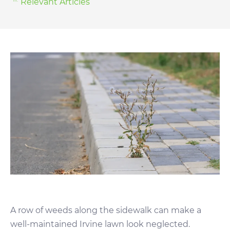
Relevant Articles
A row of weeds along the sidewalk can make a
well-maintained Irvine lawn look neglected.