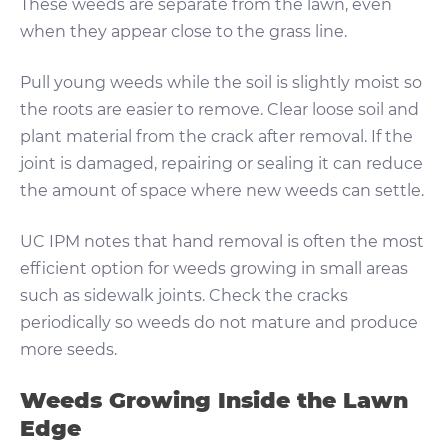
These weeds are separate from the lawn, even
when they appear close to the grass line.
Pull young weeds while the soil is slightly moist so
the roots are easier to remove. Clear loose soil and
plant material from the crack after removal. If the
joint is damaged, repairing or sealing it can reduce
the amount of space where new weeds can settle.
UC IPM notes that hand removal is often the most
efficient option for weeds growing in small areas
such as sidewalk joints. Check the cracks
periodically so weeds do not mature and produce
more seeds.
Weeds Growing Inside the Lawn
Edge