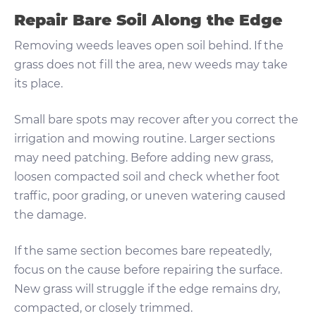
Repair Bare Soil Along the Edge
Removing weeds leaves open soil behind. If the
grass does not fill the area, new weeds may take
its place.
Small bare spots may recover after you correct the
irrigation and mowing routine. Larger sections
may need patching. Before adding new grass,
loosen compacted soil and check whether foot
traffic, poor grading, or uneven watering caused
the damage.
If the same section becomes bare repeatedly,
focus on the cause before repairing the surface.
New grass will struggle if the edge remains dry,
compacted, or closely trimmed.