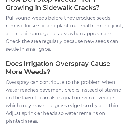
Growing in Sidewalk Cracks?
Pull young weeds before they produce seeds,
remove loose soil and plant material from the joint,
and repair damaged cracks when appropriate.
Check the area regularly because new seeds can
settle in small gaps.
Does Irrigation Overspray Cause
More Weeds?
Overspray can contribute to the problem when
water reaches pavement cracks instead of staying
on the lawn. It can also signal uneven coverage,
which may leave the grass edge too dry and thin.
Adjust sprinkler heads so water remains on
planted areas.