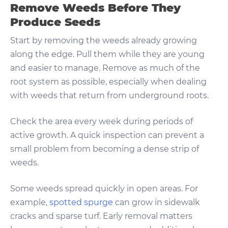
Remove Weeds Before They
Produce Seeds
Start by removing the weeds already growing
along the edge. Pull them while they are young
and easier to manage. Remove as much of the
root system as possible, especially when dealing
with weeds that return from underground roots.
Check the area every week during periods of
active growth. A quick inspection can prevent a
small problem from becoming a dense strip of
weeds.
Some weeds spread quickly in open areas. For
example,
spotted spurge
can grow in sidewalk
cracks and sparse turf. Early removal matters