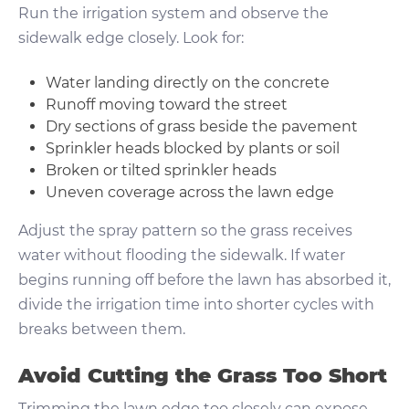
Run the irrigation system and observe the
sidewalk edge closely. Look for:
Water landing directly on the concrete
Runoff moving toward the street
Dry sections of grass beside the pavement
Sprinkler heads blocked by plants or soil
Broken or tilted sprinkler heads
Uneven coverage across the lawn edge
Adjust the spray pattern so the grass receives
water without flooding the sidewalk. If water
begins running off before the lawn has absorbed it,
divide the irrigation time into shorter cycles with
breaks between them.
Avoid Cutting the Grass Too Short
Trimming the lawn edge too closely can expose