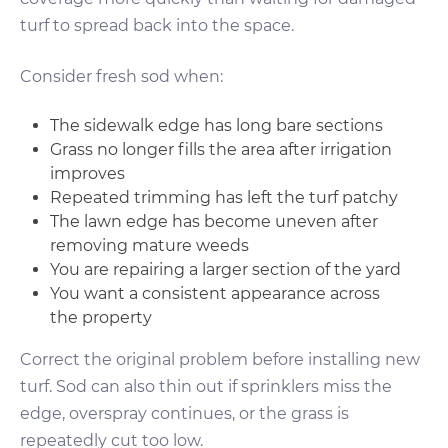
turf to spread back into the space.
Consider fresh sod when:
The sidewalk edge has long bare sections
Grass no longer fills the area after irrigation
improves
Repeated trimming has left the turf patchy
The lawn edge has become uneven after
removing mature weeds
You are repairing a larger section of the yard
You want a consistent appearance across
the property
Correct the original problem before installing new
turf. Sod can also thin out if sprinklers miss the
edge, overspray continues, or the grass is
repeatedly cut too low.