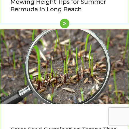
Mowing Height Tips for Summer
Bermuda in Long Beach
>