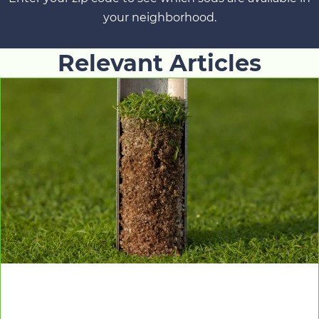
your neighborhood.
Relevant Articles