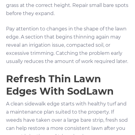
grass at the correct height. Repair small bare spots
before they expand.
Pay attention to changes in the shape of the lawn
edge. A section that begins thinning again may
reveal an irrigation issue, compacted soil, or
excessive trimming. Catching the problem early
usually reduces the amount of work required later.
Refresh Thin Lawn
Edges With SodLawn
A clean sidewalk edge starts with healthy turf and
a maintenance plan suited to the property. If
weeds have taken over a large bare strip, fresh sod
can help restore a more consistent lawn after you