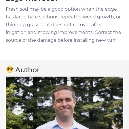
Fresh sod may be a good option when the edge
has large bare sections, repeated weed growth, or
thinning grass that does not recover after
irrigation and mowing improvements. Correct the
source of the damage before installing new turf.
Author