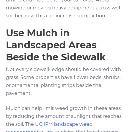
mowing or moving heavy equipment across wet
soil because this can increase compaction.
Use Mulch in
Landscaped Areas
Beside the Sidewalk
Not every sidewalk edge should be covered with
grass. Some properties have flower beds, shrubs,
or ornamental planting strips beside the
pavement.
Mulch can help limit weed growth in these areas
by reducing the amount of sunlight that reaches
the soil. The
UC IPM landscape weed