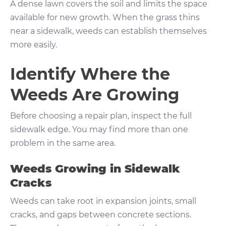
A dense lawn covers the soil and limits the space
available for new growth. When the grass thins
near a sidewalk, weeds can establish themselves
more easily.
Identify Where the
Weeds Are Growing
Before choosing a repair plan, inspect the full
sidewalk edge. You may find more than one
problem in the same area.
Weeds Growing in Sidewalk
Cracks
Weeds can take root in expansion joints, small
cracks, and gaps between concrete sections.