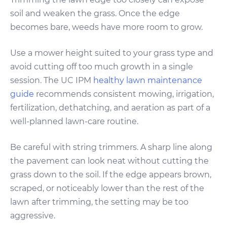
soil and weaken the grass. Once the edge
becomes bare, weeds have more room to grow.
Use a mower height suited to your grass type and
avoid cutting off too much growth in a single
session. The UC IPM
healthy lawn maintenance
guide
recommends consistent mowing, irrigation,
fertilization, dethatching, and aeration as part of a
well-planned lawn-care routine.
Be careful with string trimmers. A sharp line along
the pavement can look neat without cutting the
grass down to the soil. If the edge appears brown,
scraped, or noticeably lower than the rest of the
lawn after trimming, the setting may be too
aggressive.