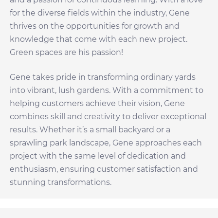
for the diverse fields within the industry, Gene
thrives on the opportunities for growth and
knowledge that come with each new project.
Green spaces are his passion!
Gene takes pride in transforming ordinary yards
into vibrant, lush gardens. With a commitment to
helping customers achieve their vision, Gene
combines skill and creativity to deliver exceptional
results. Whether it’s a small backyard or a
sprawling park landscape, Gene approaches each
project with the same level of dedication and
enthusiasm, ensuring customer satisfaction and
stunning transformations.