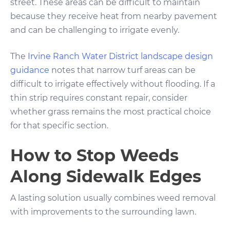
street. These areas can be difficult to maintain
because they receive heat from nearby pavement
and can be challenging to irrigate evenly.
The
Irvine Ranch Water District landscape design
guidance
notes that narrow turf areas can be
difficult to irrigate effectively without flooding. If a
thin strip requires constant repair, consider
whether grass remains the most practical choice
for that specific section.
How to Stop Weeds
Along Sidewalk Edges
A lasting solution usually combines weed removal
with improvements to the surrounding lawn.