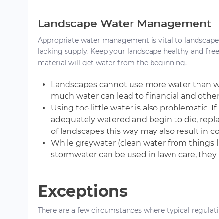
Landscape Water Management
Appropriate water management is vital to landscape
lacking supply. Keep your landscape healthy and free
material will get water from the beginning.
Landscapes cannot use more water than w
much water can lead to financial and other
Using too little water is also problematic. 
adequately watered and begin to die, repla
of landscapes this way may also result in 
While greywater (clean water from things l
stormwater can be used in lawn care, they 
Exceptions
There are a few circumstances where typical regulati