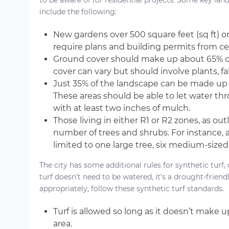
to be aware of for residential projects. Some key la
include the following:
New gardens over 500 square feet (sq ft) o
require plans and building permits from cer
Ground cover should make up about 65% of
cover can vary but should involve plants, fa
Just 35% of the landscape can be made up of
These areas should be able to let water th
with at least two inches of mulch.
Those living in either R1 or R2 zones, as out
number of trees and shrubs. For instance, 
limited to one large tree, six medium-sized
The city has some additional rules for synthetic tur
turf doesn’t need to be watered, it’s a drought-friend
appropriately, follow these synthetic turf standards.
Turf is allowed so long as it doesn’t make
area.