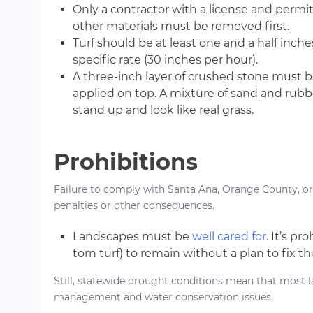
Only a contractor with a license and permits 
other materials must be removed first.
Turf should be at least one and a half inche
specific rate (30 inches per hour).
A three-inch layer of crushed stone must be
applied on top. A mixture of sand and rubbe
stand up and look like real grass.
Prohibitions
Failure to comply with Santa Ana, Orange County, or 
penalties or other consequences.
Landscapes must be
well cared for
. It’s p
torn turf) to remain without a plan to fix t
Still, statewide drought conditions mean that most 
management and water conservation issues.