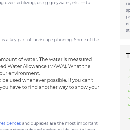
ng over-fertilizing, using greywater, etc. — to
r
s
p
e
s
s a key part of landscape planning. Some of the
T
 amount of water. The water is measured
ied Water Allowance (MAWA). What the
your environment.
 be used whenever possible. If you can’t
y, you have to find another way to show your
 residences
and duplexes are the most important