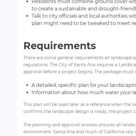
Residents must combine ground cover with
to create a sustainable and drought-friend
Talk to city officials and local authoritie
plan might need to be tweaked to meet re
Requirements
There are some general requirements all landscape p
regulations. The City of Santa Ana requires a Lands
approval before a project begins. The package must 
A detailed, specific plan for your landscap
Information about how much water your la
This plan will be used later as a reference when the l
confirms the landscape design is ready, the project c
The planning and approval process ensures all landsca
environment. Santa Ana and much of California rely