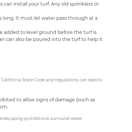
can install your turf. Any old sprinklers or
s long. It must let water pass through at a
 added to level ground before the turf is
r can also be poured into the turf to help it
California State Code and regulations can lead to
rohibited to allow signs of damage (such as
hem.
landscaping prohibitions surround water