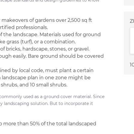
ndscape standards and design guidelines to know
r makeovers of gardens over 2,500 sq ft
Z
tified professionals.
 the landscape. Materials used for ground
ke grass (turf), or a combination.
 bricks, hardscape, stones, or gravel.
rough easily. Bare ground should be covered
1
lined by local code, must plant a certain
a landscape plan in one zone might be
 shrubs, and 10 small shrubs.
f, commonly used as a ground cover material. Since
ly landscaping solution. But to incorporate it
 up more than 50% of the total landscaped