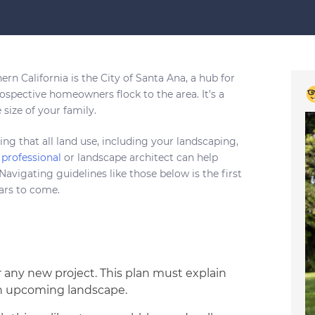
rn California is the City of Santa Ana, a hub for
rospective homeowners flock to the area. It’s a
size of your family.
ing that all land use, including your landscaping,
professional
or landscape architect can help
avigating guidelines like those below is the first
ears to come.
or any new project. This plan must explain
 an upcoming landscape.