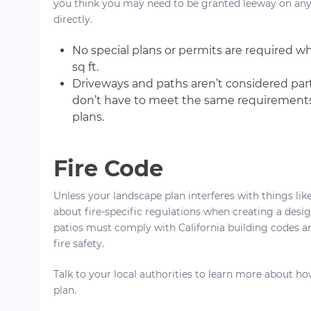
you think you may need to be granted leeway on any of 
directly.
No special plans or permits are required 
sq ft.
Driveways and paths aren’t considered part 
don’t have to meet the same requirements
plans.
Fire Code
Unless your landscape plan interferes with things li
about fire-specific regulations when creating a desi
patios must comply with California building codes a
fire safety.
Talk to your local authorities to learn more about ho
plan.