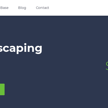
 Base
Blog
Contact
scaping