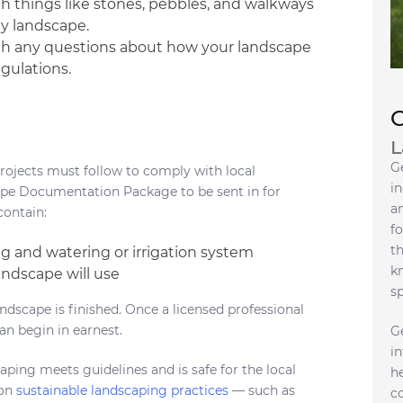
 things like stones, pebbles, and walkways
ly landscape.
s with any questions about how your landscape
gulations.
L
G
rojects must follow to comply with local
in
cape Documentation Package to be sent in for
a
contain:
fo
t
ing and watering or irrigation system
k
ndscape will use
s
andscape is finished. Once a licensed professional
an begin in earnest.
G
i
ping meets guidelines and is safe for the local
h
 on
sustainable landscaping practices
— such as
c