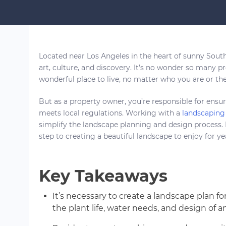
Located near Los Angeles in the heart of sunny Southe
art, culture, and discovery. It’s no wonder so many p
wonderful place to live, no matter who you are or the 
But as a property owner, you’re responsible for ensur
meets local regulations. Working with a
landscaping 
simplify the landscape planning and design process. N
step to creating a beautiful landscape to enjoy for y
Key Takeaways
It’s necessary to create a landscape plan f
the plant life, water needs, and design of