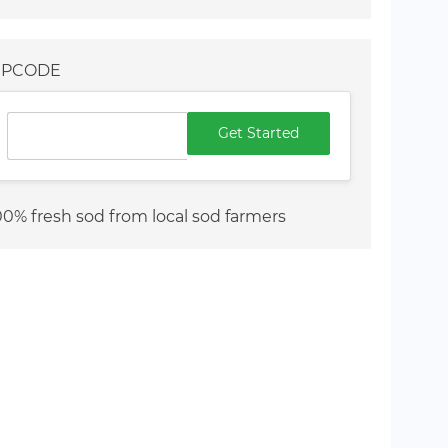
IPCODE
Get Started
00% fresh sod from local sod farmers