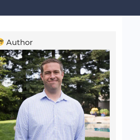
Author