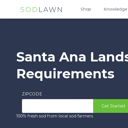
Shop
Knowledge
Santa Ana Land
Requirements
ZIPCODE
Get Started
100% fresh sod from local sod farmers