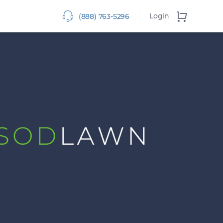
Login
(888) 763-5296