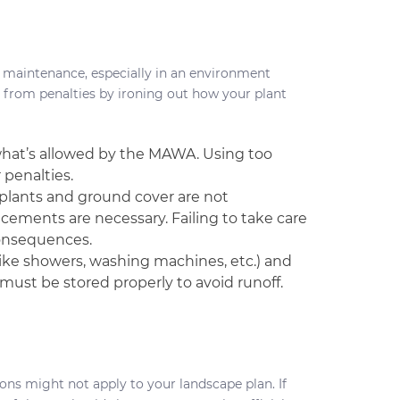
 maintenance, especially in an environment
 from penalties by ironing out how your plant
hat’s allowed by the MAWA. Using too
 penalties.
If plants and ground cover are not
cements are necessary. Failing to take care
consequences.
ike showers, washing machines, etc.) and
must be stored properly to avoid runoff.
ons might not apply to your landscape plan. If