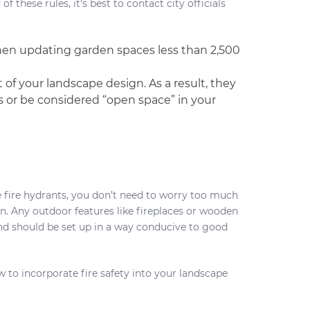
these rules, it’s best to contact city officials
when updating garden spaces less than 2,500
of your landscape design. As a result, they
 or be considered “open space” in your
ke fire hydrants, you don’t need to worry too much
gn. Any outdoor features like fireplaces or wooden
nd should be set up in a way conducive to good
w to incorporate fire safety into your landscape