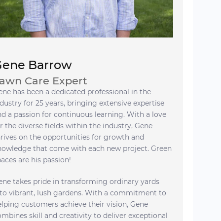
Gene Barrow
awn Care Expert
ene has been a dedicated professional in the
dustry for 25 years, bringing extensive expertise
nd a passion for continuous learning. With a love
r the diverse fields within the industry, Gene
hrives on the opportunities for growth and
nowledge that come with each new project. Green
paces are his passion!
ene takes pride in transforming ordinary yards
nto vibrant, lush gardens. With a commitment to
elping customers achieve their vision, Gene
ombines skill and creativity to deliver exceptional