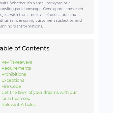
esults. Whether it’s a small backyard or a
prawling park landscape, Gene approaches each
roject with the same level of dedication and
nthusiasm, ensuring customer satisfaction and
tunning transformations.
able of Contents
Key Takeaways
Requirements
Prohibitions
Exceptions
Fire Code
Get the lawn of your dreams with our
farm fresh sod
Relevant Articles