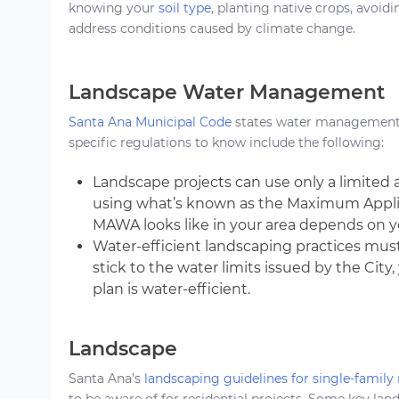
knowing your
soil type
, planting native crops, avoidi
address conditions caused by climate change.
Landscape Water Management
Santa Ana Municipal Code
states water management i
specific regulations to know include the following:
Landscape projects can use only a limited
using what’s known as the Maximum Appl
MAWA looks like in your area depends on 
Water-efficient landscaping practices must
stick to the water limits issued by the Cit
plan is water-efficient.
Landscape
Santa Ana’s
landscaping guidelines for single-family