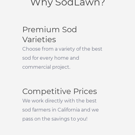
Why SodLawn?
Premium Sod
Varieties
Choose from a variety of the best
sod for every home and
commercial project.
Competitive Prices
We work directly with the best
sod farmers in California and we
pass on the savings to you!