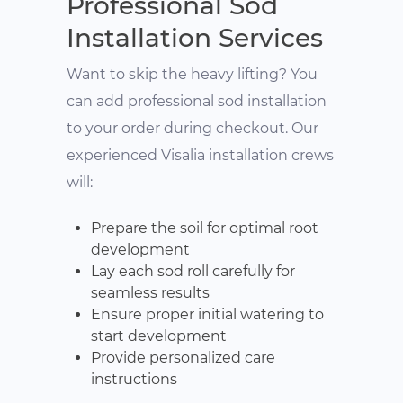
Professional Sod
Installation Services
Want to skip the heavy lifting? You
can add professional sod installation
to your order during checkout. Our
experienced Visalia installation crews
will:
Prepare the soil for optimal root
development
Lay each sod roll carefully for
seamless results
Ensure proper initial watering to
start development
Provide personalized care
instructions