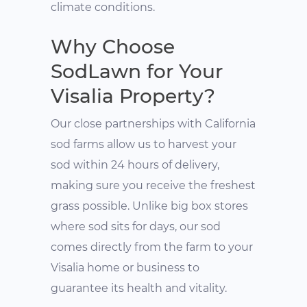
climate conditions.
Why Choose
SodLawn for Your
Visalia Property?
Our close partnerships with California
sod farms allow us to harvest your
sod within 24 hours of delivery,
making sure you receive the freshest
grass possible. Unlike big box stores
where sod sits for days, our sod
comes directly from the farm to your
Visalia home or business to
guarantee its health and vitality.