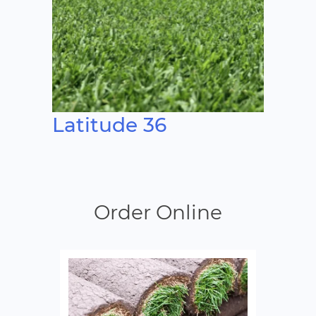
Latitude 36
Order Online