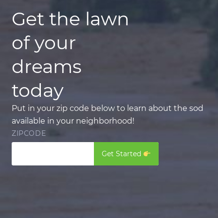
Get the lawn
of your
dreams
today
Put in your zip code below to learn about the sod
available in your neighborhood!
ZIPCODE
Get Started