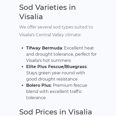
Sod Varieties in
Visalia
We offer several sod types suited to
Visalia's Central Valley climate:
Tifway Bermuda
: Excellent heat
and drought tolerance, perfect for
Visalia's hot summers
Elite Plus Fescue/Bluegrass
:
Stays green year-round with
good drought resistance
Bolero Plus
: Premium fescue
blend with excellent traffic
tolerance
Sod Prices in Visalia