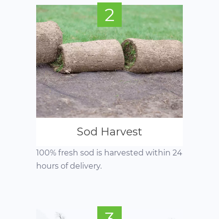
2
Sod Harvest
100% fresh sod is harvested within 24
hours of delivery.
3