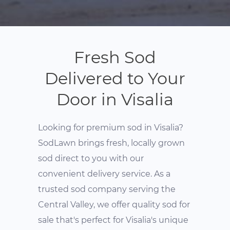
Fresh Sod
Delivered to Your
Door in Visalia
Looking for premium sod in Visalia?
SodLawn brings fresh, locally grown
sod direct to you with our
convenient delivery service. As a
trusted sod company serving the
Central Valley, we offer quality sod for
sale that's perfect for Visalia's unique