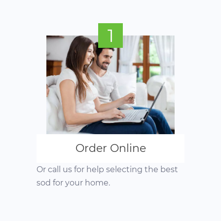
1
Order Online
Or call us for help selecting the best
sod for your home.