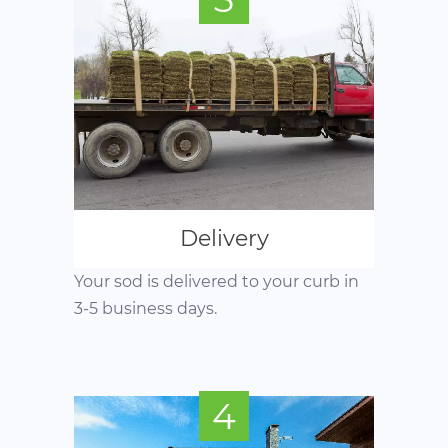
Delivery
Your sod is delivered to your curb in
3-5 business days.
4