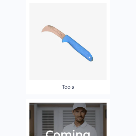
Tools