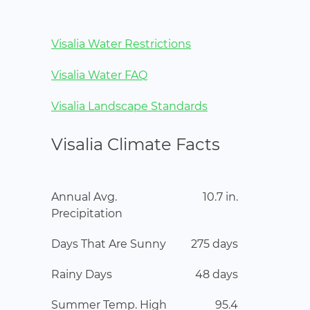
Visalia Water Restrictions
Visalia Water FAQ
Visalia Landscape Standards
Visalia Climate Facts
Annual Avg.
10.7 in.
Precipitation
Days That Are Sunny
275 days
Rainy Days
48 days
Summer Temp. High
95.4