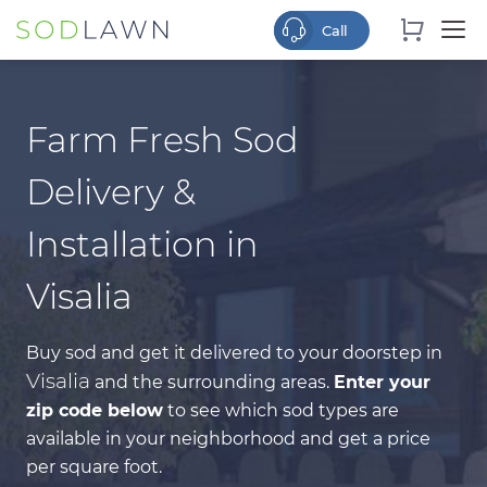
Farm Fresh Sod
Delivery &
Installation in
Visalia
Buy sod and get it delivered to your doorstep in
Visalia
and the surrounding areas.
Enter your
zip code below
to see which sod types are
available in your neighborhood and get a price
per square foot.