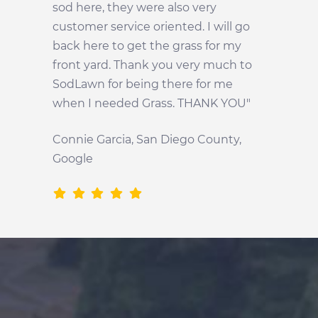
sod here, they were also very
customer service oriented. I will go
back here to get the grass for my
front yard. Thank you very much to
SodLawn for being there for me
when I needed Grass. THANK YOU"
Connie Garcia, San Diego County,
Google