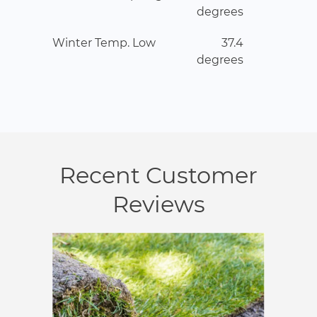
degrees
Winter Temp. Low
37.4
degrees
Recent Customer
Reviews