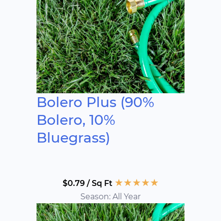
Bolero Plus (90%
Bolero, 10%
Bluegrass)
★
★
★
★
★
$0.79 / Sq Ft
Season: All Year