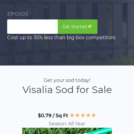
ZIPCODE
Get Started
Cost up to 35% less than big box competitors
Get your sod today!
Visalia Sod for Sale
★
★
★
★
★
$0.79 / Sq Ft
Season: All Year