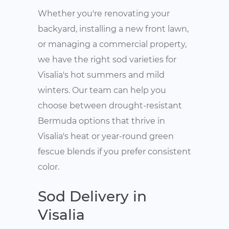
Whether you're renovating your
backyard, installing a new front lawn,
or managing a commercial property,
we have the right sod varieties for
Visalia's hot summers and mild
winters. Our team can help you
choose between drought-resistant
Bermuda options that thrive in
Visalia's heat or year-round green
fescue blends if you prefer consistent
color.
Sod Delivery in
Visalia