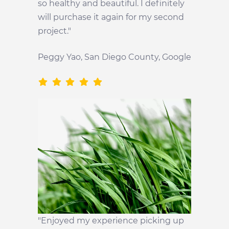
so healthy and beautiful. I definitely
will purchase it again for my second
project."
Peggy Yao, San Diego County, Google
"Enjoyed my experience picking up