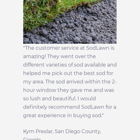
"The customer service at SodLawn is
amazing! They went over the
different varieties of sod available and
helped me pick out the best sod for
my area. The sod arrived within the 2-
hour window they gave me and was
so lush and beautiful. I would
definitely recommend SodLawn for a
great experience in buying sod."
Kym Preslar, San Diego County,
Google