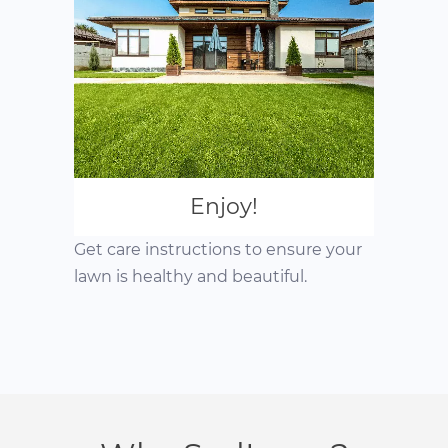
Enjoy!
Get care instructions to ensure your
lawn is healthy and beautiful.