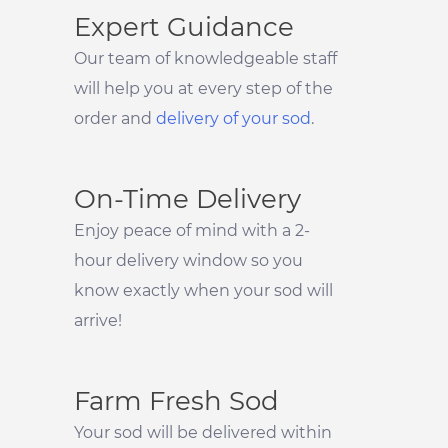
Expert Guidance
Our team of knowledgeable staff
will help you at every step of the
order and
delivery of your sod
.
On-Time Delivery
Enjoy peace of mind with a 2-
hour delivery window so you
know exactly when your sod will
arrive!
Farm Fresh Sod
Your sod will be delivered within