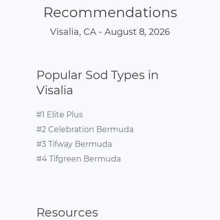
Recommendations
Visalia, CA - August 8, 2026
Popular Sod Types in
Visalia
#1 Elite Plus
#2 Celebration Bermuda
#3 Tifway Bermuda
#4 Tifgreen Bermuda
Resources