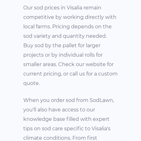
Our sod prices in Visalia remain
competitive by working directly with
local farms. Pricing depends on the
sod variety and quantity needed.
Buy sod by the pallet for larger
projects or by individual rolls for
smaller areas. Check our website for
current pricing, or call us for a custom
quote.
When you order sod from SodLawn,
you'll also have access to our
knowledge base filled with expert
tips on sod care specific to Visalia's
climate conditions. From first