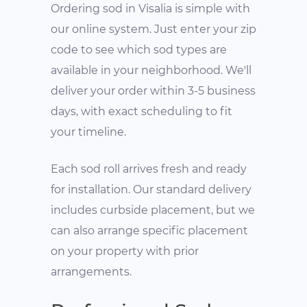
Ordering sod in Visalia is simple with
our online system. Just enter your zip
code to see which sod types are
available in your neighborhood. We'll
deliver your order within 3-5 business
days, with exact scheduling to fit
your timeline.
Each sod roll arrives fresh and ready
for installation. Our standard delivery
includes curbside placement, but we
can also arrange specific placement
on your property with prior
arrangements.