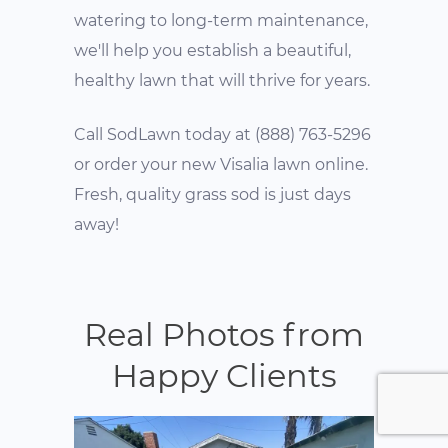
watering to long-term maintenance,
we'll help you establish a beautiful,
healthy lawn that will thrive for years.
Call SodLawn today at (888) 763-5296
or order your new Visalia lawn online.
Fresh, quality grass sod is just days
away!
Real Photos from
Happy Clients