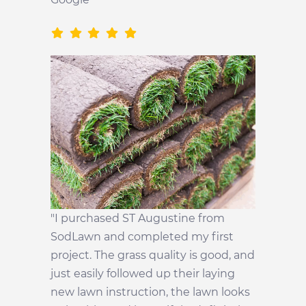
"I purchased ST Augustine from
SodLawn and completed my first
project. The grass quality is good, and
just easily followed up their laying
new lawn instruction, the lawn looks