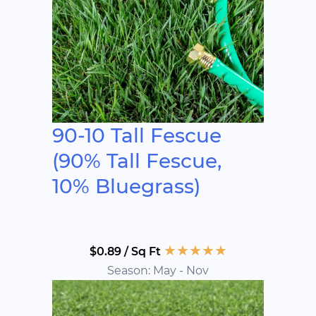
90-10 Tall Fescue
(90% Tall Fescue,
10% Bluegrass)
★
★
★
★
★
$0.89 / Sq Ft
Season: May - Nov