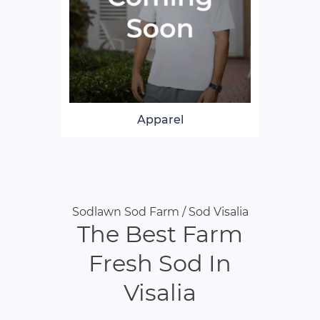
Apparel
Sodlawn Sod Farm / Sod Visalia
The Best Farm
Fresh Sod In
Visalia