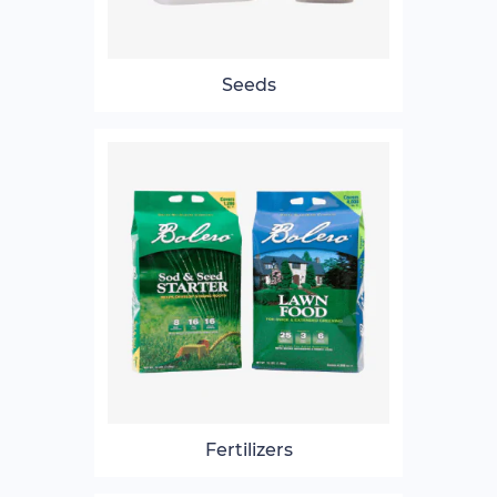
Seeds
Fertilizers