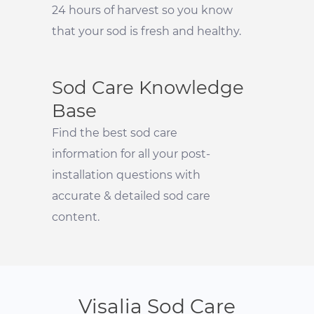
24 hours of harvest so you know
that your sod is fresh and healthy.
Sod Care Knowledge
Base
Find the best sod care
information for all your post-
installation questions with
accurate & detailed sod care
content.
Visalia Sod Care