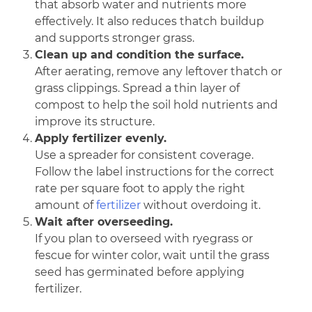
that absorb water and nutrients more
effectively. It also reduces thatch buildup
and supports stronger grass.
Clean up and condition the surface.
After aerating, remove any leftover thatch or
grass clippings. Spread a thin layer of
compost to help the soil hold nutrients and
improve its structure.
Apply fertilizer evenly.
Use a spreader for consistent coverage.
Follow the label instructions for the correct
rate per square foot to apply the right
amount of
fertilizer
without overdoing it.
Wait after overseeding.
If you plan to overseed with ryegrass or
fescue for winter color, wait until the grass
seed has germinated before applying
fertilizer.