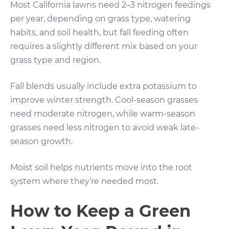
Most California lawns need 2–3 nitrogen feedings
per year, depending on grass type, watering
habits, and soil health, but fall feeding often
requires a slightly different mix based on your
grass type and region.
Fall blends usually include extra potassium to
improve winter strength. Cool-season grasses
need moderate nitrogen, while warm-season
grasses need less nitrogen to avoid weak late-
season growth.
Moist soil helps nutrients move into the root
system where they’re needed most.
How to Keep a Green