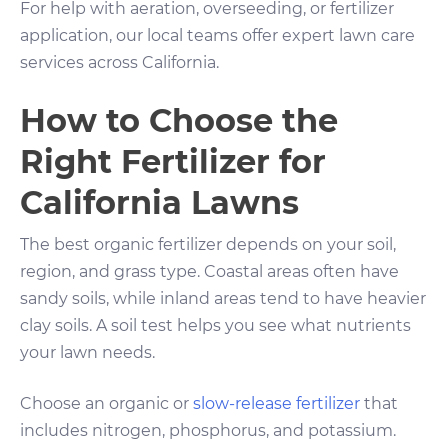
For help with aeration, overseeding, or fertilizer
application, our local teams offer expert lawn care
services across California.
How to Choose the
Right Fertilizer for
California Lawns
The best organic fertilizer depends on your soil,
region, and grass type. Coastal areas often have
sandy soils, while inland areas tend to have heavier
clay soils. A soil test helps you see what nutrients
your lawn needs.
Choose an organic or
slow-release fertilizer
that
includes nitrogen, phosphorus, and potassium.