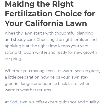
Making the Right
Fertilization Choice for
Your California Lawn
A healthy lawn starts with thoughtful planning
and steady care. Choosing the right fertilizer and
applying it at the right time keeps your yard
strong through winter and ready for new growth
in spring.
Whether you manage cool- or warm-season grass,
a little preparation now helps your lawn stay
greener longer and bounce back faster when
warmer weather returns.
At
SodLawn
, we offer expert guidance and quality