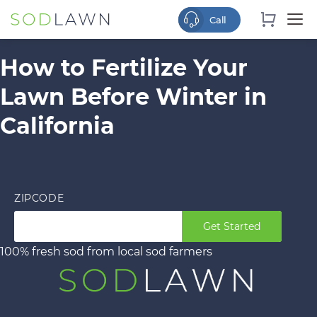
How to Fertilize Your
Lawn Before Winter in
California
ZIPCODE
Get Started
100% fresh sod from local sod farmers