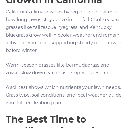
California’s climate varies by region, which affects
how long lawns stay active in the fall. Cool-season
grasses like tall fescue, ryegrass, and Kentucky
bluegrass grow well in cooler weather and remain
active later into fall, supporting steady root growth
before winter.
Warm-season grasses like bermudagrass and
zoysia slow down earlier as temperatures drop.
A soil test shows which nutrients your lawn needs.
Grass type, soil conditions, and local weather guide
your fall fertilization plan.
The Best Time to