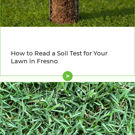
How to Read a Soil Test for Your
Lawn in Fresno
>