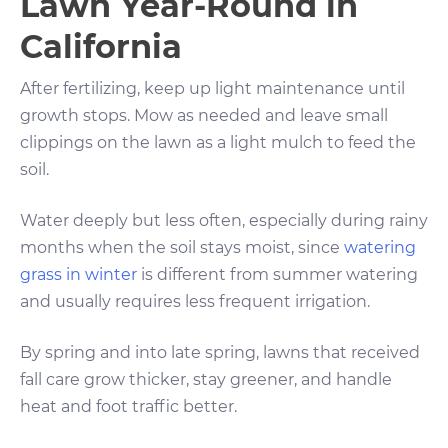
Lawn Year-Round in
California
After fertilizing, keep up light maintenance until
growth stops. Mow as needed and leave small
clippings on the lawn as a light mulch to feed the
soil.
Water deeply but less often, especially during rainy
months when the soil stays moist, since
watering
grass in winter
is different from summer watering
and usually requires less frequent irrigation.
By spring and into late spring, lawns that received
fall care grow thicker, stay greener, and handle
heat and foot traffic better.