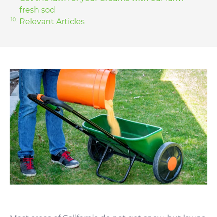
fresh sod
Relevant Articles