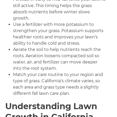
still active. This timing helps the grass
absorb nutrients before winter slows
growth.
Use a fertilizer with more potassium to
strengthen your grass. Potassium supports
healthier roots and improves your lawn’s
ability to handle cold and stress.
Aerate the soil to help nutrients reach the
roots. Aeration loosens compacted soil so
water, air, and fertilizer can move deeper
into the root system.
Match your care routine to your region and
type of grass. California’s climate varies, so
each area and grass type needs a slightly
different fall lawn care plan.
Understanding Lawn
Growth in California