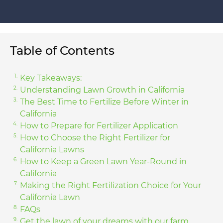
Table of Contents
Key Takeaways:
Understanding Lawn Growth in California
The Best Time to Fertilize Before Winter in
California
How to Prepare for Fertilizer Application
How to Choose the Right Fertilizer for
California Lawns
How to Keep a Green Lawn Year-Round in
California
Making the Right Fertilization Choice for Your
California Lawn
FAQs
Get the lawn of your dreams with our farm