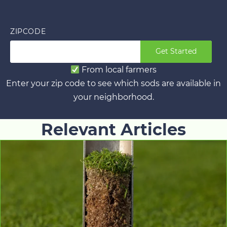
ZIPCODE
Get Started
From local farmers
Enter your zip code to see which sods are available in
your neighborhood.
Relevant Articles