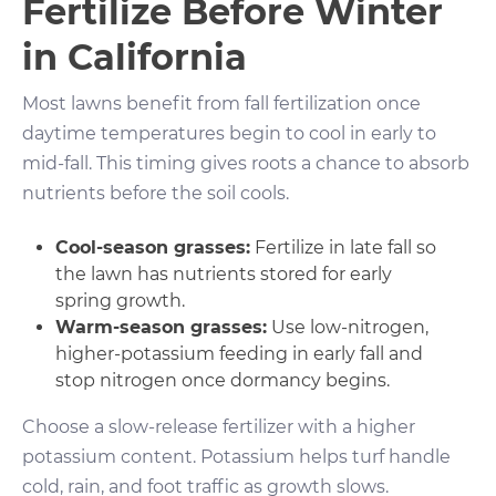
Fertilize Before Winter
in California
Most lawns benefit from fall fertilization once
daytime temperatures begin to cool in early to
mid-fall. This timing gives roots a chance to absorb
nutrients before the soil cools.
Cool-season grasses:
Fertilize in late fall so
the lawn has nutrients stored for early
spring growth.
Warm-season grasses:
Use low-nitrogen,
higher-potassium feeding in early fall and
stop nitrogen once dormancy begins.
Choose a slow-release fertilizer with a higher
potassium content. Potassium helps turf handle
cold, rain, and foot traffic as growth slows.