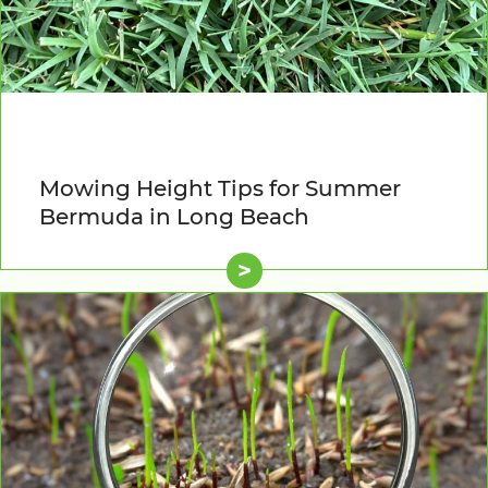
Mowing Height Tips for Summer
Bermuda in Long Beach
>