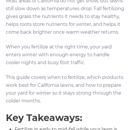
Most areas of California do not get snow, but lawns
still slow down as temperatures drop. Fall fertilizing
gives grass the nutrients it needs to stay healthy,
helps roots store nutrients for winter, and helps it
come back brighter once warm weather returns.
When you fertilize at the right time, your yard
enters winter with enough energy to handle
cooler nights and busy foot traffic.
This guide covers when to fertilize, which products
work best for California lawns, and how to prepare
your yard for winter so it stays strong through the
colder months.
Key Takeaways:
Fertilize in early to mid-fall while your lawn is