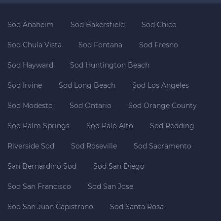
Sod Anaheim
Sod Bakersfield
Sod Chico
Sod Chula Vista
Sod Fontana
Sod Fresno
Sod Hayward
Sod Huntington Beach
Sod Irvine
Sod Long Beach
Sod Los Angeles
Sod Modesto
Sod Ontario
Sod Orange County
Sod Palm Springs
Sod Palo Alto
Sod Redding
Riverside Sod
Sod Roseville
Sod Sacramento
San Bernardino Sod
Sod San Diego
Sod San Francisco
Sod San Jose
Sod San Juan Capistrano
Sod Santa Rosa