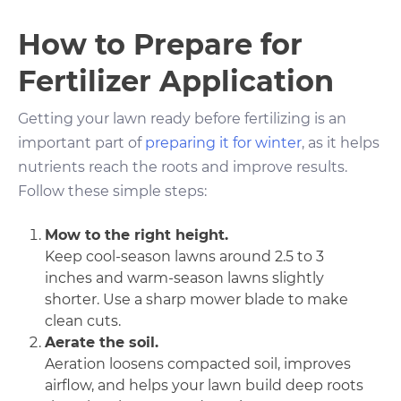
How to Prepare for
Fertilizer Application
Getting your lawn ready before fertilizing is an
important part of
preparing it for winter
, as it helps
nutrients reach the roots and improve results.
Follow these simple steps:
Mow to the right height.
Keep cool-season lawns around 2.5 to 3
inches and warm-season lawns slightly
shorter. Use a sharp mower blade to make
clean cuts.
Aerate the soil.
Aeration loosens compacted soil, improves
airflow, and helps your lawn build deep roots