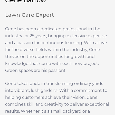
Gene Barrow
Lawn Care Expert
Gene has been a dedicated professional in the
industry for 25 years, bringing extensive expertise
and a passion for continuous learning. With a love
for the diverse fields within the industry, Gene
thrives on the opportunities for growth and
knowledge that come with each new project.
Green spaces are his passion!
Gene takes pride in transforming ordinary yards
into vibrant, lush gardens. With a commitment to
helping customers achieve their vision, Gene
combines skill and creativity to deliver exceptional
results. Whether it’s a small backyard or a