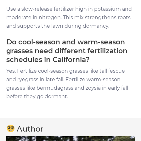
Use a slow-release fertilizer high in potassium and
moderate in nitrogen. This mix strengthens roots
and supports the lawn during dormancy.
Do cool-season and warm-season
grasses need different fertilization
schedules in California?
Yes. Fertilize cool-season grasses like tall fescue
and ryegrass in late fall. Fertilize warm-season
grasses like bermudagrass and zoysia in early fall
before they go dormant.
Author