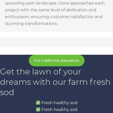
sprawling park landscape, Gene approaches each
project with the same level of dedication and
enthusiasm, ensuring customer satisfaction and
stunning transformations.
For California Residents
Get the lawn of your
dreams with our farm fresh
sod
Fresh healthy sod
Fresh healthy sod