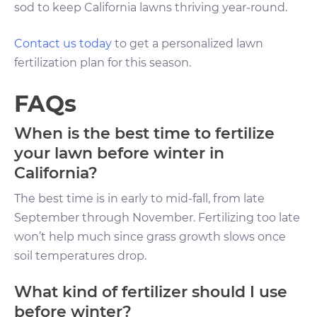
sod to keep California lawns thriving year-round.
Contact us today
to get a personalized lawn
fertilization plan for this season.
FAQs
When is the best time to fertilize
your lawn before winter in
California?
The best time is in early to mid-fall, from late
September through November. Fertilizing too late
won’t help much since grass growth slows once
soil temperatures drop.
What kind of fertilizer should I use
before winter?