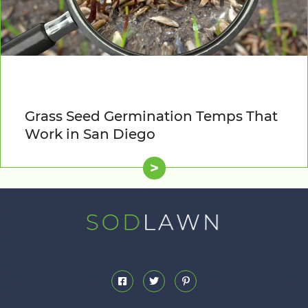
Grass Seed Germination Temps That
Work in San Diego
>