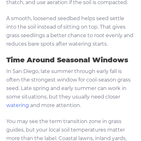
thatch, and use aeration if the soil is compacted.
A smooth, loosened seedbed helps seed settle
into the soil instead of sitting on top. That gives
grass seedlings a better chance to root evenly and
reduces bare spots after watering starts.
Time Around Seasonal Windows
In San Diego, late summer through early fall is
often the strongest window for cool-season grass
seed. Late spring and early summer can work in
some situations, but they usually need closer
watering
and more attention.
You may see the term transition zone in grass
guides, but your local soil temperatures matter
more than the label. Coastal lawns, inland yards,