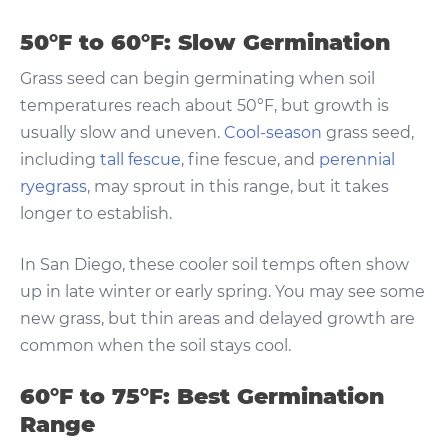
50°F to 60°F: Slow Germination
Grass seed can begin germinating when soil
temperatures reach about 50°F, but growth is
usually slow and uneven.
Cool-season
grass seed,
including
tall fescue
, fine fescue, and
perennial
ryegrass
, may sprout in this range, but it takes
longer to establish.
In San Diego, these cooler soil temps often show
up in late winter or early spring. You may see some
new grass, but thin areas and delayed growth are
common when the soil stays cool.
60°F to 75°F: Best Germination
Range