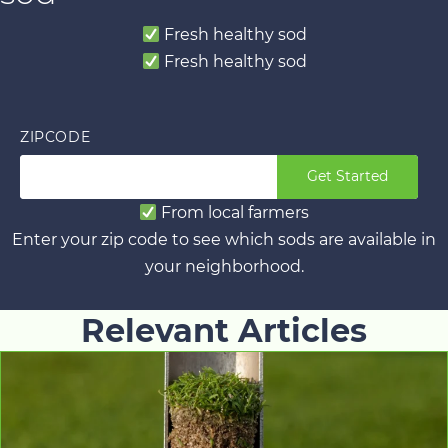
Fresh healthy sod
Fresh healthy sod
ZIPCODE
Get Started
From local farmers
Enter your zip code to see which sods are available in
your neighborhood.
Relevant Articles