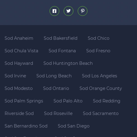
Sod Anaheim
Sod Bakersfield
Sod Chico
Sod Chula Vista
Sod Fontana
Sod Fresno
Sod Hayward
Sod Huntington Beach
Sod Irvine
Sod Long Beach
Sod Los Angeles
Sod Modesto
Sod Ontario
Sod Orange County
Sod Palm Springs
Sod Palo Alto
Sod Redding
Riverside Sod
Sod Roseville
Sod Sacramento
San Bernardino Sod
Sod San Diego