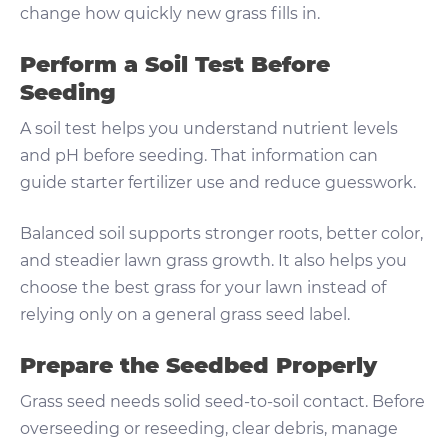
change how quickly new grass fills in.
Perform a Soil Test Before
Seeding
A soil test helps you understand nutrient levels
and pH before seeding. That information can
guide starter fertilizer use and reduce guesswork.
Balanced soil supports stronger roots, better color,
and steadier lawn grass growth. It also helps you
choose the best grass for your lawn instead of
relying only on a general grass seed label.
Prepare the Seedbed Properly
Grass seed needs solid seed-to-soil contact. Before
overseeding or reseeding, clear debris, manage