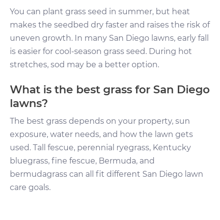
You can plant grass seed in summer, but heat
makes the seedbed dry faster and raises the risk of
uneven growth. In many San Diego lawns, early fall
is easier for cool-season grass seed. During hot
stretches, sod may be a better option.
What is the best grass for San Diego
lawns?
The best grass depends on your property, sun
exposure, water needs, and how the lawn gets
used. Tall fescue, perennial ryegrass, Kentucky
bluegrass, fine fescue, Bermuda, and
bermudagrass can all fit different San Diego lawn
care goals.