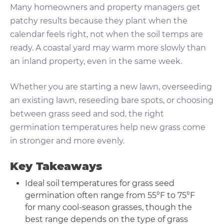
Many homeowners and property managers get
patchy results because they plant when the
calendar feels right, not when the soil temps are
ready. A coastal yard may warm more slowly than
an inland property, even in the same week.
Whether you are starting a new lawn, overseeding
an existing lawn, reseeding bare spots, or choosing
between grass seed and sod, the right
germination temperatures help new grass come
in stronger and more evenly.
Key Takeaways
Ideal soil temperatures for grass seed
germination often range from 55°F to 75°F
for many cool-season grasses, though the
best range depends on the type of grass