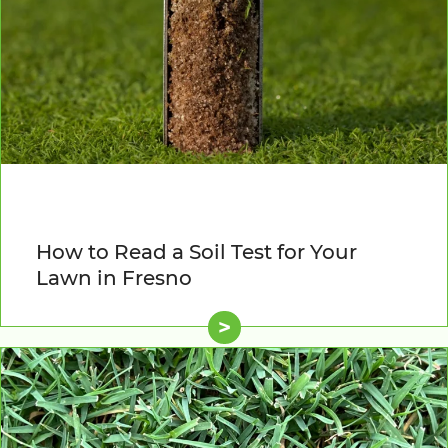
How to Read a Soil Test for Your
Lawn in Fresno
>