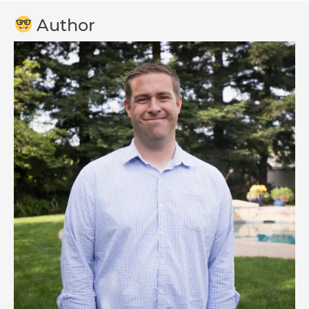
Author