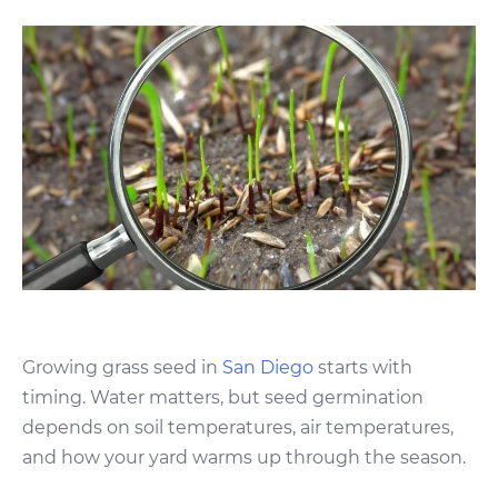
Growing grass seed in
San Diego
starts with
timing. Water matters, but seed germination
depends on soil temperatures, air temperatures,
and how your yard warms up through the season.