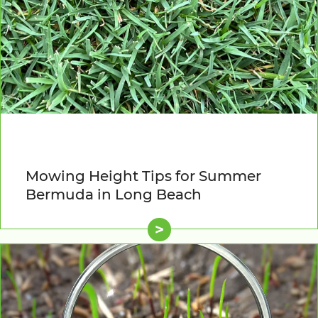
Mowing Height Tips for Summer
Bermuda in Long Beach
>