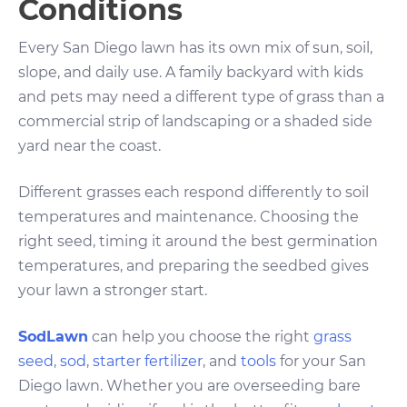
Conditions
Every San Diego lawn has its own mix of sun, soil,
slope, and daily use. A family backyard with kids
and pets may need a different type of grass than a
commercial strip of landscaping or a shaded side
yard near the coast.
Different grasses each respond differently to soil
temperatures and maintenance. Choosing the
right seed, timing it around the best germination
temperatures, and preparing the seedbed gives
your lawn a stronger start.
SodLawn
can help you choose the right
grass
seed
,
sod
,
starter fertilizer
, and
tools
for your San
Diego lawn. Whether you are overseeding bare