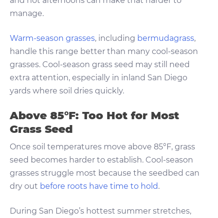
and hot afternoons can make that harder to
manage.
Warm-season grasses
, including
bermudagrass
,
handle this range better than many cool-season
grasses. Cool-season grass seed may still need
extra attention, especially in inland San Diego
yards where soil dries quickly.
Above 85°F: Too Hot for Most
Grass Seed
Once soil temperatures move above 85°F, grass
seed becomes harder to establish. Cool-season
grasses struggle most because the seedbed can
dry out
before roots have time to hold
.
During San Diego’s hottest summer stretches,