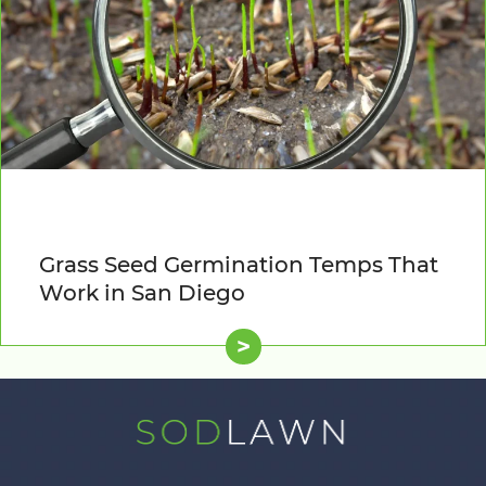
Grass Seed Germination Temps That
Work in San Diego
>