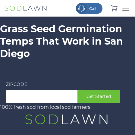
Grass Seed Germination
Temps That Work in San
Diego
ZIPCODE
Get Started
100% fresh sod from local sod farmers