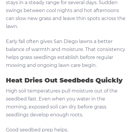
stays in a steady range for several days. Sudden
swings between cool nights and hot afternoons
can slow new grass and leave thin spots across the
lawn.
Early fall often gives San Diego lawns a better
balance of warmth and moisture. That consistency
helps grass seedlings establish before regular
mowing and ongoing lawn care begin.
Heat Dries Out Seedbeds Quickly
High soil temperatures pull moisture out of the
seedbed fast. Even when you water in the
morning, exposed soil can dry before grass
seedlings develop enough roots.
Good seedbed prep helps.