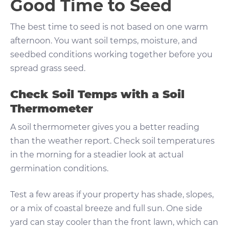
Good Time to Seed
The best time to seed is not based on one warm
afternoon. You want soil temps, moisture, and
seedbed conditions working together before you
spread grass seed.
Check Soil Temps with a Soil
Thermometer
A soil thermometer gives you a better reading
than the weather report. Check soil temperatures
in the morning for a steadier look at actual
germination conditions.
Test a few areas if your property has shade, slopes,
or a mix of coastal breeze and full sun. One side
yard can stay cooler than the front lawn, which can