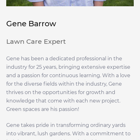
Gene Barrow
Lawn Care Expert
Gene has been a dedicated professional in the
industry for 25 years, bringing extensive expertise
and a passion for continuous learning. With a love
for the diverse fields within the industry, Gene
thrives on the opportunities for growth and
knowledge that come with each new project.
Green spaces are his passion!
Gene takes pride in transforming ordinary yards
into vibrant, lush gardens. With a commitment to