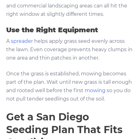
and commercial landscaping areas can all hit the
right window at slightly different times.
Use the Right Equipment
A
spreader
helps apply grass seed evenly across
the lawn. Even coverage prevents heavy clumps in
one area and thin patches in another.
Once the grass is established, mowing becomes
part of the plan. Wait until new grass is tall enough
and rooted well before the first
mowing
so you do
not pull tender seedlings out of the soil.
Get a San Diego
Seeding Plan That Fits