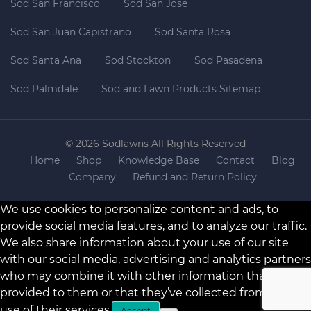
Sod San Francisco
Sod San Jose
Sod San Juan Capistrano
Sod Santa Rosa
Sod Santa Ana
Sod Stockton
Sod Pasadena
Sod Palmdale
Sod and Lawn Products Sitemap
© 2026 Sodlawns All Rights Reserved
Home
Shop
Knowledge Base
Contact
Blog
Company
Refund and Return Policy
We use cookies to personalize content and ads, to
provide social media features, and to analyze our traffic.
We also share information about your use of our site
with our social media, advertising and analytics partners
who may combine it with other information that you’ve
provided to them or that they’ve collected from your
use of their services.
Accept