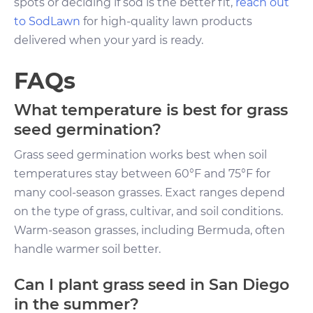
spots or deciding if sod is the better fit,
reach out
to SodLawn
for high-quality lawn products
delivered when your yard is ready.
FAQs
What temperature is best for grass
seed germination?
Grass seed germination works best when soil
temperatures stay between 60°F and 75°F for
many cool-season grasses. Exact ranges depend
on the type of grass, cultivar, and soil conditions.
Warm-season grasses, including Bermuda, often
handle warmer soil better.
Can I plant grass seed in San Diego
in the summer?