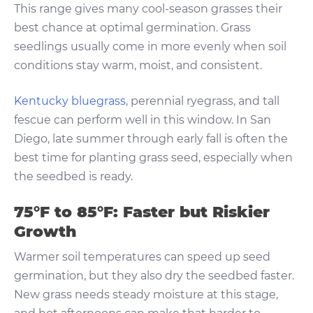
This range gives many cool-season grasses their
best chance at optimal germination. Grass
seedlings usually come in more evenly when soil
conditions stay warm, moist, and consistent.
Kentucky bluegrass
, perennial ryegrass, and tall
fescue can perform well in this window. In San
Diego, late summer through early fall is often the
best time for planting grass seed, especially when
the seedbed is ready.
75°F to 85°F: Faster but Riskier
Growth
Warmer soil temperatures can speed up seed
germination, but they also dry the seedbed faster.
New grass needs steady moisture at this stage,