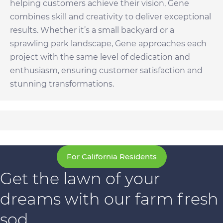
helping customers achieve their vision, Gene
combines skill and creativity to deliver exceptional
results. Whether it’s a small backyard or a
sprawling park landscape, Gene approaches each
project with the same level of dedication and
enthusiasm, ensuring customer satisfaction and
stunning transformations.
For California Residents
Get the lawn of your
dreams with our farm fresh
sod