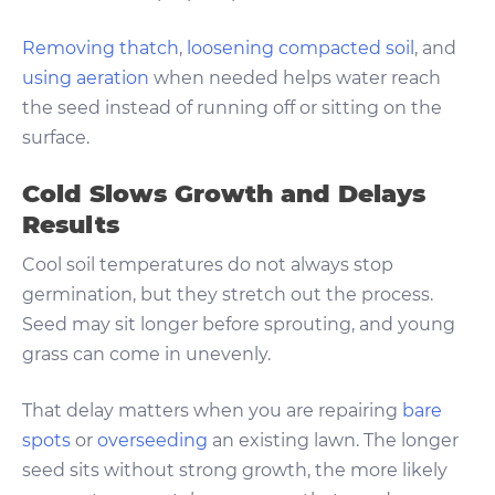
Removing thatch
,
loosening compacted soil
, and
using aeration
when needed helps water reach
the seed instead of running off or sitting on the
surface.
Cold Slows Growth and Delays
Results
Cool soil temperatures do not always stop
germination, but they stretch out the process.
Seed may sit longer before sprouting, and young
grass can come in unevenly.
That delay matters when you are repairing
bare
spots
or
overseeding
an existing lawn. The longer
seed sits without strong growth, the more likely