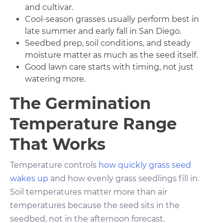
and cultivar.
Cool-season grasses usually perform best in
late summer and early fall in San Diego.
Seedbed prep, soil conditions, and steady
moisture matter as much as the seed itself.
Good lawn care starts with timing, not just
watering more.
The Germination
Temperature Range
That Works
Temperature controls
how quickly grass seed
wakes up
and how evenly grass seedlings fill in.
Soil temperatures matter more than air
temperatures because the seed sits in the
seedbed, not in the afternoon forecast.