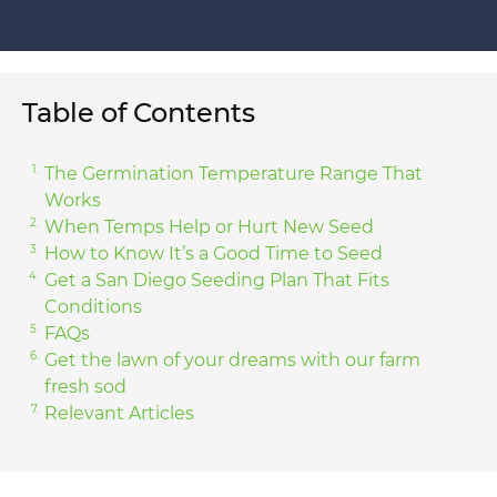
Table of Contents
The Germination Temperature Range That
Works
When Temps Help or Hurt New Seed
How to Know It’s a Good Time to Seed
Get a San Diego Seeding Plan That Fits
Conditions
FAQs
Get the lawn of your dreams with our farm
fresh sod
Relevant Articles