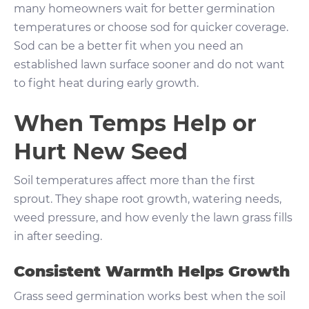
many homeowners wait for better germination
temperatures or choose sod for quicker coverage.
Sod can be a better fit when you need an
established lawn surface sooner and do not want
to fight heat during early growth.
When Temps Help or
Hurt New Seed
Soil temperatures affect more than the first
sprout. They shape root growth, watering needs,
weed pressure, and how evenly the lawn grass fills
in after seeding.
Consistent Warmth Helps Growth
Grass seed germination works best when the soil