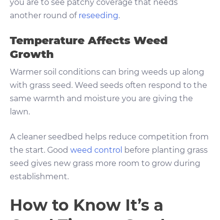
you are to see patchy coverage that needs
another round of
reseeding
.
Temperature Affects Weed
Growth
Warmer soil conditions can bring weeds up along
with grass seed. Weed seeds often respond to the
same warmth and moisture you are giving the
lawn.
A cleaner seedbed helps reduce competition from
the start. Good
weed control
before planting grass
seed gives new grass more room to grow during
establishment.
How to Know It’s a