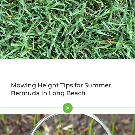
Mowing Height Tips for Summer
Bermuda in Long Beach
>