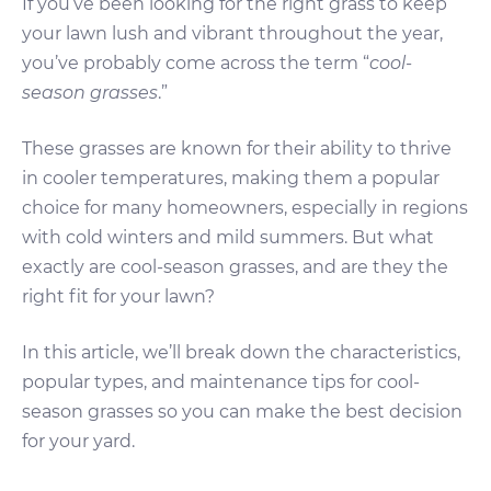
If you’ve been looking for the right grass to keep
your lawn lush and vibrant throughout the year,
you’ve probably come across the term “
cool-
season grasses
.”
These grasses are known for their ability to thrive
in cooler temperatures, making them a popular
choice for many homeowners, especially in regions
with cold winters and mild summers. But what
exactly are cool-season grasses, and are they the
right fit for your lawn?
In this article, we’ll break down the characteristics,
popular types, and maintenance tips for cool-
season grasses so you can make the best decision
for your yard.