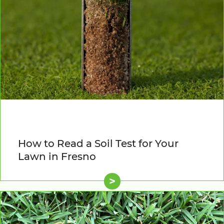
How to Read a Soil Test for Your
Lawn in Fresno
>