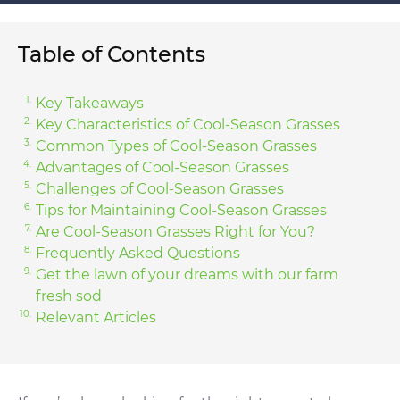
Table of Contents
Key Takeaways
Key Characteristics of Cool-Season Grasses
Common Types of Cool-Season Grasses
Advantages of Cool-Season Grasses
Challenges of Cool-Season Grasses
Tips for Maintaining Cool-Season Grasses
Are Cool-Season Grasses Right for You?
Frequently Asked Questions
Get the lawn of your dreams with our farm
fresh sod
Relevant Articles