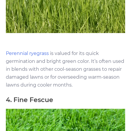
Perennial ryegrass
is valued for its quick
germination and bright green color. It’s often used
in blends with other cool-season grasses to repair
damaged lawns or for overseeding warm-season
lawns during cooler months.
4. Fine Fescue