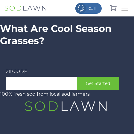
What Are Cool Season
Grasses?
ZIPCODE
Get Started
100% fresh sod from local sod farmers