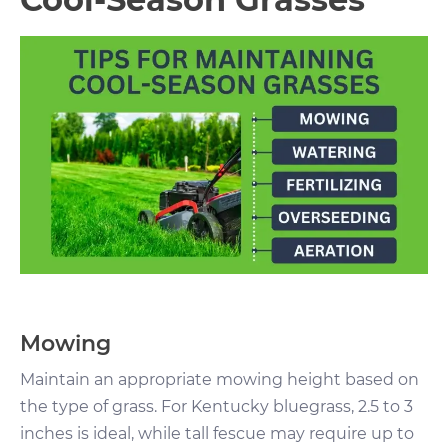
Mowing
Maintain an appropriate mowing height based on
the type of grass. For Kentucky bluegrass, 2.5 to 3
inches is ideal, while tall fescue may require up to