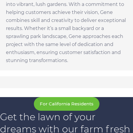
into vibrant, lush gardens. With a commitment to
helping customers achieve their vision, Gene
combines skill and creativity to deliver exceptional
results. Whether it’s a small backyard or a
sprawling park landscape, Gene approaches each
project with the same level of dedication and
enthusiasm, ensuring customer satisfaction and
stunning transformations.
For California Residents
Get the lawn of your
dreams with our farm fresh