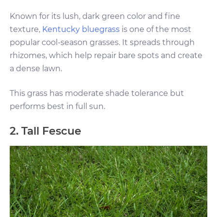
Known for its lush, dark green color and fine
texture,
Kentucky bluegrass
is one of the most
popular cool-season grasses. It spreads through
rhizomes, which help repair bare spots and create
a dense lawn.
This grass has moderate shade tolerance but
performs best in full sun.
2. Tall Fescue