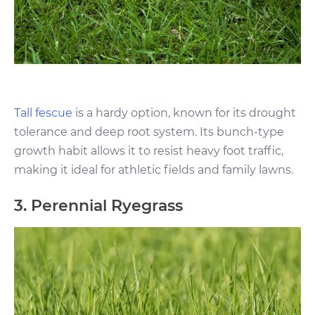
Tall fescue
is a hardy option, known for its drought
tolerance and deep root system. Its bunch-type
growth habit allows it to resist heavy foot traffic,
making it ideal for athletic fields and family lawns.
3. Perennial Ryegrass