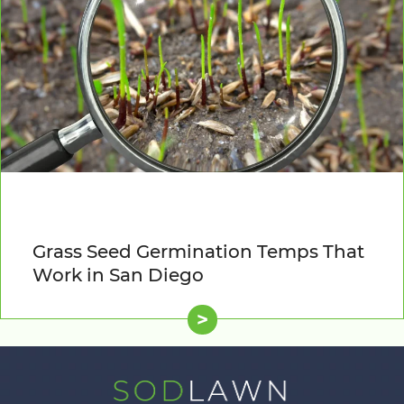
Grass Seed Germination Temps That
Work in San Diego
>