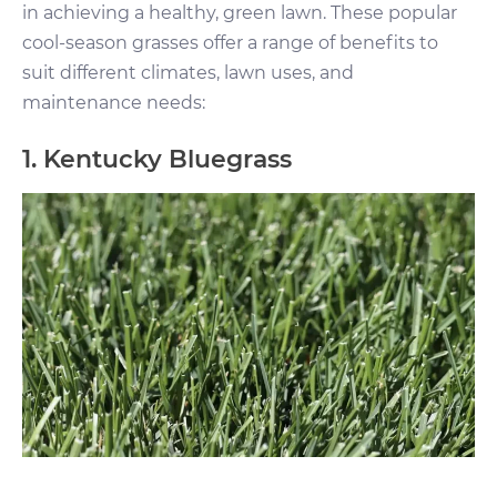
in achieving a healthy, green lawn. These popular
cool-season grasses offer a range of benefits to
suit different climates, lawn uses, and
maintenance needs:
1. Kentucky Bluegrass