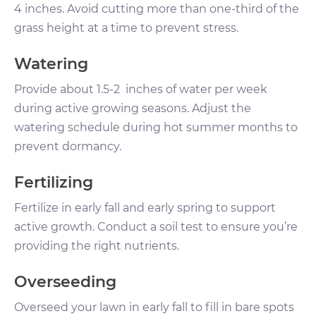
4 inches. Avoid cutting more than one-third of the
grass height at a time to prevent stress.
Watering
Provide about 1.5-2 inches of water per week
during active growing seasons. Adjust the
watering schedule during hot summer months to
prevent dormancy.
Fertilizing
Fertilize in early fall and early spring to support
active growth. Conduct a soil test to ensure you’re
providing the right nutrients.
Overseeding
Overseed your lawn in early fall to fill in bare spots