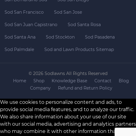
Sod San Francisco
Sod San Jose
Sod San Juan Capistrano
Sod Santa Rosa
Sod Santa Ana
Sod Stockton
Sod Pasadena
Sod Palmdale
Sod and Lawn Products Sitemap
© 2026 Sodlawns All Rights Reserved
Home
Shop
Knowledge Base
Contact
Blog
Company
Refund and Return Policy
We use cookies to personalize content and ads, to
provide social media features, and to analyze our traffic.
We also share information about your use of our site
with our social media, advertising and analytics partners
who may combine it with other information that you’ve