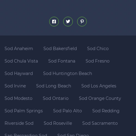
Sod Anaheim
Sod Bakersfield
Sod Chico
Sod Chula Vista
Sod Fontana
Sod Fresno
Sod Hayward
Sod Huntington Beach
Sod Irvine
Sod Long Beach
Sod Los Angeles
Sod Modesto
Sod Ontario
Sod Orange County
Sod Palm Springs
Sod Palo Alto
Sod Redding
Riverside Sod
Sod Roseville
Sod Sacramento
San Bernardino Sod
Sod San Diego