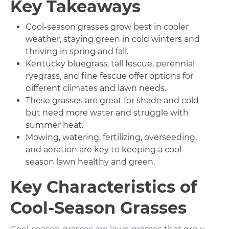
Key Takeaways
Cool-season grasses grow best in cooler
weather, staying green in cold winters and
thriving in spring and fall.
Kentucky bluegrass, tall fescue, perennial
ryegrass, and fine fescue offer options for
different climates and lawn needs.
These grasses are great for shade and cold
but need more water and struggle with
summer heat.
Mowing, watering, fertilizing, overseeding,
and aeration are key to keeping a cool-
season lawn healthy and green.
Key Characteristics of
Cool-Season Grasses