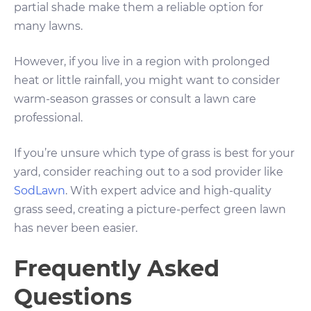
partial shade make them a reliable option for
many lawns.
However, if you live in a region with prolonged
heat or little rainfall, you might want to consider
warm-season grasses or consult a lawn care
professional.
If you’re unsure which type of grass is best for your
yard, consider reaching out to a sod provider like
SodLawn
. With expert advice and high-quality
grass seed, creating a picture-perfect green lawn
has never been easier.
Frequently Asked
Questions