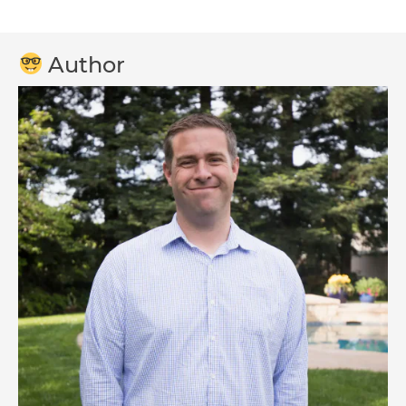
Author