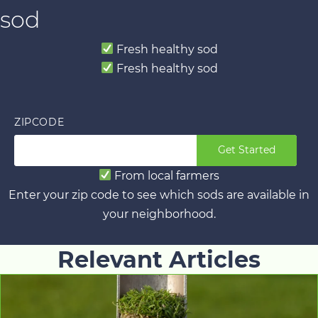
sod
Fresh healthy sod
Fresh healthy sod
ZIPCODE
Get Started
From local farmers
Enter your zip code to see which sods are available in
your neighborhood.
Relevant Articles