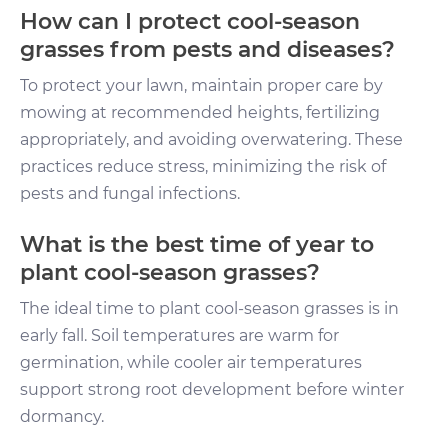
How can I protect cool-season
grasses from pests and diseases?
To protect your lawn, maintain proper care by
mowing at recommended heights, fertilizing
appropriately, and avoiding overwatering. These
practices reduce stress, minimizing the risk of
pests and fungal infections.
What is the best time of year to
plant cool-season grasses?
The ideal time to plant cool-season grasses is in
early fall. Soil temperatures are warm for
germination, while cooler air temperatures
support strong root development before winter
dormancy.