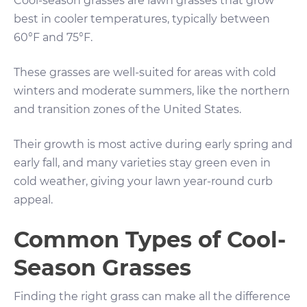
Cool-season grasses are lawn grasses that grow
best in cooler temperatures, typically between
60°F and 75°F.
These grasses are well-suited for areas with cold
winters and moderate summers, like the northern
and transition zones of the United States.
Their growth is most active during early spring and
early fall, and many varieties stay green even in
cold weather, giving your lawn year-round curb
appeal.
Common Types of Cool-
Season Grasses
Finding the right grass can make all the difference