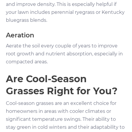
and improve density. This is especially helpful if
your lawn includes perennial ryegrass or Kentucky
bluegrass blends.
Aeration
Aerate the soil every couple of years to improve
root growth and nutrient absorption, especially in
compacted areas.
Are Cool-Season
Grasses Right for You?
Cool-season grasses are an excellent choice for
homeowners in areas with cooler climates or
significant temperature swings. Their ability to
stay green in cold winters and their adaptability to