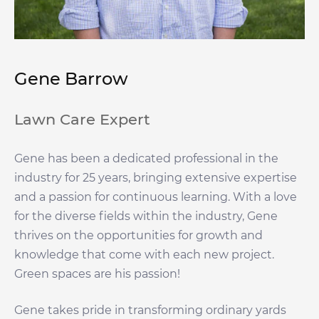
Gene Barrow
Lawn Care Expert
Gene has been a dedicated professional in the
industry for 25 years, bringing extensive expertise
and a passion for continuous learning. With a love
for the diverse fields within the industry, Gene
thrives on the opportunities for growth and
knowledge that come with each new project.
Green spaces are his passion!
Gene takes pride in transforming ordinary yards