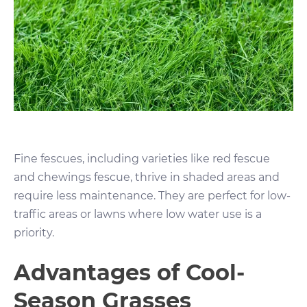
Fine fescues, including varieties like red fescue
and chewings fescue, thrive in shaded areas and
require less maintenance. They are perfect for low-
traffic areas or lawns where low water use is a
priority.
Advantages of Cool-
Season Grasses