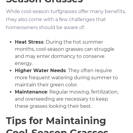
While cool-season turfgrasses offer many benefits,
they also come with a few challenges that
homeowners should be aware of:
Heat Stress
: During the hot summer
months, cool-season grasses can struggle
and may enter dormancy to conserve
energy.
Higher Water Needs
: They often require
more frequent watering during summer to
maintain their green color.
Maintenance
: Regular mowing, fertilization,
and overseeding are necessary to keep
these grasses looking their best.
Tips for Maintaining
Cool-Season Grasses