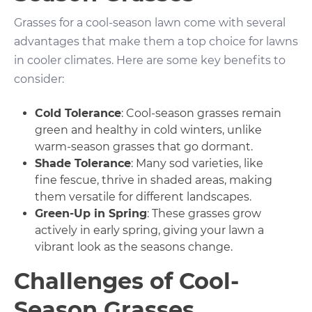
Grasses for a cool-season lawn come with several
advantages that make them a top choice for lawns
in cooler climates. Here are some key benefits to
consider:
Cold Tolerance
: Cool-season grasses remain
green and healthy in cold winters, unlike
warm-season grasses that go dormant.
Shade Tolerance
: Many sod varieties, like
fine fescue, thrive in shaded areas, making
them versatile for different landscapes.
Green-Up in Spring
: These grasses grow
actively in early spring, giving your lawn a
vibrant look as the seasons change.
Challenges of Cool-
Season Grasses