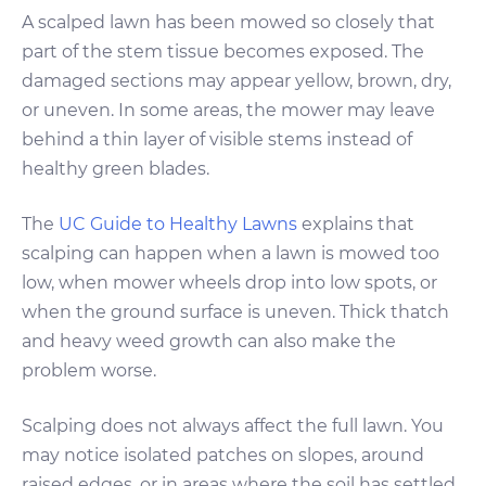
A scalped lawn has been mowed so closely that
part of the stem tissue becomes exposed. The
damaged sections may appear yellow, brown, dry,
or uneven. In some areas, the mower may leave
behind a thin layer of visible stems instead of
healthy green blades.
The
UC Guide to Healthy Lawns
explains that
scalping can happen when a lawn is mowed too
low, when mower wheels drop into low spots, or
when the ground surface is uneven. Thick thatch
and heavy weed growth can also make the
problem worse.
Scalping does not always affect the full lawn. You
may notice isolated patches on slopes, around
raised edges, or in areas where the soil has settled.