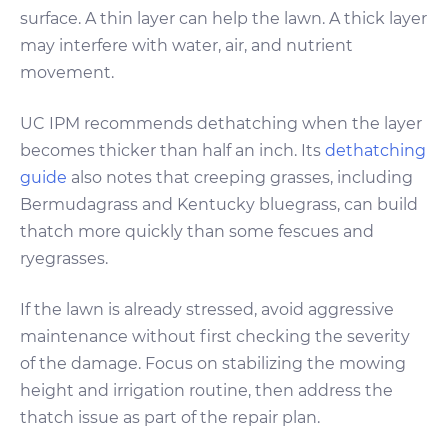
surface. A thin layer can help the lawn. A thick layer
may interfere with water, air, and nutrient
movement.
UC IPM recommends dethatching when the layer
becomes thicker than half an inch. Its
dethatching
guide
also notes that creeping grasses, including
Bermudagrass and Kentucky bluegrass, can build
thatch more quickly than some fescues and
ryegrasses.
If the lawn is already stressed, avoid aggressive
maintenance without first checking the severity
of the damage. Focus on stabilizing the mowing
height and irrigation routine, then address the
thatch issue as part of the repair plan.