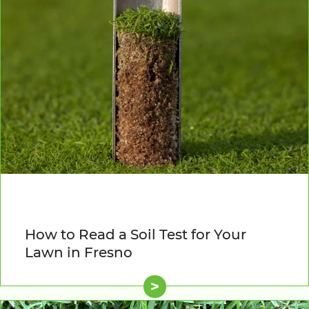
How to Read a Soil Test for Your
Lawn in Fresno
>