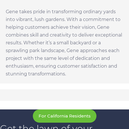
Gene takes pride in transforming ordinary yards
into vibrant, lush gardens. With a commitment to
helping customers achieve their vision, Gene
combines skill and creativity to deliver exceptional
results. Whether it’s a small backyard or a
sprawling park landscape, Gene approaches each
project with the same level of dedication and
enthusiasm, ensuring customer satisfaction and
stunning transformations.
For California Residents
Get the lawn of your