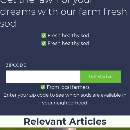
dreams with our farm fresh
sod
Fresh healthy sod
Fresh healthy sod
ZIPCODE
Get Started
From local farmers
Enter your zip code to see which sods are available in
your neighborhood.
Relevant Articles