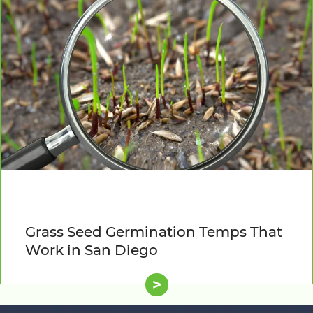
Grass Seed Germination Temps That
Work in San Diego
>