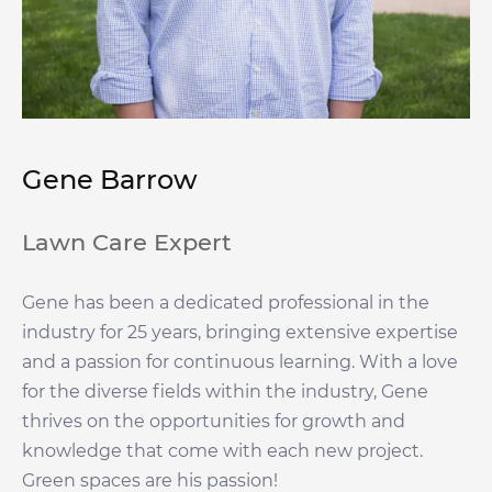
Gene Barrow
Lawn Care Expert
Gene has been a dedicated professional in the
industry for 25 years, bringing extensive expertise
and a passion for continuous learning. With a love
for the diverse fields within the industry, Gene
thrives on the opportunities for growth and
knowledge that come with each new project.
Green spaces are his passion!