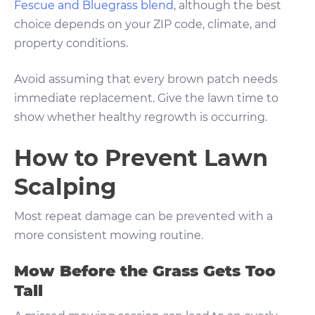
Fescue and Bluegrass blend
, although the best
choice depends on your ZIP code, climate, and
property conditions.
Avoid assuming that every brown patch needs
immediate replacement. Give the lawn time to
show whether healthy regrowth is occurring.
How to Prevent Lawn
Scalping
Most repeat damage can be prevented with a
more consistent mowing routine.
Mow Before the Grass Gets Too
Tall