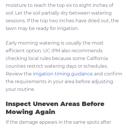
moisture to reach the top six to eight inches of
soil. Let the soil partially dry between watering
sessions. If the top two inches have dried out, the
lawn may be ready for irrigation.
Early morning watering is usually the most
efficient option. UC IPM also recommends
checking local rules because some California
counties restrict watering days or schedules.
Review the
irrigation timing guidance
and confirm
the requirements in your area before adjusting
your routine.
Inspect Uneven Areas Before
Mowing Again
If the damage appears in the same spots after