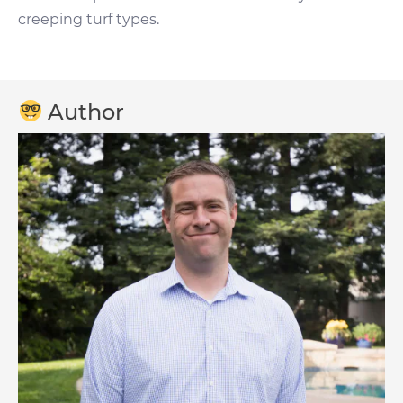
creeping turf types.
Author