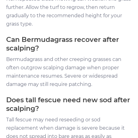
further. Allow the turf to regrow, then return
gradually to the recommended height for your
grass type.
Can Bermudagrass recover after
scalping?
Bermudagrass and other creeping grasses can
often outgrow scalping damage when proper
maintenance resumes. Severe or widespread
damage may still require patching.
Does tall fescue need new sod after
scalping?
Tall fescue may need reseeding or sod
replacement when damage is severe because it
does not spread into bare areas as easily as