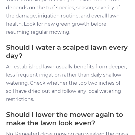
depends on the turf species, season, severity of
the damage, irrigation routine, and overall lawn
health. Look for new green growth before
resuming regular mowing.
Should I water a scalped lawn every
day?
An established lawn usually benefits from deeper,
less frequent irrigation rather than daily shallow
watering. Check whether the top two inches of
soil have dried out and follow any local watering
restrictions.
Should I lower the mower again to
make the lawn look even?
No. Repeated close mowing can weaken the grass