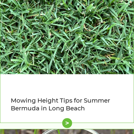
Mowing Height Tips for Summer
Bermuda in Long Beach
>