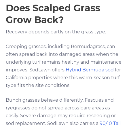
Does Scalped Grass
Grow Back?
Recovery depends partly on the grass type.
Creeping grasses, including Bermudagrass, can
often spread back into damaged areas when the
underlying turf remains healthy and maintenance
improves. SodLawn offers
Hybrid Bermuda sod
for
California properties where this warm-season turf
type fits the site conditions.
Bunch grasses behave differently. Fescues and
ryegrasses do not spread across bare areas as
easily. Severe damage may require reseeding or
sod replacement. SodLawn also carries a
90/10 Tall