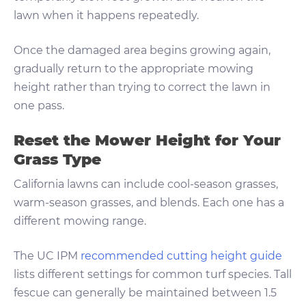
lawn when it happens repeatedly.
Once the damaged area begins growing again,
gradually return to the appropriate mowing
height rather than trying to correct the lawn in
one pass.
Reset the Mower Height for Your
Grass Type
California lawns can include cool-season grasses,
warm-season grasses, and blends. Each one has a
different mowing range.
The UC IPM
recommended cutting height guide
lists different settings for common turf species. Tall
fescue can generally be maintained between 1.5