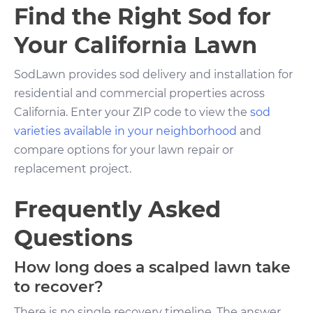
Find the Right Sod for
Your California Lawn
SodLawn provides sod delivery and installation for
residential and commercial properties across
California. Enter your ZIP code to view the
sod
varieties available in your neighborhood
and
compare options for your lawn repair or
replacement project.
Frequently Asked
Questions
How long does a scalped lawn take
to recover?
There is no single recovery timeline. The answer