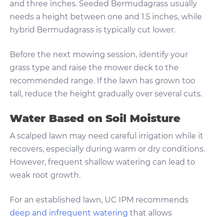
and three inches. Seeded Bermudagrass usually
needs a height between one and 1.5 inches, while
hybrid Bermudagrass is typically cut lower.
Before the next mowing session, identify your
grass type and raise the mower deck to the
recommended range. If the lawn has grown too
tall, reduce the height gradually over several cuts.
Water Based on Soil Moisture
A scalped lawn may need careful irrigation while it
recovers, especially during warm or dry conditions.
However, frequent shallow watering can lead to
weak root growth.
For an established lawn, UC IPM recommends
deep and infrequent watering
that allows