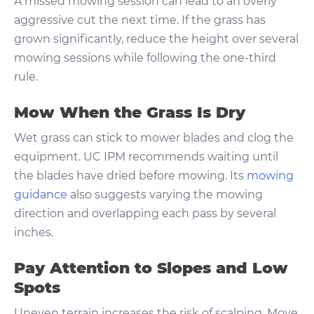
A missed mowing session can lead to an overly
aggressive cut the next time. If the grass has
grown significantly, reduce the height over several
mowing sessions while following the one-third
rule.
Mow When the Grass Is Dry
Wet grass can stick to mower blades and clog the
equipment. UC IPM recommends waiting until
the blades have dried before mowing. Its
mowing
guidance
also suggests varying the mowing
direction and overlapping each pass by several
inches.
Pay Attention to Slopes and Low
Spots
Uneven terrain increases the risk of scalping. Move