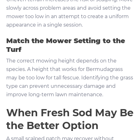
slowly across problem areas and avoid setting the
mower too low in an attempt to create a uniform
appearance in a single session.
Match the Mower Setting to the
Turf
The correct mowing height depends on the
species. A height that works for Bermudagrass
may be too low for tall fescue. Identifying the grass
type can prevent unnecessary damage and
improve long-term lawn maintenance.
When Fresh Sod May Be
the Better Option
A small scalped patch may recover without