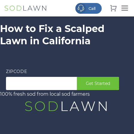
How to Fix a Scalped
Lawn in California
ZIPCODE
Get Started
100% fresh sod from local sod farmers