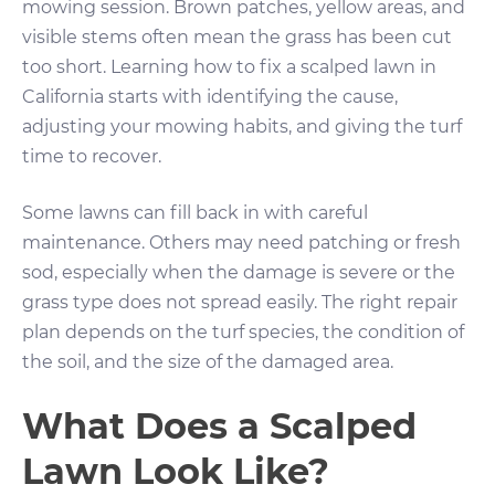
mowing session. Brown patches, yellow areas, and
visible stems often mean the grass has been cut
too short. Learning how to fix a scalped lawn in
California starts with identifying the cause,
adjusting your mowing habits, and giving the turf
time to recover.
Some lawns can fill back in with careful
maintenance. Others may need patching or fresh
sod, especially when the damage is severe or the
grass type does not spread easily. The right repair
plan depends on the turf species, the condition of
the soil, and the size of the damaged area.
What Does a Scalped
Lawn Look Like?