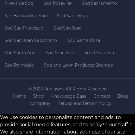
Riverside Sod
Sod Roseville
Sod Sacramento
San Bernardino Sod
Sod San Diego
Sod San Francisco
Sod San Jose
Sod San Juan Capistrano
Sod Santa Rosa
Sod Santa Ana
Sod Stockton
Sod Pasadena
Sod Palmdale
Sod and Lawn Products Sitemap
© 2026 Sodlawns All Rights Reserved
Home
Shop
Knowledge Base
Contact
Blog
Company
Refund and Return Policy
We use cookies to personalize content and ads, to
provide social media features, and to analyze our traffic.
We also share information about your use of our site