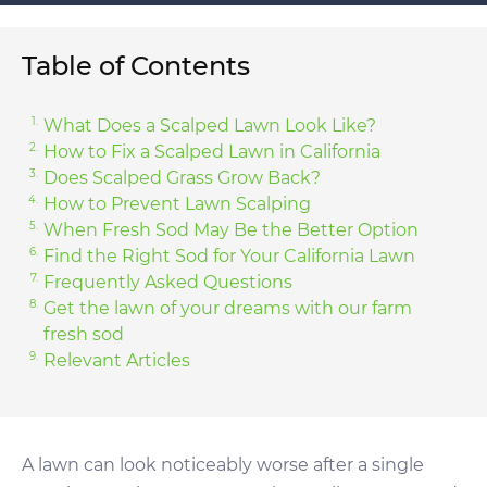
Table of Contents
What Does a Scalped Lawn Look Like?
How to Fix a Scalped Lawn in California
Does Scalped Grass Grow Back?
How to Prevent Lawn Scalping
When Fresh Sod May Be the Better Option
Find the Right Sod for Your California Lawn
Frequently Asked Questions
Get the lawn of your dreams with our farm
fresh sod
Relevant Articles
A lawn can look noticeably worse after a single