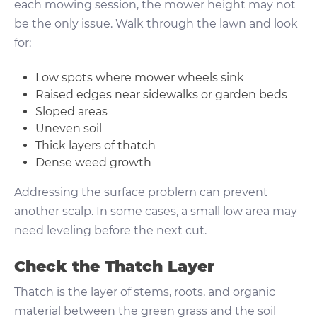
each mowing session, the mower height may not
be the only issue. Walk through the lawn and look
for:
Low spots where mower wheels sink
Raised edges near sidewalks or garden beds
Sloped areas
Uneven soil
Thick layers of thatch
Dense weed growth
Addressing the surface problem can prevent
another scalp. In some cases, a small low area may
need leveling before the next cut.
Check the Thatch Layer
Thatch is the layer of stems, roots, and organic
material between the green grass and the soil