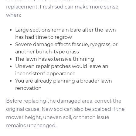
replacement. Fresh sod can make more sense
when:
Large sections remain bare after the lawn
has had time to regrow
Severe damage affects fescue, ryegrass, or
another bunch-type grass
The lawn has extensive thinning
Uneven repair patches would leave an
inconsistent appearance
You are already planning a broader lawn
renovation
Before replacing the damaged area, correct the
original cause. New sod can also be scalped if the
mower height, uneven soil, or thatch issue
remains unchanged.