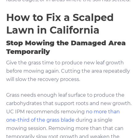
How to Fix a Scalped
Lawn in California
Stop Mowing the Damaged Area
Temporarily
Give the grass time to produce new leaf growth
before mowing again. Cutting the area repeatedly
will slow the recovery process.
Grass needs enough leaf surface to produce the
carbohydrates that support roots and new growth.
UC IPM recommends removing
no more than
one-third of the grass blade
during a single
mowing session. Removing more than that can
temporarily slow root growth and weaken the