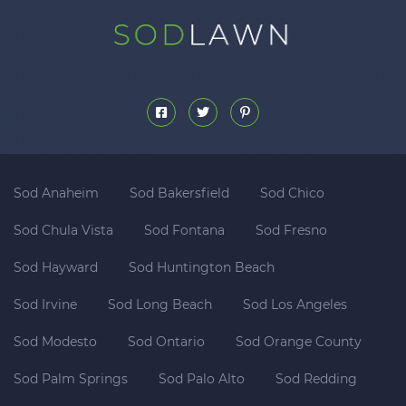
Sod Anaheim
Sod Bakersfield
Sod Chico
Sod Chula Vista
Sod Fontana
Sod Fresno
Sod Hayward
Sod Huntington Beach
Sod Irvine
Sod Long Beach
Sod Los Angeles
Sod Modesto
Sod Ontario
Sod Orange County
Sod Palm Springs
Sod Palo Alto
Sod Redding