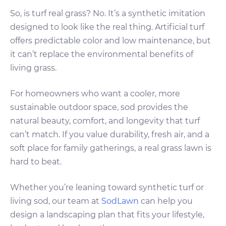
So, is turf real grass? No. It’s a synthetic imitation
designed to look like the real thing. Artificial turf
offers predictable color and low maintenance, but
it can’t replace the environmental benefits of
living grass.
For homeowners who want a cooler, more
sustainable outdoor space, sod provides the
natural beauty, comfort, and longevity that turf
can’t match. If you value durability, fresh air, and a
soft place for family gatherings, a real grass lawn is
hard to beat.
Whether you’re leaning toward synthetic turf or
living sod, our team at
SodLawn
can help you
design a landscaping plan that fits your lifestyle,