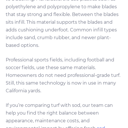
polyethylene and polypropylene to make blades
that stay strong and flexible. Between the blades
sits infill. This material supports the blades and
adds cushioning underfoot. Common infill types
include sand, crumb rubber, and newer plant-
based options.
Professional sports fields, including football and
soccer fields, use these same materials.
Homeowners do not need professional-grade turf.
Still, this same technology is now in use in many
California yards.
If you’re comparing turf with sod, our team can
help you find the right balance between
appearance, maintenance costs, and