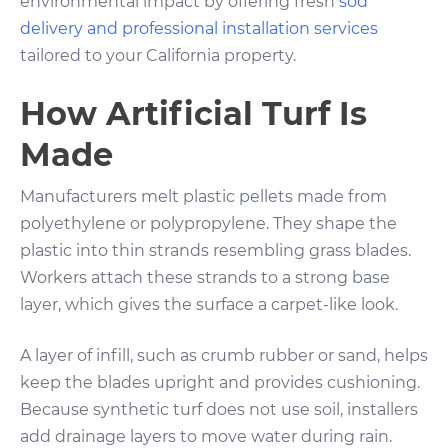
environmental impact by offering fresh
sod
delivery and professional installation services
tailored to your California property.
How Artificial Turf Is
Made
Manufacturers melt plastic pellets made from
polyethylene or polypropylene. They shape the
plastic into thin strands resembling grass blades.
Workers attach these strands to a strong base
layer, which gives the surface a carpet-like look.
A layer of infill, such as crumb rubber or sand, helps
keep the blades upright and provides cushioning.
Because synthetic turf does not use soil, installers
add drainage layers to move water during rain.