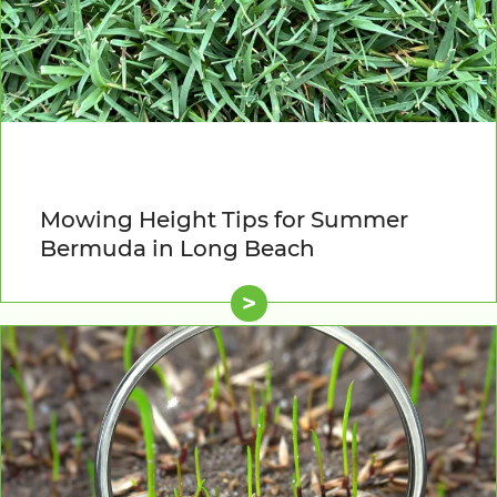
Mowing Height Tips for Summer
Bermuda in Long Beach
>