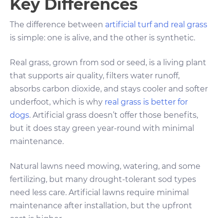
Key Differences
The difference between
artificial turf and real grass
is simple: one is alive, and the other is synthetic.
Real grass, grown from sod or seed, is a living plant
that supports air quality, filters water runoff,
absorbs carbon dioxide, and stays cooler and softer
underfoot, which is why
real grass is better for
dogs
. Artificial grass doesn’t offer those benefits,
but it does stay green year-round with minimal
maintenance.
Natural lawns need mowing, watering, and some
fertilizing, but many drought-tolerant sod types
need less care. Artificial lawns require minimal
maintenance after installation, but the upfront