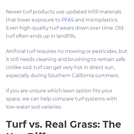
Newer turf products use updated infill materials
that lower exposure to
PFAS
and microplastics.
Even high-quality turf wears down over time. Old
turf often ends up in landfills.
Artificial turf requires no mowing or pesticides, but
it still needs cleaning and brushing to remain safe.
Unlike sod, turf can get very hot in direct sun,
especially during Southern California summers.
If you are unsure which lawn option fits your
space, we can help compare turf systems with
low-water sod varieties.
Turf vs. Real Grass: The