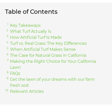
Table of Contents
Key Takeaways:
What Turf Actually Is
How Artificial Turf Is Made
Turf vs. Real Grass: The Key Differences
When Artificial Turf Makes Sense
The Case for Natural Grass in California
Making the Right Choice for Your California
Lawn
FAQs
Get the lawn of your dreams with our farm
fresh sod
Relevant Articles