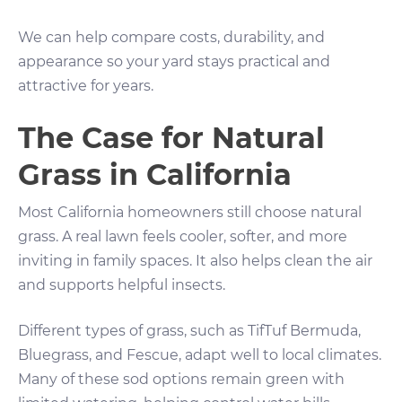
We can help compare costs, durability, and
appearance so your yard stays practical and
attractive for years.
The Case for Natural
Grass in California
Most California homeowners still choose natural
grass. A real lawn feels cooler, softer, and more
inviting in family spaces. It also helps clean the air
and supports helpful insects.
Different types of grass, such as TifTuf Bermuda,
Bluegrass, and Fescue, adapt well to local climates.
Many of these sod options remain green with