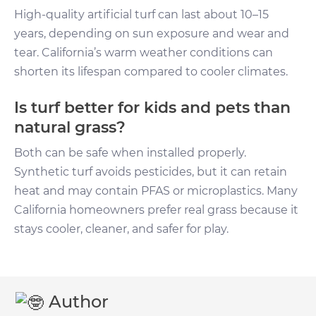
High-quality artificial turf can last about 10–15
years, depending on sun exposure and wear and
tear. California’s warm weather conditions can
shorten its lifespan compared to cooler climates.
Is turf better for kids and pets than
natural grass?
Both can be safe when installed properly.
Synthetic turf avoids pesticides, but it can retain
heat and may contain PFAS or microplastics. Many
California homeowners prefer real grass because it
stays cooler, cleaner, and safer for play.
Author