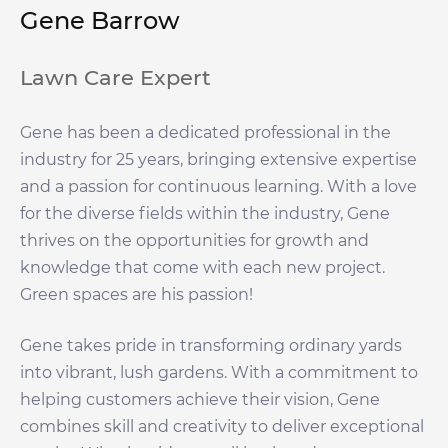
Gene Barrow
Lawn Care Expert
Gene has been a dedicated professional in the
industry for 25 years, bringing extensive expertise
and a passion for continuous learning. With a love
for the diverse fields within the industry, Gene
thrives on the opportunities for growth and
knowledge that come with each new project.
Green spaces are his passion!
Gene takes pride in transforming ordinary yards
into vibrant, lush gardens. With a commitment to
helping customers achieve their vision, Gene
combines skill and creativity to deliver exceptional