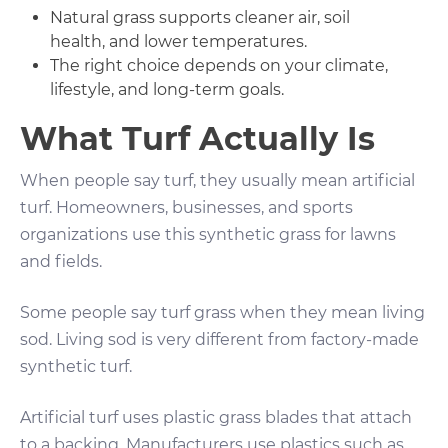
Natural grass supports cleaner air, soil
health, and lower temperatures.
The right choice depends on your climate,
lifestyle, and long-term goals.
What Turf Actually Is
When people say turf, they usually mean artificial
turf. Homeowners, businesses, and sports
organizations use this synthetic grass for lawns
and fields.
Some people say turf grass when they mean living
sod. Living sod is very different from factory-made
synthetic turf.
Artificial turf uses plastic grass blades that attach
to a backing. Manufacturers use plastics such as