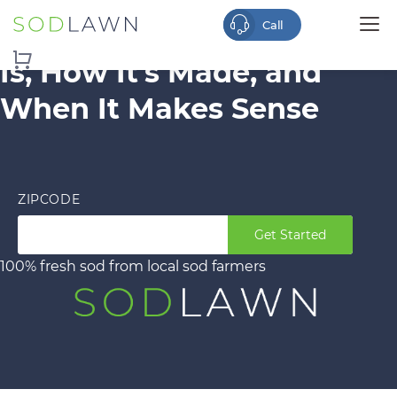
Is Turf Real Grass? What It
Is, How It’s Made, and
When It Makes Sense
ZIPCODE
Get Started
100% fresh sod from local sod farmers