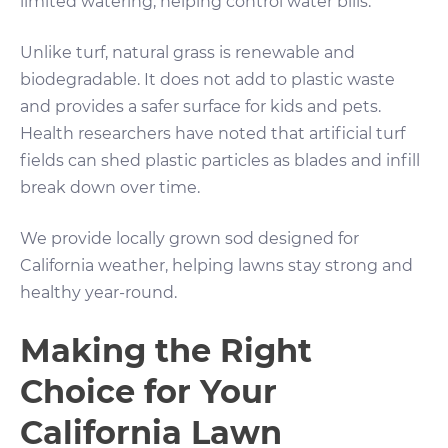
limited watering, helping control water bills.
Unlike turf, natural grass is renewable and
biodegradable. It does not add to plastic waste
and provides a safer surface for kids and pets.
Health researchers have noted that artificial turf
fields can shed plastic particles as blades and infill
break down over time.
We provide locally grown sod designed for
California weather, helping lawns stay strong and
healthy year-round.
Making the Right
Choice for Your
California Lawn