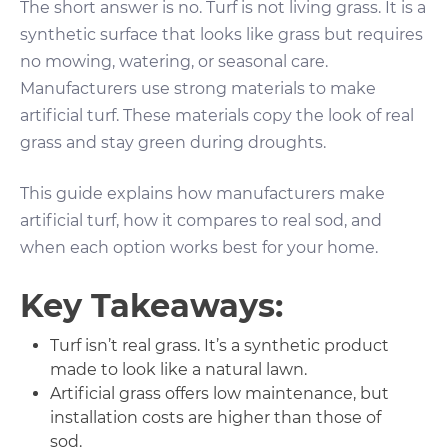
The short answer is no. Turf is not living grass. It is a
synthetic surface that looks like grass but requires
no mowing, watering, or seasonal care.
Manufacturers use strong materials to make
artificial turf. These materials copy the look of real
grass and stay green during droughts.
This guide explains how manufacturers make
artificial turf, how it compares to real sod, and
when each option works best for your home.
Key Takeaways:
Turf isn’t real grass. It’s a synthetic product
made to look like a natural lawn.
Artificial grass offers low maintenance, but
installation costs are higher than those of
sod.