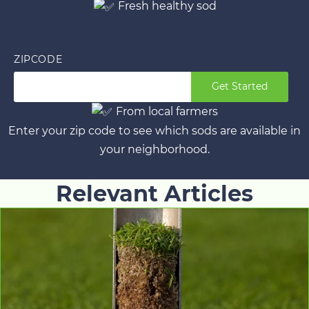
Fresh healthy sod
ZIPCODE
Get Started
From local farmers
Enter your zip code to see which sods are available in
your neighborhood.
Relevant Articles