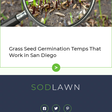
Grass Seed Germination Temps That
Work in San Diego
>