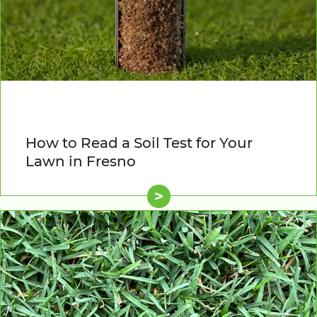
How to Read a Soil Test for Your
Lawn in Fresno
>