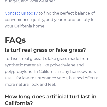
budget, and local weather.
Contact us today
to find the perfect balance of
convenience, quality, and year-round beauty for
your California home.
FAQs
Is turf real grass or fake grass?
Turf isn’t real grass. It’s fake grass made from
synthetic materials like polyethylene and
polypropylene. In California, many homeowners
use it for low-maintenance yards, but sod offers a
more natural look and feel.
How long does artificial turf last in
California?