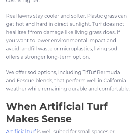
cost is higher.
Real lawns stay cooler and softer. Plastic grass can
get hot and hard in direct sunlight. Turf does not
heal itself from damage like living grass does. If
you want to lower environmental impact and
avoid landfill waste or microplastics, living sod
offers a stronger long-term option.
We offer sod options, including TifTuf Bermuda
and Fescue blends, that perform well in California
weather while remaining durable and comfortable.
When Artificial Turf
Makes Sense
Artificial turf
is well-suited for small spaces or