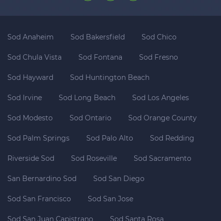
Sod Anaheim
Sod Bakersfield
Sod Chico
Sod Chula Vista
Sod Fontana
Sod Fresno
Sod Hayward
Sod Huntington Beach
Sod Irvine
Sod Long Beach
Sod Los Angeles
Sod Modesto
Sod Ontario
Sod Orange County
Sod Palm Springs
Sod Palo Alto
Sod Redding
Riverside Sod
Sod Roseville
Sod Sacramento
San Bernardino Sod
Sod San Diego
Sod San Francisco
Sod San Jose
Sod San Juan Capistrano
Sod Santa Rosa