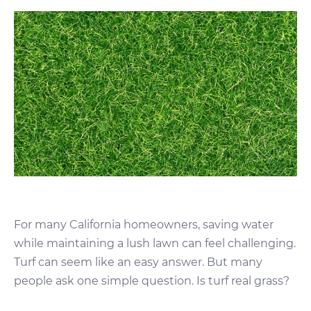
For many California homeowners, saving water
while maintaining a lush lawn can feel challenging.
Turf can seem like an easy answer. But many
people ask one simple question. Is turf real grass?