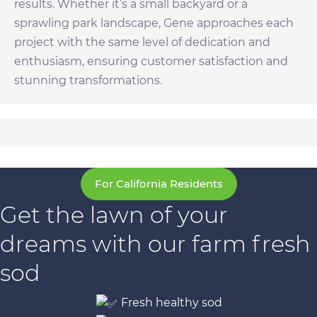
results. Whether it’s a small backyard or a
sprawling park landscape, Gene approaches each
project with the same level of dedication and
enthusiasm, ensuring customer satisfaction and
stunning transformations.
For California Residents
Get the lawn of your
dreams with our farm fresh
sod
Fresh healthy sod