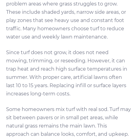
problem areas where grass struggles to grow.
These include shaded yards, narrow side areas, or
play zones that see heavy use and constant foot
traffic. Many homeowners choose turf to reduce
water use and weekly lawn maintenance.
Since turf does not grow, it does not need
mowing, trimming, or reseeding. However, it can
trap heat and reach high surface temperatures in
summer. With proper care, artificial lawns often
last 10 to 15 years. Replacing infill or surface layers
increases long-term costs.
Some homeowners mix turf with real sod. Turf may
sit between pavers or in small pet areas, while
natural grass remains the main lawn. This
approach can balance looks, comfort, and upkeep.