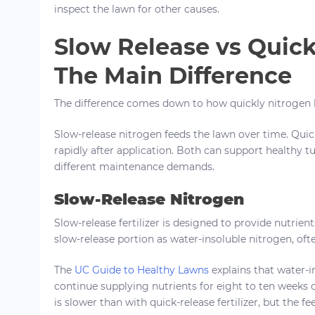
inspect the lawn for other causes.
Slow Release vs Quick
The Main Difference
The difference comes down to how quickly nitrogen b
Slow-release nitrogen feeds the lawn over time. Qui
rapidly after application. Both can support healthy t
different maintenance demands.
Slow-Release Nitrogen
Slow-release fertilizer is designed to provide nutrient
slow-release portion as water-insoluble nitrogen, of
The
UC Guide to Healthy Lawns
explains that water-i
continue supplying nutrients for eight to ten weeks 
is slower than with quick-release fertilizer, but the fe