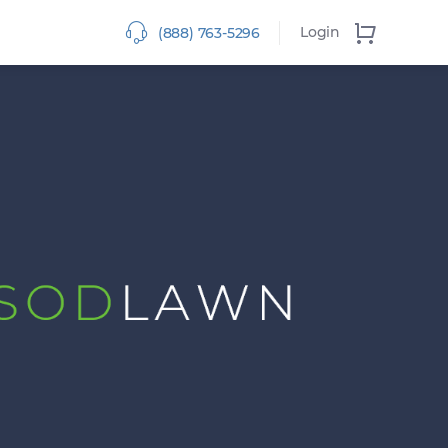
Login
(888) 763-5296