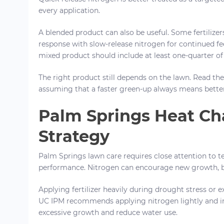
every application.
A blended product can also be useful. Some fertilizer
response with slow-release nitrogen for continued f
mixed product should include at least one-quarter of 
The right product still depends on the lawn. Read the 
assuming that a faster green-up always means better
Palm Springs Heat Cha
Strategy
Palm Springs lawn care requires close attention to te
performance. Nitrogen can encourage new growth, b
Applying fertilizer heavily during drought stress or
UC IPM recommends applying nitrogen lightly and in
excessive growth and reduce water use.