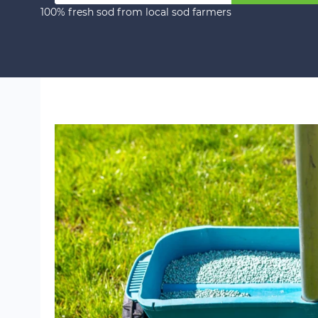
100% fresh sod from local sod farmers