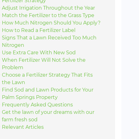
Fertilizer Strategy
Adjust Irrigation Throughout the Year
Match the Fertilizer to the Grass Type
How Much Nitrogen Should You Apply?
How to Read a Fertilizer Label
Signs That a Lawn Received Too Much
Nitrogen
Use Extra Care With New Sod
When Fertilizer Will Not Solve the
Problem
Choose a Fertilizer Strategy That Fits
the Lawn
Find Sod and Lawn Products for Your
Palm Springs Property
Frequently Asked Questions
Get the lawn of your dreams with our
farm fresh sod
Relevant Articles