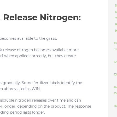
 Release Nitrogen:
ecomes available to the grass.
ck-release nitrogen becomes available more
urf when applied correctly, but they create
s gradually. Some fertilizer labels identify the
ten abbreviated as WIN.
nsoluble nitrogen releases over time and can
or longer, depending on the product. The response
eding period lasts longer.