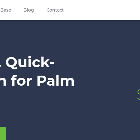
 Base
Blog
Contact
. Quick-
n for Palm