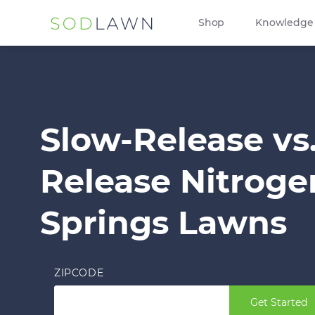
Shop
Knowledge
Slow-Release vs
Release Nitroge
Springs Lawns
ZIPCODE
Get Started