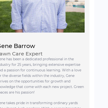
Gene Barrow
awn Care Expert
ene has been a dedicated professional in the
dustry for 25 years, bringing extensive expertise
nd a passion for continuous learning. With a love
r the diverse fields within the industry, Gene
hrives on the opportunities for growth and
nowledge that come with each new project. Green
paces are his passion!
ene takes pride in transforming ordinary yards