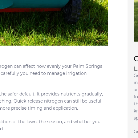
trogen can affect how evenly your Palm Springs
L
 carefully you need to manage irrigation
G
in
a
he safer default. It provides nutrients gradually,
fo
hing. Quick-release nitrogen can still be useful
t
 more precise timing and application.
k
s
ition of the lawn, the season, and whether you
d.
G