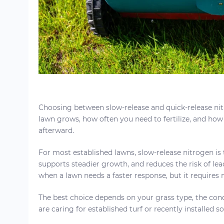
Choosing between slow-release and quick-release ni
lawn grows, how often you need to fertilize, and how
afterward.
For most established lawns, slow-release nitrogen is t
supports steadier growth, and reduces the risk of leac
when a lawn needs a faster response, but it requires
The best choice depends on your grass type, the cond
are caring for established turf or recently installed so