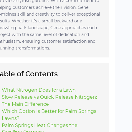
nto vibrant, lush gardens. With a commitment to
elping customers achieve their vision, Gene
ombines skill and creativity to deliver exceptional
esults. Whether it’s a small backyard or a
prawling park landscape, Gene approaches each
roject with the same level of dedication and
nthusiasm, ensuring customer satisfaction and
tunning transformations.
able of Contents
What Nitrogen Does for a Lawn
Slow Release vs Quick Release Nitrogen:
The Main Difference
Which Option Is Better for Palm Springs
Lawns?
Palm Springs Heat Changes the