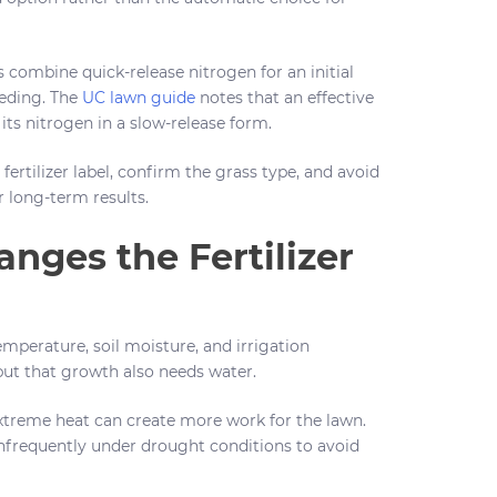
s combine quick-release nitrogen for an initial
eeding. The
UC lawn guide
notes that an effective
its nitrogen in a slow-release form.
fertilizer label, confirm the grass type, and avoid
 long-term results.
nges the Fertilizer
mperature, soil moisture, and irrigation
ut that growth also needs water.
 extreme heat can create more work for the lawn.
frequently under drought conditions to avoid