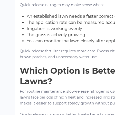
Quick-release nitrogen may make sense when:
An established lawn needs a faster correct
The application rate can be measured accu
Irrigation is working evenly
The grass is actively growing
You can monitor the lawn closely after appl
Quick-release fertilizer requires more care. Excess n
brown patches, and unnecessary water use.
Which Option Is Bette
Lawns?
For routine maintenance, slow-release nitrogen is us
lawns face periods of high heat and increased irrigat
makes it easier to support steady growth without pu
Quick-release nitrogen is better treated as a targete