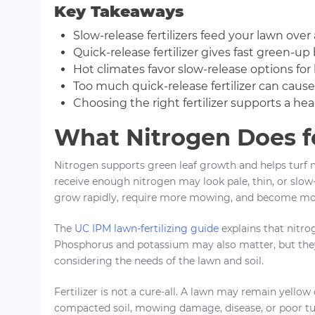
Key Takeaways
Slow-release fertilizers feed your lawn ove
Quick-release fertilizer gives fast green-u
Hot climates favor slow-release options for 
Too much quick-release fertilizer can cause 
Choosing the right fertilizer supports a hea
What Nitrogen Does f
Nitrogen supports green leaf growth and helps turf 
receive enough nitrogen may look pale, thin, or slo
grow rapidly, require more mowing, and become mor
The
UC IPM lawn-fertilizing guide
explains that nitrog
Phosphorus and potassium may also matter, but the
considering the needs of the lawn and soil.
Fertilizer is not a cure-all. A lawn may remain yellow
compacted soil, mowing damage, disease, or poor turf