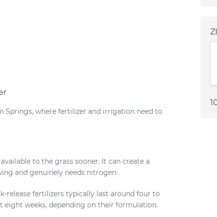
Z
er
1
 Springs, where fertilizer and irrigation need to
available to the grass sooner. It can create a
owing and genuinely needs nitrogen.
-release fertilizers typically last around four to
t eight weeks, depending on their formulation.