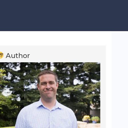
Author