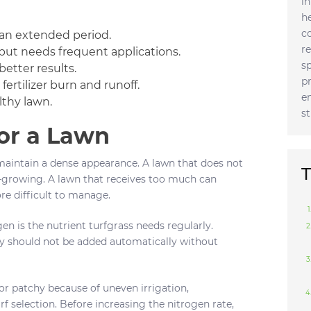
i
h
c
r an extended period.
r
p but needs frequent applications.
s
better results.
p
fertilizer burn and runoff.
e
lthy lawn.
s
or a Lawn
maintain a dense appearance. A lawn that does not
T
w-growing. A lawn that receives too much can
e difficult to manage.
en is the nutrient turfgrass needs regularly.
y should not be added automatically without
 or patchy because of uneven irrigation,
 selection. Before increasing the nitrogen rate,