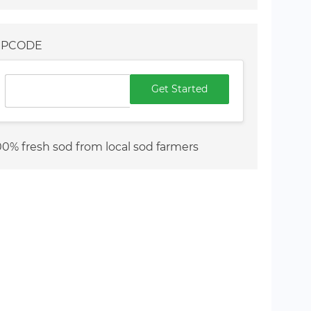
IPCODE
Get Started
00% fresh sod from local sod farmers