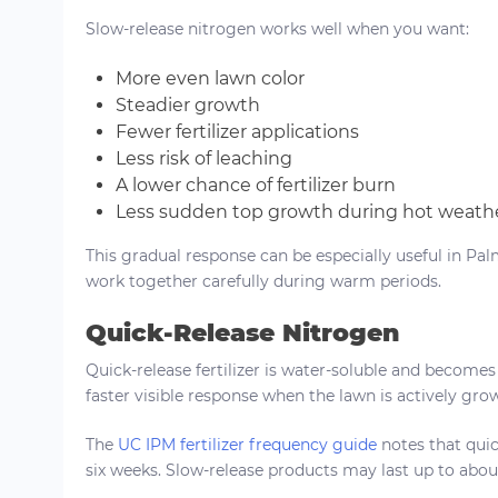
Slow-release nitrogen works well when you want:
More even lawn color
Steadier growth
Fewer fertilizer applications
Less risk of leaching
A lower chance of fertilizer burn
Less sudden top growth during hot weath
This gradual response can be especially useful in Palm
work together carefully during warm periods.
Quick-Release Nitrogen
Quick-release fertilizer is water-soluble and becomes 
faster visible response when the lawn is actively gr
The
UC IPM fertilizer frequency guide
notes that quick
six weeks. Slow-release products may last up to abou