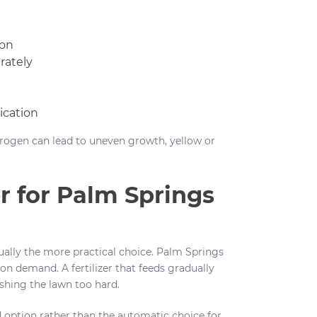
ion
rately
ication
itrogen can lead to uneven growth, yellow or
r for Palm Springs
ually the more practical choice. Palm Springs
ion demand. A fertilizer that feeds gradually
shing the lawn too hard.
d option rather than the automatic choice for