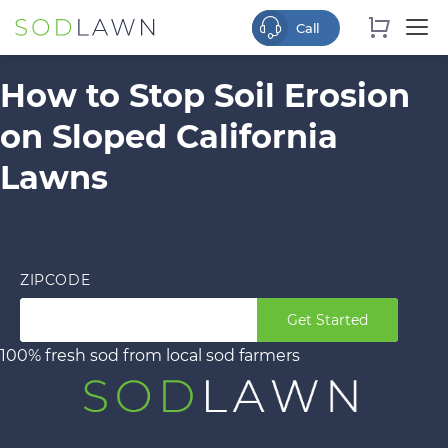
How to Stop Soil Erosion
on Sloped California
Lawns
ZIPCODE
Get Started
100% fresh sod from local sod farmers