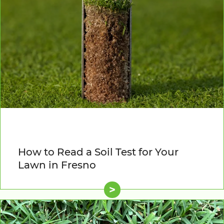
How to Read a Soil Test for Your
Lawn in Fresno
>