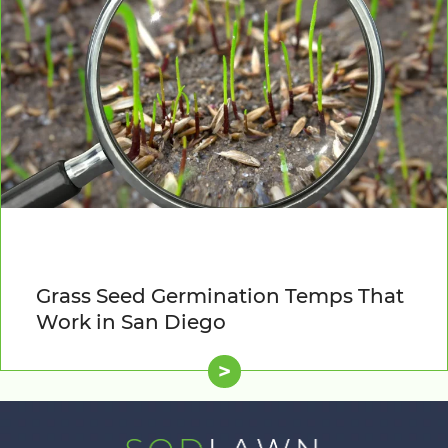
Grass Seed Germination Temps That
Work in San Diego
>