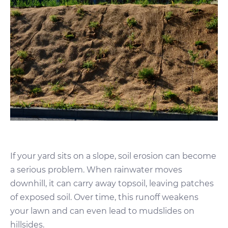
If your yard sits on a slope, soil erosion can become
a serious problem. When rainwater moves
downhill, it can carry away topsoil, leaving patches
of exposed soil. Over time, this runoff weakens
your lawn and can even lead to mudslides on
hillsides.