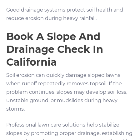
Good drainage systems protect soil health and
reduce erosion during heavy rainfall.
Book A Slope And
Drainage Check In
California
Soil erosion can quickly damage sloped lawns
when runoff repeatedly removes topsoil. If the
problem continues, slopes may develop soil loss,
unstable ground, or mudslides during heavy
storms.
Professional lawn care solutions help stabilize
slopes by promoting proper drainage, establishing