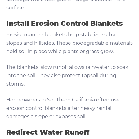
surface.
Install Erosion Control Blankets
Erosion control blankets help stabilize soil on
slopes and hillsides. These biodegradable materials
hold soil in place while plants or grass grow.
The blankets’ slow runoff allows rainwater to soak
into the soil. They also protect topsoil during
storms.
Homeowners in Southern California often use
erosion control blankets after heavy rainfall
damages a slope or exposes soil.
Redirect Water Runoff