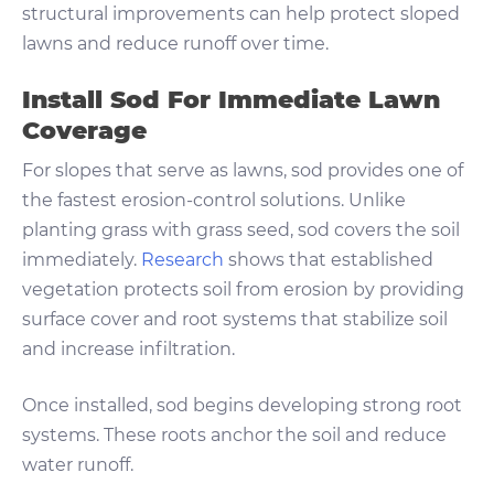
structural improvements can help protect sloped
lawns and reduce runoff over time.
Install Sod For Immediate Lawn
Coverage
For slopes that serve as lawns, sod provides one of
the fastest erosion-control solutions. Unlike
planting grass with grass seed, sod covers the soil
immediately.
Research
shows that established
vegetation protects soil from erosion by providing
surface cover and root systems that stabilize soil
and increase infiltration.
Once installed, sod begins developing strong root
systems. These roots anchor the soil and reduce
water runoff.