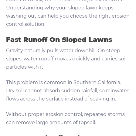
Understanding why your sloped lawn keeps
washing out can help you choose the right erosion
control solution.
Fast Runoff On Sloped Lawns
Gravity naturally pulls water downhill. On steep
slopes, water runoff moves quickly and carries soil
particles with it.
This problem is common in Southern California.
Dry soil cannot absorb sudden rainfall, so rainwater
flows across the surface instead of soaking in.
Without proper erosion control, repeated storms
can remove large amounts of topsoil.