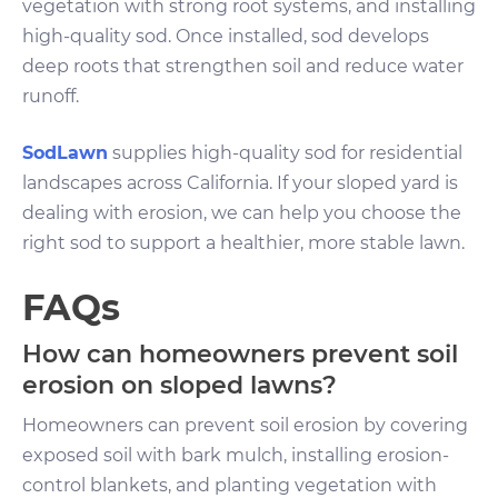
vegetation with strong root systems, and installing
high-quality sod. Once installed, sod develops
deep roots that strengthen soil and reduce water
runoff.
SodLawn
supplies high-quality sod for residential
landscapes across California. If your sloped yard is
dealing with erosion, we can help you choose the
right sod to support a healthier, more stable lawn.
FAQs
How can homeowners prevent soil
erosion on sloped lawns?
Homeowners can prevent soil erosion by covering
exposed soil with bark mulch, installing erosion-
control blankets, and planting vegetation with