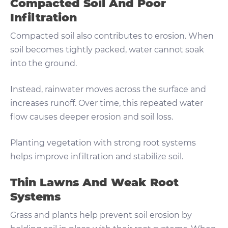
Compacted Soil And Poor
Infiltration
Compacted soil also contributes to erosion. When
soil becomes tightly packed, water cannot soak
into the ground.
Instead, rainwater moves across the surface and
increases runoff. Over time, this repeated water
flow causes deeper erosion and soil loss.
Planting vegetation with strong root systems
helps improve infiltration and stabilize soil.
Thin Lawns And Weak Root
Systems
Grass and plants help prevent soil erosion by