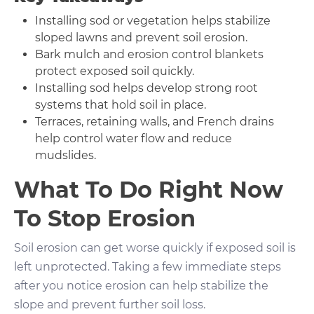
Installing sod or vegetation helps stabilize
sloped lawns and prevent soil erosion.
Bark mulch and erosion control blankets
protect exposed soil quickly.
Installing sod helps develop strong root
systems that hold soil in place.
Terraces, retaining walls, and French drains
help control water flow and reduce
mudslides.
What To Do Right Now
To Stop Erosion
Soil erosion can get worse quickly if exposed soil is
left unprotected. Taking a few immediate steps
after you notice erosion can help stabilize the
slope and prevent further soil loss.