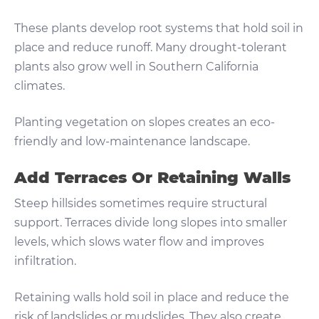
These plants develop root systems that hold soil in
place and reduce runoff. Many drought-tolerant
plants also grow well in Southern California
climates.
Planting vegetation on slopes creates an eco-
friendly and low-maintenance landscape.
Add Terraces Or Retaining Walls
Steep hillsides sometimes require structural
support. Terraces divide long slopes into smaller
levels, which slows water flow and improves
infiltration.
Retaining walls hold soil in place and reduce the
risk of landslides or mudslides. They also create