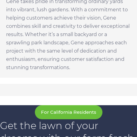
Gene takes pride in transforming ordinary yards
into vibrant, lush gardens. With a commitment to
helping customers achieve their vision, Gene
combines skill and creativity to deliver exceptional
results. Whether it’s a small backyard or a
sprawling park landscape, Gene approaches each
project with the same level of dedication and
enthusiasm, ensuring customer satisfaction and
stunning transformations.
For California Residents
Get the lawn of your