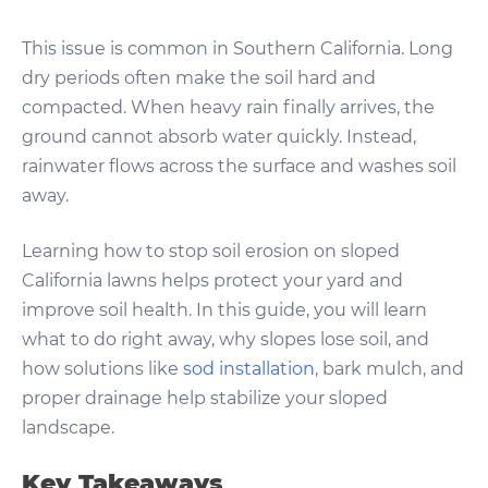
This issue is common in Southern California. Long
dry periods often make the soil hard and
compacted. When heavy rain finally arrives, the
ground cannot absorb water quickly. Instead,
rainwater flows across the surface and washes soil
away.
Learning how to stop soil erosion on sloped
California lawns helps protect your yard and
improve soil health. In this guide, you will learn
what to do right away, why slopes lose soil, and
how solutions like
sod installation
, bark mulch, and
proper drainage help stabilize your sloped
landscape.
Key Takeaways