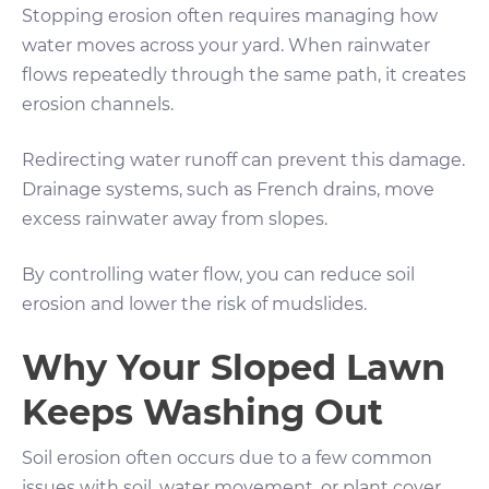
Stopping erosion often requires managing how
water moves across your yard. When rainwater
flows repeatedly through the same path, it creates
erosion channels.
Redirecting water runoff can prevent this damage.
Drainage systems, such as French drains, move
excess rainwater away from slopes.
By controlling water flow, you can reduce soil
erosion and lower the risk of mudslides.
Why Your Sloped Lawn
Keeps Washing Out
Soil erosion often occurs due to a few common
issues with soil, water movement, or plant cover.