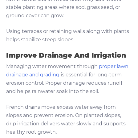
stable planting areas where sod, grass seed, or
ground cover can grow.
Using terraces or retaining walls along with plants
helps stabilize steep slopes.
Improve Drainage And Irrigation
Managing water movement through
proper lawn
drainage and grading
is essential for long-term
erosion control. Proper drainage reduces runoff
and helps rainwater soak into the soil.
French drains move excess water away from
slopes and prevent erosion. On planted slopes,
drip irrigation delivers water slowly and supports
healthy root growth.