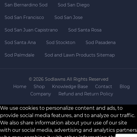
San Bernardino Sod
Sod San Diego
Sod San Francisco
Sod San Jose
Sod San Juan Capistrano
Sod Santa Rosa
Sod Santa Ana
Sod Stockton
Sod Pasadena
Sod Palmdale
Sod and Lawn Products Sitemap
© 2026 Sodlawns All Rights Reserved
Home
Shop
Knowledge Base
Contact
Blog
Company
Refund and Return Policy
We use cookies to personalize content and ads, to
provide social media features, and to analyze our traffic.
We also share information about your use of our site
with our social media, advertising and analytics partners