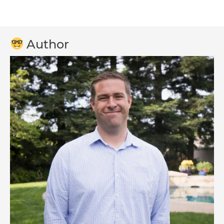
Author