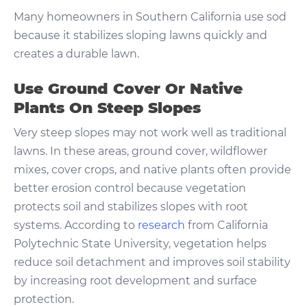
Many homeowners in Southern California use sod
because it stabilizes sloping lawns quickly and
creates a durable lawn.
Use Ground Cover Or Native
Plants On Steep Slopes
Very steep slopes may not work well as traditional
lawns. In these areas, ground cover, wildflower
mixes, cover crops, and native plants often provide
better erosion control because vegetation
protects soil and stabilizes slopes with root
systems. According to
research
from California
Polytechnic State University, vegetation helps
reduce soil detachment and improves soil stability
by increasing root development and surface
protection.