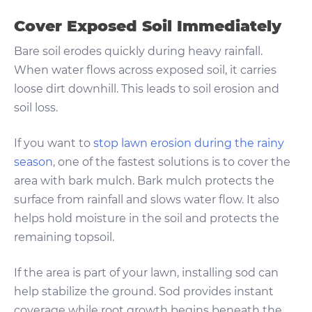
Cover Exposed Soil Immediately
Bare soil erodes quickly during heavy rainfall.
When water flows across exposed soil, it carries
loose dirt downhill. This leads to soil erosion and
soil loss.
If you want to
stop lawn erosion during the rainy
season
, one of the fastest solutions is to cover the
area with bark mulch. Bark mulch protects the
surface from rainfall and slows water flow. It also
helps hold moisture in the soil and protects the
remaining topsoil.
If the area is part of your lawn, installing sod can
help stabilize the ground. Sod provides instant
coverage while root growth begins beneath the