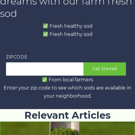
dreams with our farm fresh
sod
Fresh healthy sod
Fresh healthy sod
ZIPCODE
Get Started
From local farmers
Enter your zip code to see which sods are available in
your neighborhood.
Relevant Articles