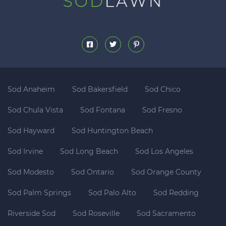
Sod Anaheim
Sod Bakersfield
Sod Chico
Sod Chula Vista
Sod Fontana
Sod Fresno
Sod Hayward
Sod Huntington Beach
Sod Irvine
Sod Long Beach
Sod Los Angeles
Sod Modesto
Sod Ontario
Sod Orange County
Sod Palm Springs
Sod Palo Alto
Sod Redding
Riverside Sod
Sod Roseville
Sod Sacramento