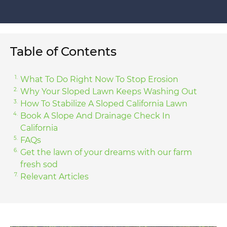
Table of Contents
What To Do Right Now To Stop Erosion
Why Your Sloped Lawn Keeps Washing Out
How To Stabilize A Sloped California Lawn
Book A Slope And Drainage Check In
California
FAQs
Get the lawn of your dreams with our farm
fresh sod
Relevant Articles