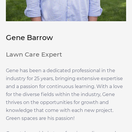
Gene Barrow
Lawn Care Expert
Gene has been a dedicated professional in the
industry for 25 years, bringing extensive expertise
and a passion for continuous learning. With a love
for the diverse fields within the industry, Gene
thrives on the opportunities for growth and
knowledge that come with each new project.
Green spaces are his passion!