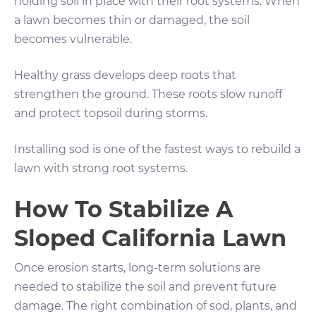
holding soil in place with their root systems. When
a lawn becomes thin or damaged, the soil
becomes vulnerable.
Healthy grass develops deep roots that
strengthen the ground. These roots slow runoff
and protect topsoil during storms.
Installing sod is one of the fastest ways to rebuild a
lawn with strong root systems.
How To Stabilize A
Sloped California Lawn
Once erosion starts, long-term solutions are
needed to stabilize the soil and prevent future
damage. The right combination of sod, plants, and