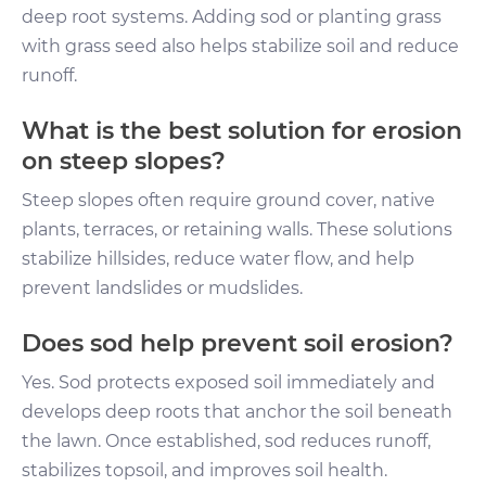
deep root systems. Adding sod or planting grass
with grass seed also helps stabilize soil and reduce
runoff.
What is the best solution for erosion
on steep slopes?
Steep slopes often require ground cover, native
plants, terraces, or retaining walls. These solutions
stabilize hillsides, reduce water flow, and help
prevent landslides or mudslides.
Does sod help prevent soil erosion?
Yes. Sod protects exposed soil immediately and
develops deep roots that anchor the soil beneath
the lawn. Once established, sod reduces runoff,
stabilizes topsoil, and improves soil health.