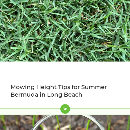
Mowing Height Tips for Summer
Bermuda in Long Beach
>