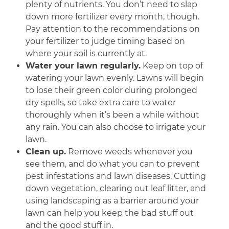
plenty of nutrients. You don’t need to slap
down more fertilizer every month, though.
Pay attention to the recommendations on
your fertilizer to judge timing based on
where your soil is currently at.
Water your lawn regularly.
Keep on top of
watering your lawn evenly. Lawns will begin
to lose their green color during prolonged
dry spells, so take extra care to water
thoroughly when it’s been a while without
any rain. You can also choose to irrigate your
lawn.
Clean up.
Remove weeds whenever you
see them, and do what you can to prevent
pest infestations and lawn diseases. Cutting
down vegetation, clearing out leaf litter, and
using landscaping as a barrier around your
lawn can help you keep the bad stuff out
and the good stuff in.