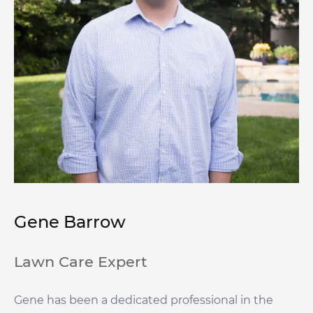
Gene Barrow
Lawn Care Expert
Gene has been a dedicated professional in the