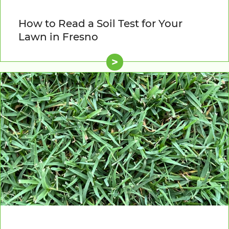
How to Read a Soil Test for Your
Lawn in Fresno
>