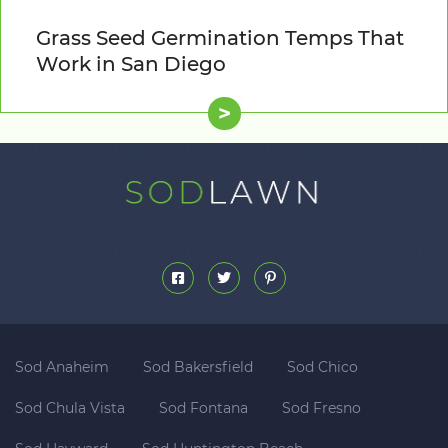
Grass Seed Germination Temps That
Work in San Diego
>
Sod Anaheim
Sod Bakersfield
Sod Chico
Sod Chula Vista
Sod Fontana
Sod Fresno