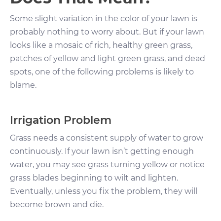
Some slight variation in the color of your lawn is
probably nothing to worry about. But if your lawn
looks like a mosaic of rich, healthy green grass,
patches of yellow and light green grass, and dead
spots, one of the following problems is likely to
blame.
Irrigation Problem
Grass needs a consistent supply of water to grow
continuously. If your lawn isn’t getting enough
water, you may see grass turning yellow or notice
grass blades beginning to wilt and lighten.
Eventually, unless you fix the problem, they will
become brown and die.