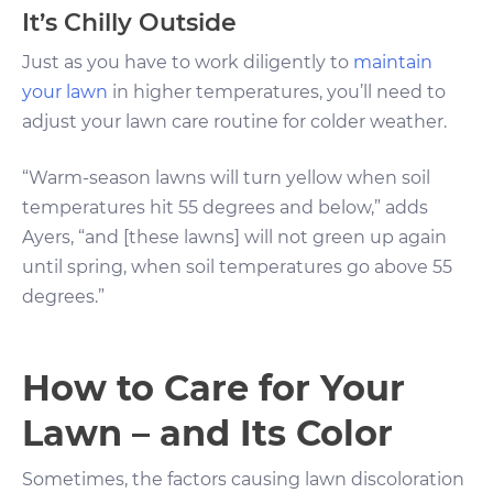
It’s Chilly Outside
Just as you have to work diligently to
maintain
your lawn
in higher temperatures, you’ll need to
adjust your lawn care routine for colder weather.
“Warm-season lawns will turn yellow when soil
temperatures hit 55 degrees and below,” adds
Ayers, “and [these lawns] will not green up again
until spring, when soil temperatures go above 55
degrees.”
How to Care for Your
Lawn – and Its Color
Sometimes, the factors causing lawn discoloration