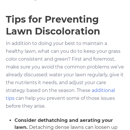
Tips for Preventing
Lawn Discoloration
In addition to doing your best to maintain a
healthy lawn, what can you do to keep your grass
color consistent and green? First and foremost,
make sure you avoid the common problems we’ve
already discussed: water your lawn regularly, give it
the nutrients it needs, and adjust your care
strategy based on the season. These
additional
tips
can help you prevent some of those issues
before they arise.
Consider dethatching and aerating your
lawn.
Detaching dense lawns can loosen up