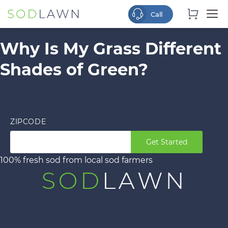
Why Is My Grass Different
Shades of Green?
ZIPCODE
Get Started
100% fresh sod from local sod farmers