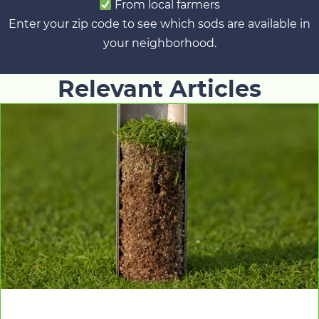
From local farmers
Enter your zip code to see which sods are available in
your neighborhood.
Relevant Articles