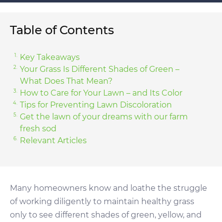
Table of Contents
Key Takeaways
Your Grass Is Different Shades of Green –
What Does That Mean?
How to Care for Your Lawn – and Its Color
Tips for Preventing Lawn Discoloration
Get the lawn of your dreams with our farm
fresh sod
Relevant Articles
Many homeowners know and loathe the struggle
of working diligently to maintain healthy grass
only to see different shades of green, yellow, and