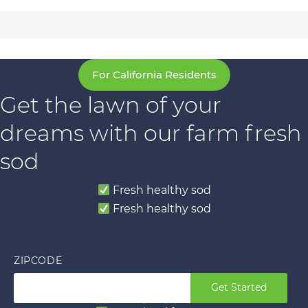
For California Residents
Get the lawn of your
dreams with our farm fresh
sod
Fresh healthy sod
Fresh healthy sod
ZIPCODE
Get Started