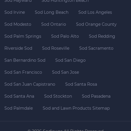
Sod Hayward
Sod Huntington Beach
Sod Irvine
Sod Long Beach
Sod Los Angeles
Sod Modesto
Sod Ontario
Sod Orange County
Sod Palm Springs
Sod Palo Alto
Sod Redding
Riverside Sod
Sod Roseville
Sod Sacramento
San Bernardino Sod
Sod San Diego
Sod San Francisco
Sod San Jose
Sod San Juan Capistrano
Sod Santa Rosa
Sod Santa Ana
Sod Stockton
Sod Pasadena
Sod Palmdale
Sod and Lawn Products Sitemap