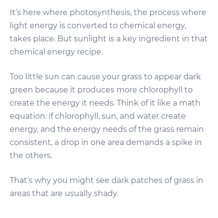
It’s here where photosynthesis, the process where
light energy is converted to chemical energy,
takes place. But sunlight is a key ingredient in that
chemical energy recipe.
Too little sun can cause your grass to appear dark
green because it produces more chlorophyll to
create the energy it needs. Think of it like a math
equation: if chlorophyll, sun, and water create
energy, and the energy needs of the grass remain
consistent, a drop in one area demands a spike in
the others.
That’s why you might see dark patches of grass in
areas that are usually shady.