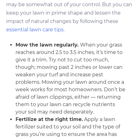
may be somewhat out of your control. But you can
keep your lawn in prime shape and lessen the
impact of natural changes by following these
essential lawn care tips
.
Mow the lawn regularly.
When your grass
reaches around 2.5 to 3.5 inches, it’s time to
give it a trim. Try not to cut too much,
though; mowing past 2 inches or lower can
weaken your turf and increase pest
problems. Mowing your lawn around once a
week works for most homeowners. Don’t be
afraid of lawn clippings, either — returning
them to your lawn can recycle nutrients
your soil may need desperately.
Fertilize at the right time.
Apply a lawn
fertilizer suited to your soil and the type of
grass you’re using to ensure the area has