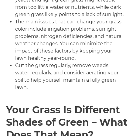
from too little water or nutrients, while dark
green grass likely points to a lack of sunlight.
The main issues that can change your grass
color include irrigation problems, sunlight
problems, nitrogen deficiencies, and natural
weather changes. You can minimize the
impact of these factors by keeping your
lawn healthy year-round.
Cut the grass regularly, remove weeds,
water regularly, and consider aerating your
soil to help yourself maintain a fully green
lawn.
Your Grass Is Different
Shades of Green – What
Does That Mean?