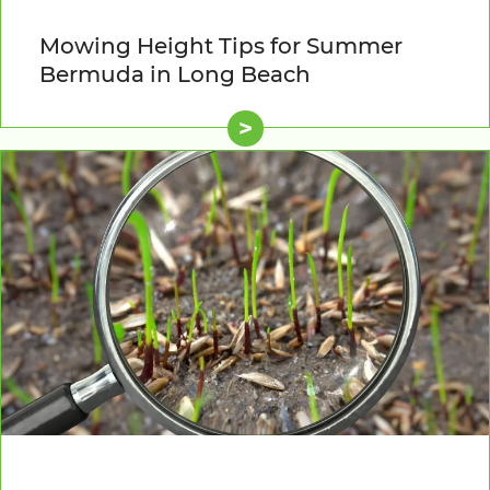
Mowing Height Tips for Summer
Bermuda in Long Beach
>