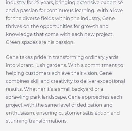
industry for 25 years, bringing extensive expertise
and a passion for continuous learning. With a love
for the diverse fields within the industry, Gene
thrives on the opportunities for growth and
knowledge that come with each new project.
Green spaces are his passion!
Gene takes pride in transforming ordinary yards
into vibrant, lush gardens. With a commitment to
helping customers achieve their vision, Gene
combines skill and creativity to deliver exceptional
results. Whether it’s a small backyard or a
sprawling park landscape, Gene approaches each
project with the same level of dedication and
enthusiasm, ensuring customer satisfaction and
stunning transformations.