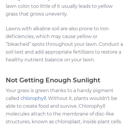
lawn color; too little of it usually leads to yellow
grass that grows unevenly.
Lawns with alkaline soil are also prone to iron
deficiencies, which may cause yellow or
“bleached” spots throughout your lawn. Conduct a
soil test and add appropriate fertilizers to restore a
healthy nutrient balance on your lawn.
Not Getting Enough Sunlight
Your grass is green thanks to a handy pigment
called
chlorophyll
. Without it, plants wouldn’t be
able to create food and survive. Chlorophyll
molecules attach to the membrane of disc-like
structures, known as chloroplast, inside plant cells.