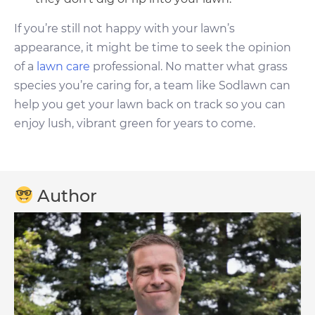
If you’re still not happy with your lawn’s
appearance, it might be time to seek the opinion
of a
lawn care
professional. No matter what grass
species you’re caring for, a team like Sodlawn can
help you get your lawn back on track so you can
enjoy lush, vibrant green for years to come.
Author