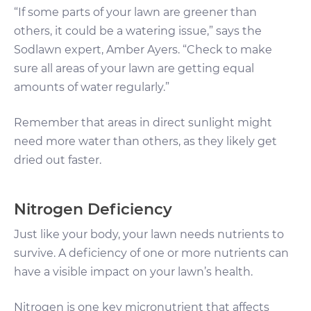
“If some parts of your lawn are greener than
others, it could be a watering issue,” says the
Sodlawn expert, Amber Ayers. “Check to make
sure all areas of your lawn are getting equal
amounts of water regularly.”
Remember that areas in direct sunlight might
need more water than others, as they likely get
dried out faster.
Nitrogen Deficiency
Just like your body, your lawn needs nutrients to
survive. A deficiency of one or more nutrients can
have a visible impact on your lawn’s health.
Nitrogen is one key micronutrient that affects