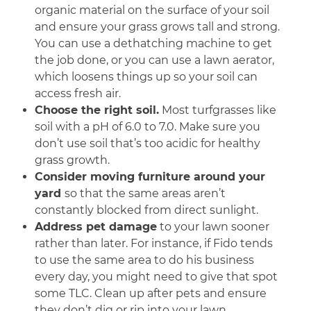
organic material on the surface of your soil
and ensure your grass grows tall and strong.
You can use a dethatching machine to get
the job done, or you can use a lawn aerator,
which loosens things up so your soil can
access fresh air.
Choose the right soil.
Most turfgrasses like
soil with a pH of 6.0 to 7.0. Make sure you
don’t use soil that’s too acidic for healthy
grass growth.
Consider moving furniture around your
yard
so that the same areas aren’t
constantly blocked from direct sunlight.
Address pet damage
to your lawn sooner
rather than later. For instance, if Fido tends
to use the same area to do his business
every day, you might need to give that spot
some TLC. Clean up after pets and ensure
they don’t dig or rip into your lawn.