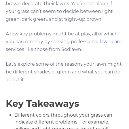
brown decorate their lawns. You’re not alone if
your grass can’t seem to decide between light
green, dark green, and straight-up brown.
A few key problems might be at play, all of which
you can remedy by seeking professional
lawn care
services like those from Sodlawn.
Let’s explore some of the reasons your lawn might
be different shades of green and what you can do
about it.
Key Takeaways
Different colors throughout your grass can
indicate different problems. For example,
yellow and light green grass might result