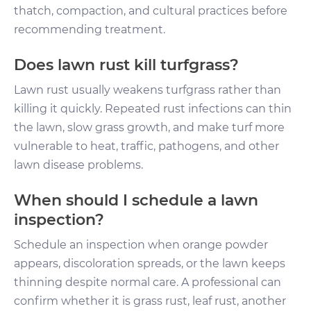
thatch, compaction, and cultural practices before
recommending treatment.
Does lawn rust kill turfgrass?
Lawn rust usually weakens turfgrass rather than
killing it quickly. Repeated rust infections can thin
the lawn, slow grass growth, and make turf more
vulnerable to heat, traffic, pathogens, and other
lawn disease problems.
When should I schedule a lawn
inspection?
Schedule an inspection when orange powder
appears, discoloration spreads, or the lawn keeps
thinning despite normal care. A professional can
confirm whether it is grass rust, leaf rust, another