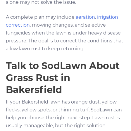
alone may not solve the issue.
A complete plan may include
aeration
,
irrigation
correction
, mowing changes, and selective
fungicides when the lawn is under heavy disease
pressure. The goal is to correct the conditions that
allow lawn rust to keep returning.
Talk to SodLawn About
Grass Rust in
Bakersfield
If your Bakersfield lawn has orange dust, yellow
flecks, yellow spots, or thinning turf, SodLawn can
help you choose the right next step. Lawn rust is
usually manageable, but the right solution