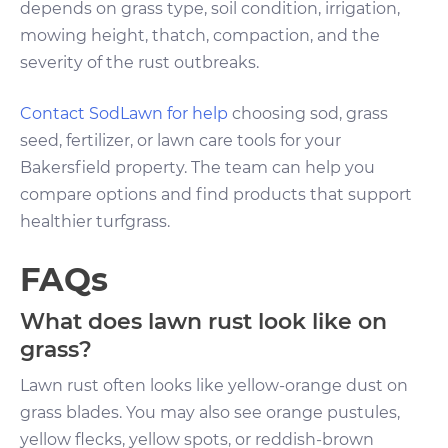
depends on grass type, soil condition, irrigation,
mowing height, thatch, compaction, and the
severity of the rust outbreaks.
Contact SodLawn for help
choosing sod, grass
seed, fertilizer, or lawn care tools for your
Bakersfield property. The team can help you
compare options and find products that support
healthier turfgrass.
FAQs
What does lawn rust look like on
grass?
Lawn rust often looks like yellow-orange dust on
grass blades. You may also see orange pustules,
yellow flecks, yellow spots, or reddish-brown