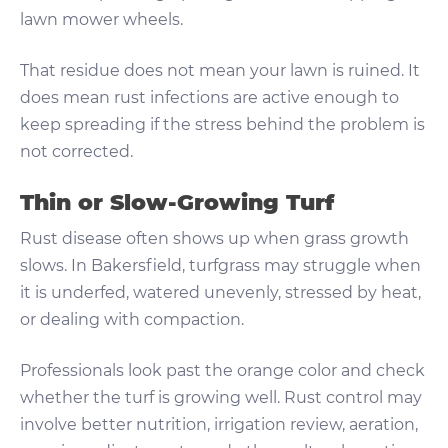
lawn mower wheels.
That residue does not mean your lawn is ruined. It
does mean rust infections are active enough to
keep spreading if the stress behind the problem is
not corrected.
Thin or Slow-Growing Turf
Rust disease often shows up when grass growth
slows. In Bakersfield, turfgrass may struggle when
it is underfed, watered unevenly, stressed by heat,
or dealing with compaction.
Professionals look past the orange color and check
whether the turf is growing well. Rust control may
involve better nutrition, irrigation review, aeration,