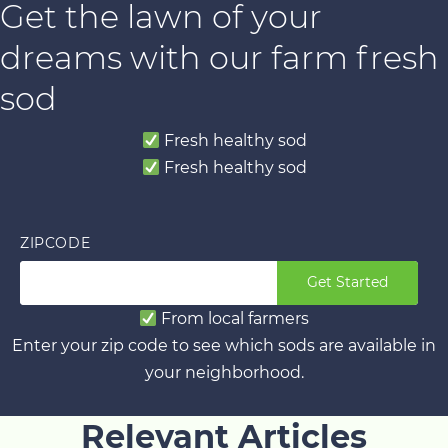
Get the lawn of your
dreams with our farm fresh
sod
Fresh healthy sod
Fresh healthy sod
ZIPCODE
Get Started
From local farmers
Enter your zip code to see which sods are available in
your neighborhood.
Relevant Articles