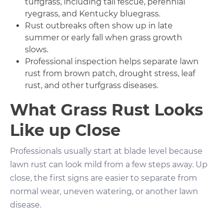
turfgrass, including tall fescue, perennial
ryegrass, and Kentucky bluegrass.
Rust outbreaks often show up in late
summer or early fall when grass growth
slows.
Professional inspection helps separate lawn
rust from brown patch, drought stress, leaf
rust, and other turfgrass diseases.
What Grass Rust Looks
Like up Close
Professionals usually start at blade level because
lawn rust can look mild from a few steps away. Up
close, the first signs are easier to separate from
normal wear, uneven watering, or another lawn
disease.