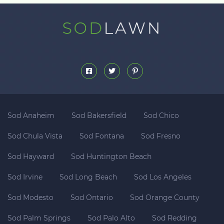
Sod Anaheim
Sod Bakersfield
Sod Chico
Sod Chula Vista
Sod Fontana
Sod Fresno
Sod Hayward
Sod Huntington Beach
Sod Irvine
Sod Long Beach
Sod Los Angeles
Sod Modesto
Sod Ontario
Sod Orange County
Sod Palm Springs
Sod Palo Alto
Sod Redding