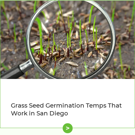
Grass Seed Germination Temps That
Work in San Diego
>