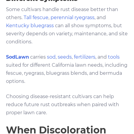
Some cultivars handle rust disease better than
others.
Tall fescue
,
perennial ryegrass
, and
Kentucky bluegrass
can all show symptoms, but
severity depends on variety, maintenance, and site
conditions.
SodLawn
carries
sod
,
seeds
,
fertilizers
, and
tools
suited for different California lawn needs, including
fescue, ryegrass, bluegrass blends, and bermuda
options.
Choosing disease-resistant cultivars can help
reduce future rust outbreaks when paired with
proper lawn care.
When Discoloration