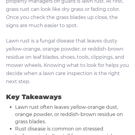
property managers off guard is lawn rust. At first,
grass rust can look like dry grass or fading color.
Once you check the grass blades up close, the
signs are much easier to spot.
Lawn rust is a fungal disease that leaves dusty
yellow-orange, orange powder, or reddish-brown
residue on leaf blades, shoes, tools, clippings, and
mower wheels. Knowing what to look for helps you
decide when a lawn care inspection is the right
next step.
Key Takeaways
Lawn rust often leaves yellow-orange dust,
orange powder, or reddish-brown residue on
grass blades.
Rust disease is common on stressed