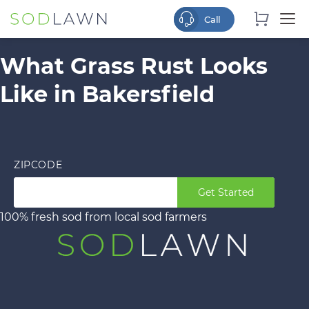
What Grass Rust Looks
Like in Bakersfield
ZIPCODE
Get Started
100% fresh sod from local sod farmers