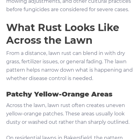
mowing adjustments, and other cultural practices
before fungicides are considered for severe cases.
What Rust Looks Like
Across the Lawn
From a distance, lawn rust can blend in with dry
grass, fertilizer issues, or general fading. The lawn
pattern helps narrow down what is happening and
whether disease control is needed.
Patchy Yellow-Orange Areas
Across the lawn, lawn rust often creates uneven
yellow-orange patches. These areas usually look
dusty or washed out rather than sharply outlined.
On residential lawns in Bakersfield, the pattern