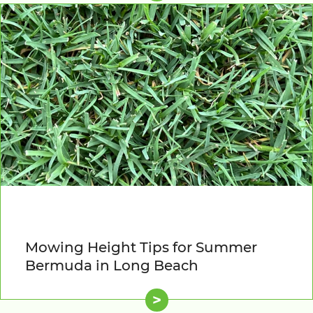
Mowing Height Tips for Summer
Bermuda in Long Beach
>