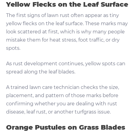
Yellow Flecks on the Leaf Surface
The first signs of lawn rust often appear as tiny
yellow flecks on the leaf surface. These marks may
look scattered at first, which is why many people
mistake them for heat stress, foot traffic, or dry
spots.
As rust development continues, yellow spots can
spread along the leaf blades.
A trained lawn care technician checks the size,
placement, and pattern of those marks before
confirming whether you are dealing with rust
disease, leaf rust, or another turfgrass issue.
Orange Pustules on Grass Blades