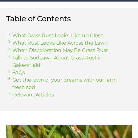
Table of Contents
What Grass Rust Looks Like up Close
What Rust Looks Like Across the Lawn
When Discoloration May Be Grass Rust
Talk to SodLawn About Grass Rust in
Bakersfield
FAQs
Get the lawn of your dreams with our farm
fresh sod
Relevant Articles