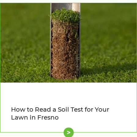
How to Read a Soil Test for Your
Lawn in Fresno
>