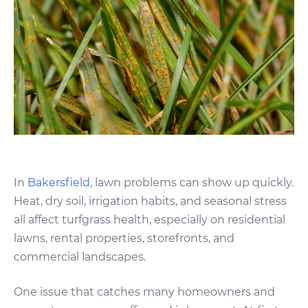
In
Bakersfield
, lawn problems can show up quickly.
Heat, dry soil, irrigation habits, and seasonal stress
all affect turfgrass health, especially on residential
lawns, rental properties, storefronts, and
commercial landscapes.
One issue that catches many homeowners and