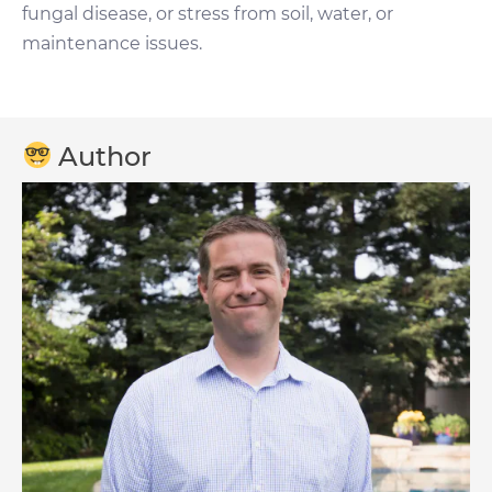
fungal disease, or stress from soil, water, or
maintenance issues.
Author