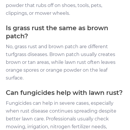
powder that rubs off on shoes, tools, pets,
clippings, or mower wheels.
Is grass rust the same as brown
patch?
No, grass rust and brown patch are different
turfgrass diseases. Brown patch usually creates
brown or tan areas, while lawn rust often leaves
orange spores or orange powder on the leaf
surface.
Can fungicides help with lawn rust?
Fungicides can help in severe cases, especially
when rust disease continues spreading despite
better lawn care. Professionals usually check
mowing, irrigation, nitrogen fertilizer needs,