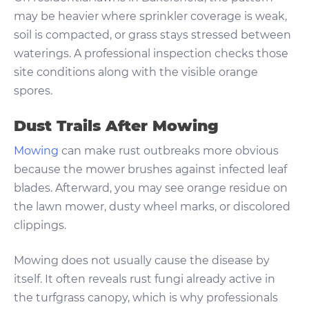
may be heavier where sprinkler coverage is weak,
soil is compacted, or grass stays stressed between
waterings. A professional inspection checks those
site conditions along with the visible orange
spores.
Dust Trails After Mowing
Mowing
can make rust outbreaks more obvious
because the mower brushes against infected leaf
blades. Afterward, you may see orange residue on
the lawn mower, dusty wheel marks, or discolored
clippings.
Mowing does not usually cause the disease by
itself. It often reveals rust fungi already active in
the turfgrass canopy, which is why professionals