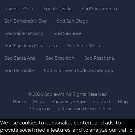
Riverside Sod
Sod Roseville
Sod Sacramento
San Bernardino Sod
Sod San Diego
Sod San Francisco
Sod San Jose
Sod San Juan Capistrano
Sod Santa Rosa
Sod Santa Ana
Sod Stockton
Sod Pasadena
Sod Palmdale
Sod and Lawn Products Sitemap
© 2026 Sodlawns All Rights Reserved
Home
Shop
Knowledge Base
Contact
Blog
Company
Refund and Return Policy
We use cookies to personalize content and ads, to
provide social media features, and to analyze our traffic.