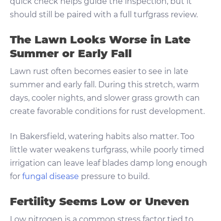
quick check helps guide the inspection, but it
should still be paired with a full turfgrass review.
The Lawn Looks Worse in Late
Summer or Early Fall
Lawn rust often becomes easier to see in late
summer and early fall. During this stretch, warm
days, cooler nights, and slower grass growth can
create favorable conditions for rust development.
In Bakersfield, watering habits also matter. Too
little water weakens turfgrass, while poorly timed
irrigation can leave leaf blades damp long enough
for
fungal disease
pressure to build.
Fertility Seems Low or Uneven
Low nitrogen is a common stress factor tied to