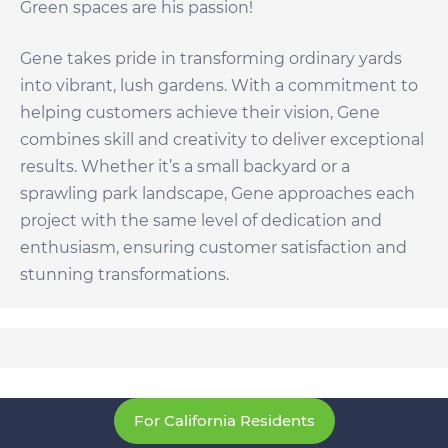
Green spaces are his passion!
Gene takes pride in transforming ordinary yards
into vibrant, lush gardens. With a commitment to
helping customers achieve their vision, Gene
combines skill and creativity to deliver exceptional
results. Whether it’s a small backyard or a
sprawling park landscape, Gene approaches each
project with the same level of dedication and
enthusiasm, ensuring customer satisfaction and
stunning transformations.
For California Residents