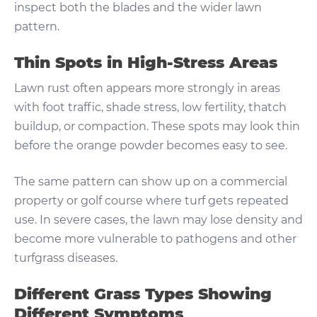
inspect both the blades and the wider lawn
pattern.
Thin Spots in High-Stress Areas
Lawn rust often appears more strongly in areas
with foot traffic, shade stress, low fertility, thatch
buildup, or compaction. These spots may look thin
before the orange powder becomes easy to see.
The same pattern can show up on a commercial
property or golf course where turf gets repeated
use. In severe cases, the lawn may lose density and
become more vulnerable to pathogens and other
turfgrass diseases.
Different Grass Types Showing
Different Symptoms