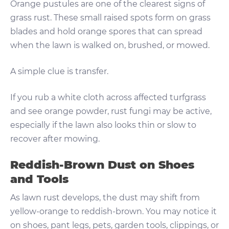
Orange pustules are one of the clearest signs of
grass rust. These small raised spots form on grass
blades and hold orange spores that can spread
when the lawn is walked on, brushed, or mowed.
A simple clue is transfer.
If you rub a white cloth across affected turfgrass
and see orange powder, rust fungi may be active,
especially if the lawn also looks thin or slow to
recover after mowing.
Reddish-Brown Dust on Shoes
and Tools
As lawn rust develops, the dust may shift from
yellow-orange to reddish-brown. You may notice it
on shoes, pant legs, pets, garden tools, clippings, or