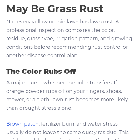
May Be Grass Rust
Not every yellow or thin lawn has lawn rust. A
professional inspection compares the color,
residue, grass type, irrigation pattern, and growing
conditions before recommending rust control or
another disease control plan.
The Color Rubs Off
A major clue is whether the color transfers. If
orange powder rubs off on your fingers, shoes,
mower, or a cloth, lawn rust becomes more likely
than drought stress alone.
Brown patch
, fertilizer burn, and water stress
usually do not leave the same dusty residue. This