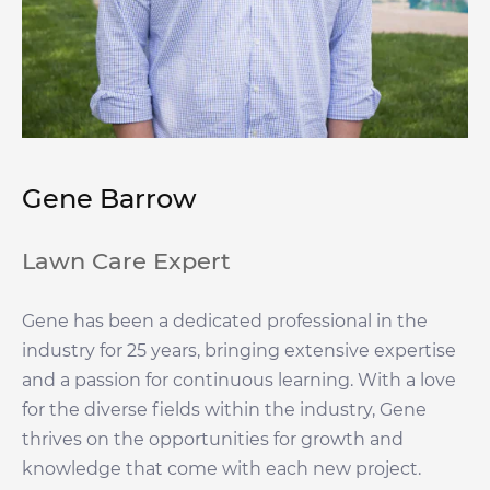
Gene Barrow
Lawn Care Expert
Gene has been a dedicated professional in the
industry for 25 years, bringing extensive expertise
and a passion for continuous learning. With a love
for the diverse fields within the industry, Gene
thrives on the opportunities for growth and
knowledge that come with each new project.