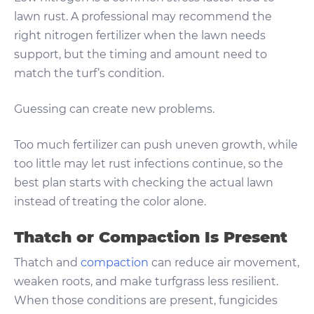
lawn rust. A professional may recommend the
right nitrogen fertilizer when the lawn needs
support, but the timing and amount need to
match the turf’s condition.
Guessing can create new problems.
Too much fertilizer can push uneven growth, while
too little may let rust infections continue, so the
best plan starts with checking the actual lawn
instead of treating the color alone.
Thatch or Compaction Is Present
Thatch and
compaction
can reduce air movement,
weaken roots, and make turfgrass less resilient.
When those conditions are present, fungicides