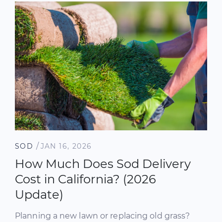
/
SOD
JAN 16, 2026
How Much Does Sod Delivery
Cost in California? (2026
Update)
Planning a new lawn or replacing old grass?