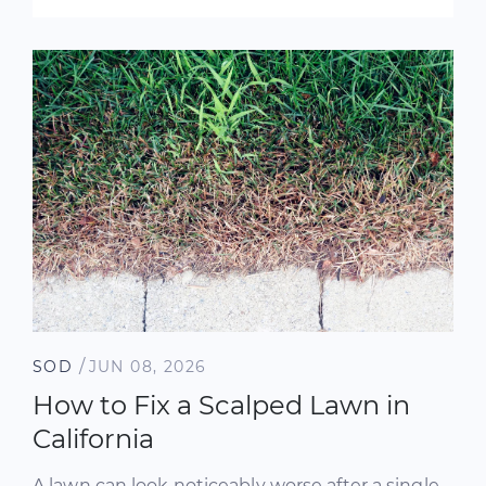
/
SOD
JUN 08, 2026
How to Fix a Scalped Lawn in
California
A lawn can look noticeably worse after a single