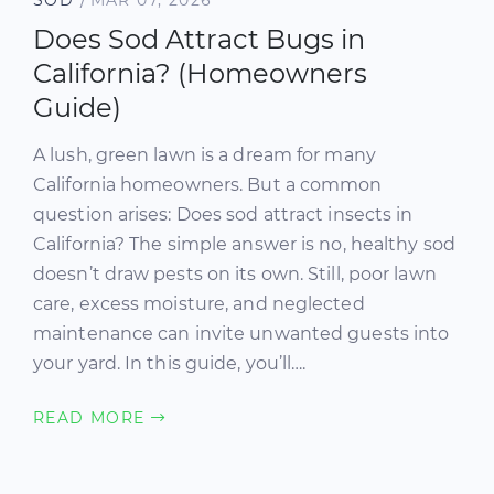
Does Sod Attract Bugs in
California? (Homeowners
Guide)
A lush, green lawn is a dream for many
California homeowners. But a common
question arises: Does sod attract insects in
California? The simple answer is no, healthy sod
doesn’t draw pests on its own. Still, poor lawn
care, excess moisture, and neglected
maintenance can invite unwanted guests into
your yard. In this guide, you’ll….
READ MORE