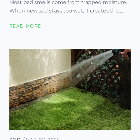
Most bad smells come from trapped moisture.
When new sod stays too wet, it creates the….
READ MORE
/
SOD
MAR 07, 2026