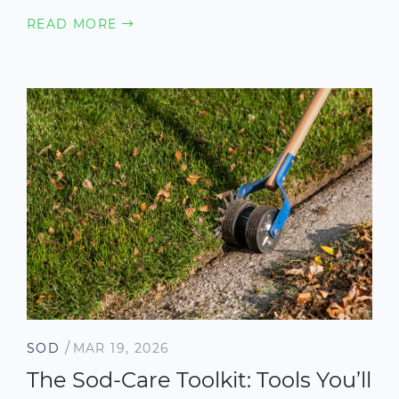
READ MORE
/
SOD
MAR 19, 2026
The Sod-Care Toolkit: Tools You’ll