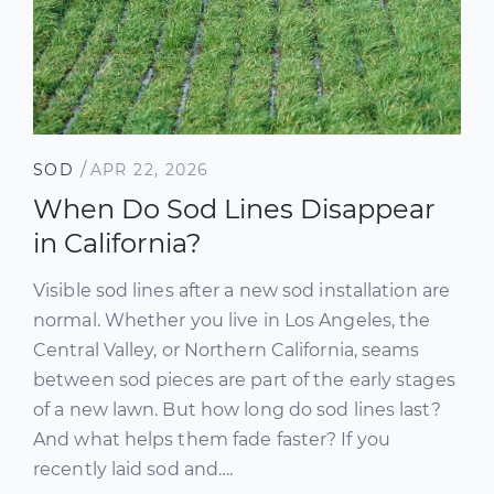
/
SOD
APR 22, 2026
When Do Sod Lines Disappear
in California?
Visible sod lines after a new sod installation are
normal. Whether you live in Los Angeles, the
Central Valley, or Northern California, seams
between sod pieces are part of the early stages
of a new lawn. But how long do sod lines last?
And what helps them fade faster? If you
recently laid sod and….