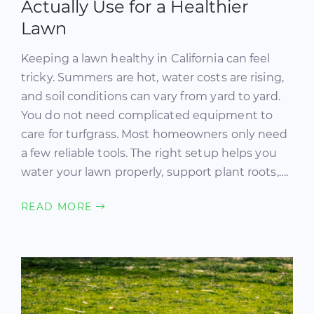
Actually Use for a Healthier
Lawn
Keeping a lawn healthy in California can feel
tricky. Summers are hot, water costs are rising,
and soil conditions can vary from yard to yard.
You do not need complicated equipment to
care for turfgrass. Most homeowners only need
a few reliable tools. The right setup helps you
water your lawn properly, support plant roots,….
READ MORE