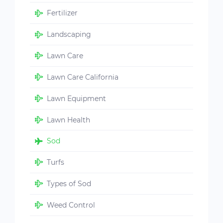
Fertilizer
Landscaping
Lawn Care
Lawn Care California
Lawn Equipment
Lawn Health
Sod
Turfs
Types of Sod
Weed Control