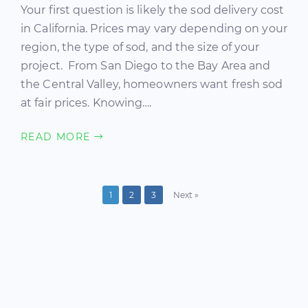
Your first question is likely the sod delivery cost
in California. Prices may vary depending on your
region, the type of sod, and the size of your
project. From San Diego to the Bay Area and
the Central Valley, homeowners want fresh sod
at fair prices. Knowing….
READ MORE
1
2
3
Next »