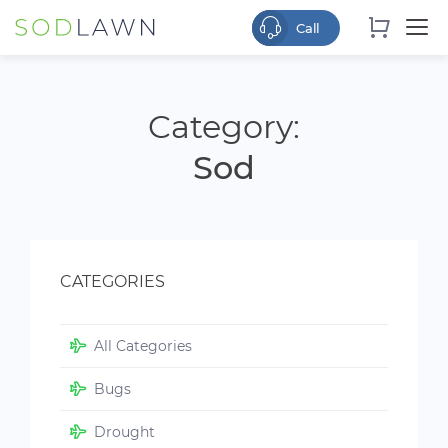
Category:
Sod
CATEGORIES
All Categories
Bugs
Drought