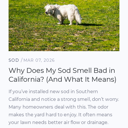
/
SOD
MAR 07, 2026
Why Does My Sod Smell Bad in
California? (And What It Means)
If you’ve installed new sod in Southern
California and notice a strong smell, don’t worry.
Many homeowners deal with this. The odor
makes the yard hard to enjoy. It often means
your lawn needs better air flow or drainage.