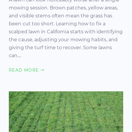
mowing session. Brown patches, yellow areas,
and visible stems often mean the grass has
been cut too short. Learning how to fix a
scalped lawn in California starts with identifying
the cause, adjusting your mowing habits, and
giving the turf time to recover. Some lawns
can….
READ MORE